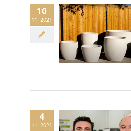
10
11, 2021
4
11, 2021