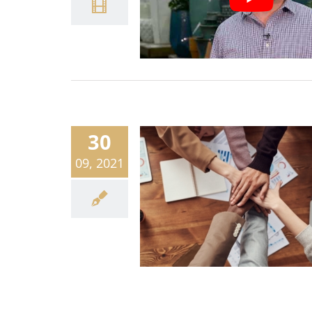
30
09, 2021