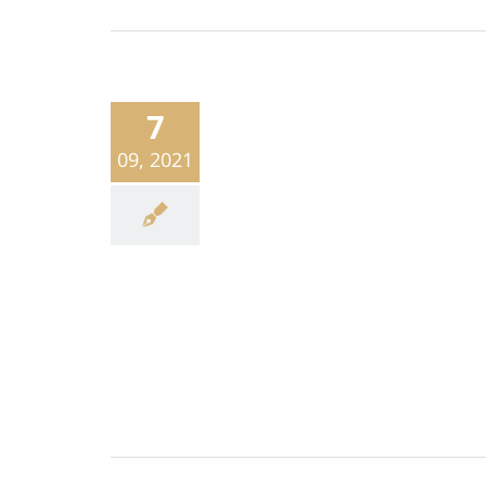
7
09, 2021