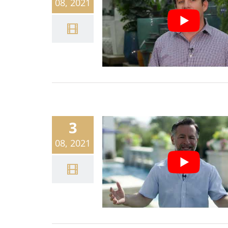
08, 2021
3
08, 2021