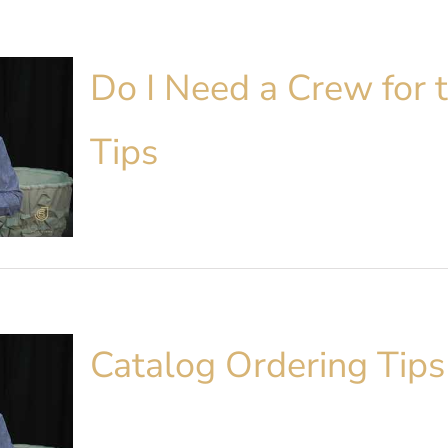
Do I Need a Crew for t
Tips
Catalog Ordering Tips