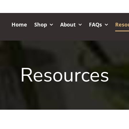
Home
Shop
About
FAQs
Reso
Resources