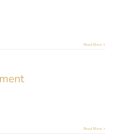
Read More
ement
Read More