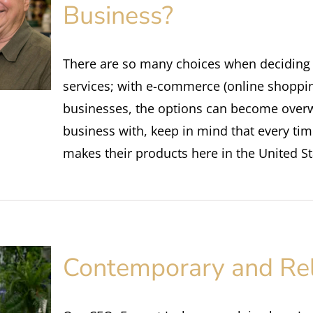
Business?
There are so many choices when deciding
services; with e-commerce (online shopping
businesses, the options can become ove
business with, keep in mind that every t
makes their products here in the United St
Contemporary and Re