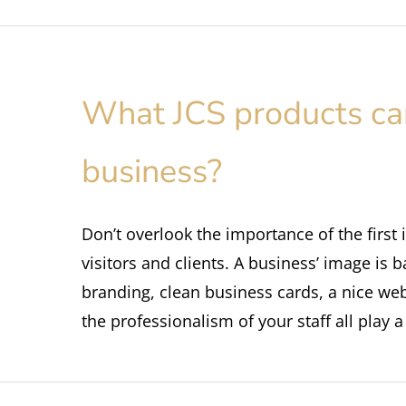
What JCS products can
business?
Don’t overlook the importance of the first
visitors and clients. A business’ image is
branding, clean business cards, a nice we
the professionalism of your staff all play 