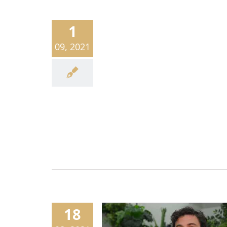
1
09, 2021
18