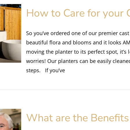
How to Care for your 
So you’ve ordered one of our premier cast s
beautiful flora and blooms and it looks 
moving the planter to its perfect spot, it’s
worries! Our planters can be easily cleane
steps. If you’ve
What are the Benefits