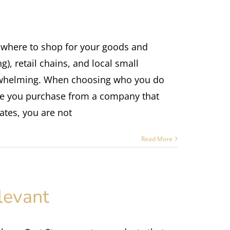
 where to shop for your goods and
), retail chains, and local small
rwhelming. When choosing who you do
ime you purchase from a company that
ates, you are not
Read More
levant