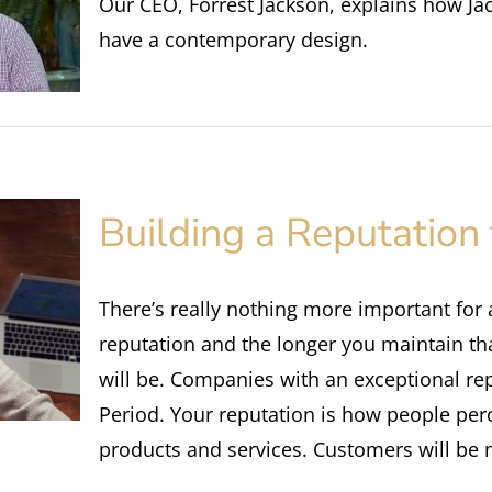
Our CEO, Forrest Jackson, explains how Ja
have a contemporary design.
Building a Reputation 
There’s really nothing more important for
reputation and the longer you maintain th
will be. Companies with an exceptional rep
Period. Your reputation is how people per
products and services. Customers will b