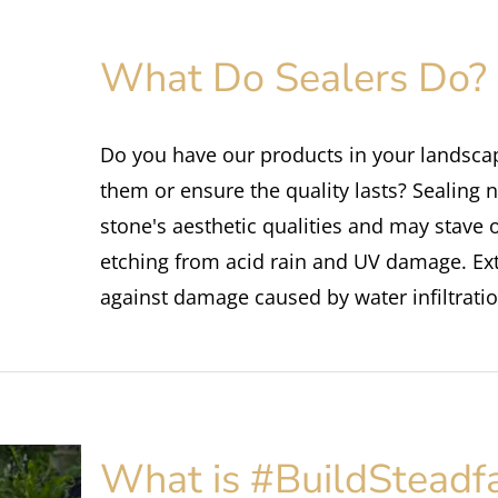
What Do Sealers Do?
Do you have our products in your landsca
them or ensure the quality lasts? Sealing n
stone's aesthetic qualities and may stave 
etching from acid rain and UV damage. Exte
against damage caused by water infiltratio
What is #BuildSteadf