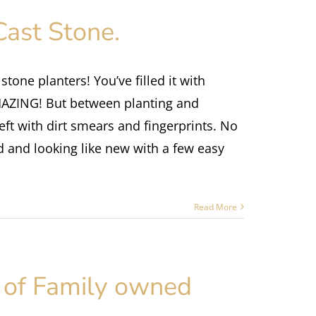
Cast Stone.
tone planters! You’ve filled it with
AMAZING! But between planting and
 left with dirt smears and fingerprints. No
d and looking like new with a few easy
Read More
 of Family owned