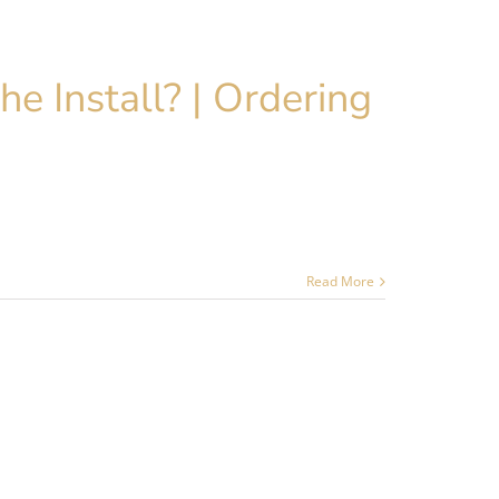
he Install? | Ordering
Read More