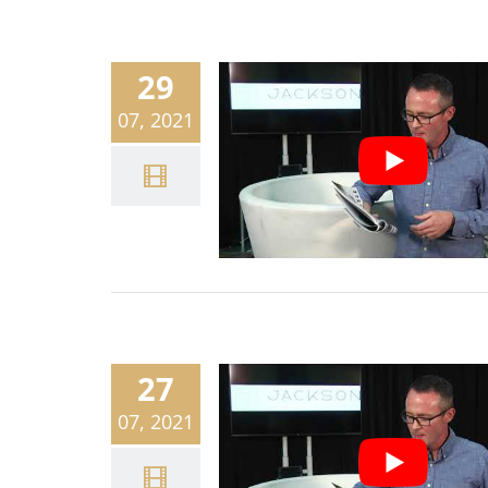
29
07, 2021
27
07, 2021