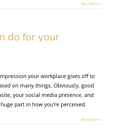
Read More
 do for your
 impression your workplace gives off to
 based on many things. Obviously, good
bsite, your social media presence, and
a huge part in how you’re perceived.
Read More