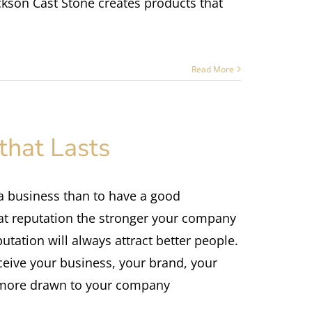
ckson Cast Stone creates products that
Read More
that Lasts
 a business than to have a good
at reputation the stronger your company
utation will always attract better people.
ceive your business, your brand, your
e more drawn to your company