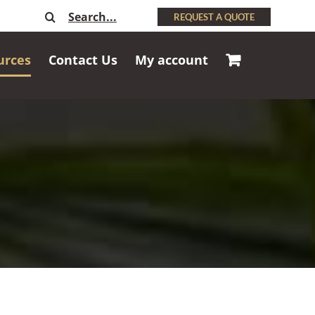
Search
REQUEST A QUOTE
for:
urces
Contact Us
My account