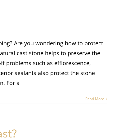
ping? Are you wondering how to protect
atural cast stone helps to preserve the
off problems such as efflorescence,
rior sealants also protect the stone
n. For a
Read More
ast?