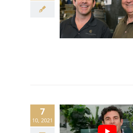
7
10, 2021