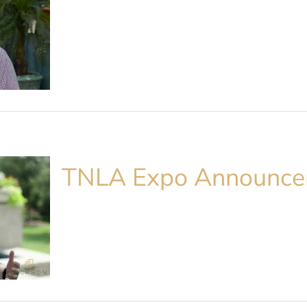
TNLA Expo Announc