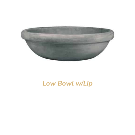
Low Bowl w/Lip