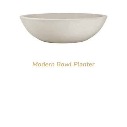
Modern Bowl Planter