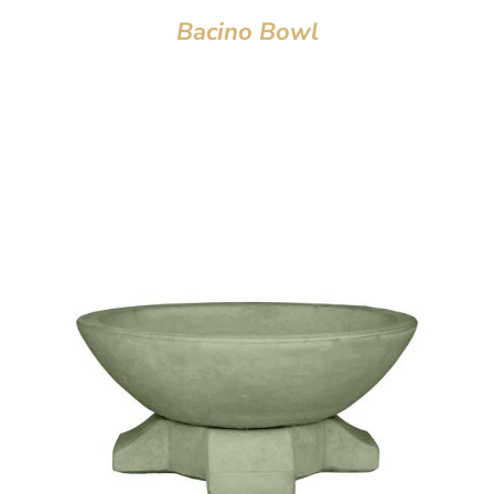
Bacino Bowl