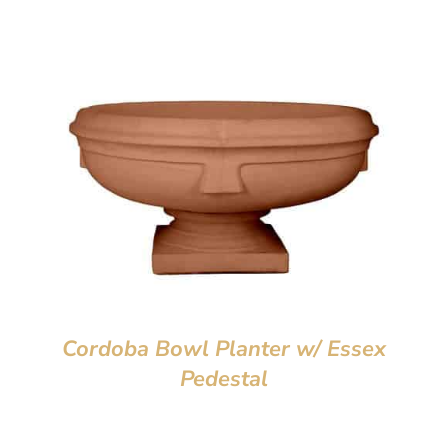
Cordoba Bowl Planter w/ Essex
Pedestal