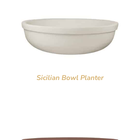
Sicilian Bowl Planter