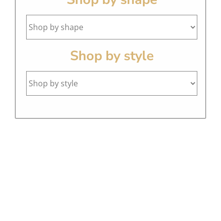
Shop by style