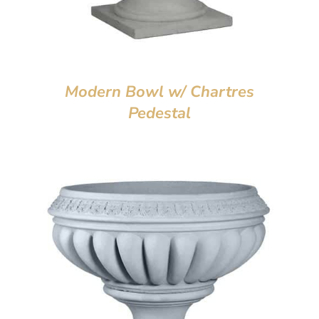
Modern Bowl w/ Chartres
Pedestal