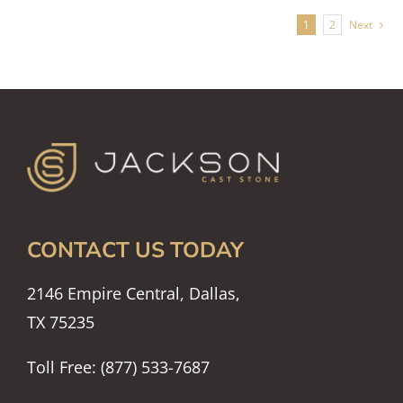
1
2
Next
CONTACT US TODAY
2146 Empire Central, Dallas,
TX 75235
Toll Free: (877) 533-7687