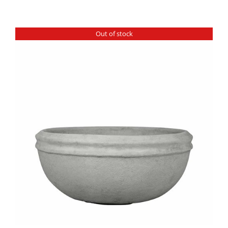
Out of stock