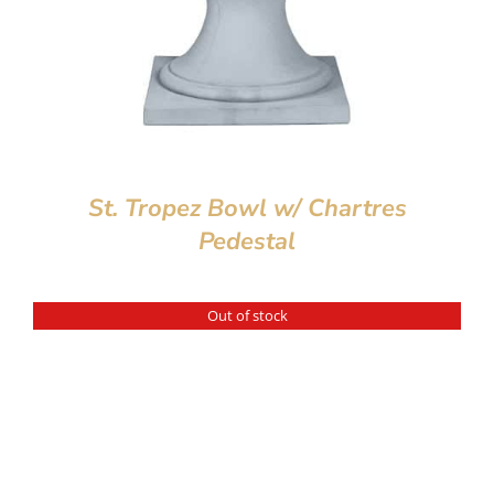
St. Tropez Bowl w/ Chartres
Pedestal
Out of stock