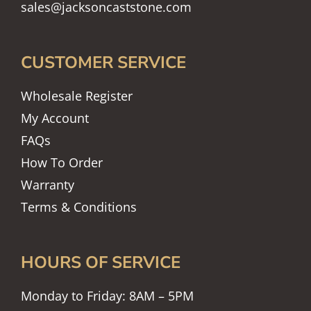
sales@jacksoncaststone.com
CUSTOMER SERVICE
Wholesale Register
My Account
FAQs
How To Order
Warranty
Terms & Conditions
HOURS OF SERVICE
Monday to Friday: 8AM – 5PM