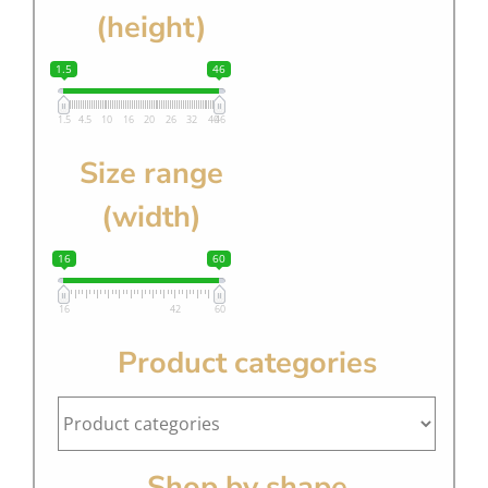
(height)
1.5
46
1.5
4.5
10
16
20
26
32
40
46
Size range
(width)
16
60
16
42
60
Product categories
Shop by shape