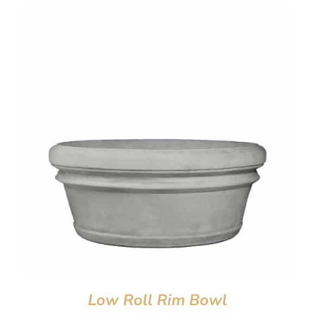
Low Roll Rim Bowl