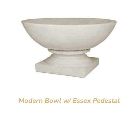
Modern Bowl w/ Essex Pedestal