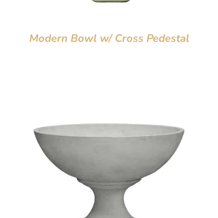
Modern Bowl w/ Cross Pedestal