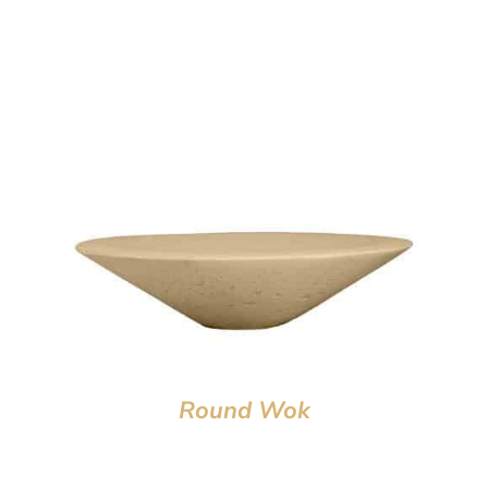
Round Wok