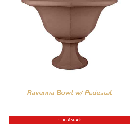
Ravenna Bowl w/ Pedestal
Out of stock