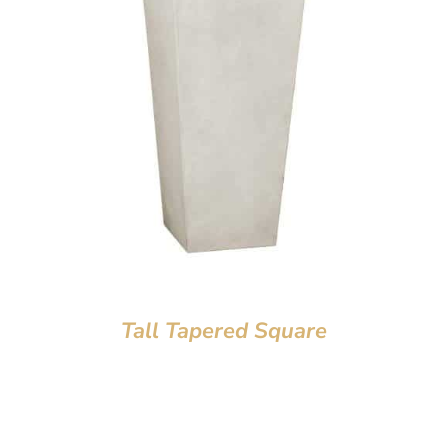
Tall Tapered Square