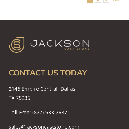
CONTACT US TODAY
2146 Empire Central, Dallas,
TX 75235
Toll Free: (877) 533-7687
sales@jacksoncaststone.com