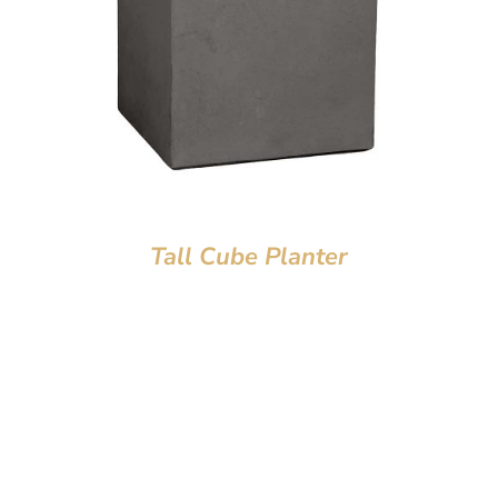
Tall Cube Planter