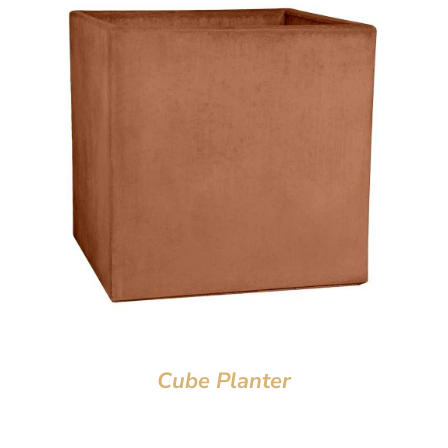
Cube Planter