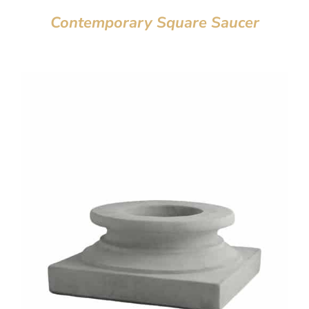
Contemporary Square Saucer