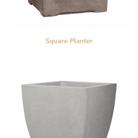
Square Planter