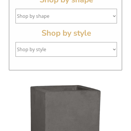
Shop by style