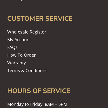
CUSTOMER SERVICE
Wholesale Register
My Account
FAQs
How To Order
Warranty
Terms & Conditions
HOURS OF SERVICE
Monday to Friday: 8AM – 5PM