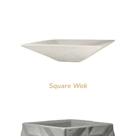
Square Wok