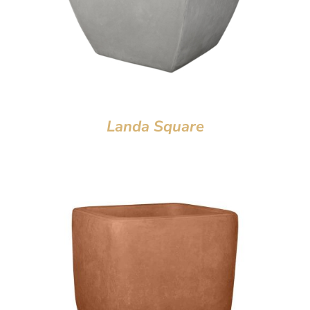
Landa Square