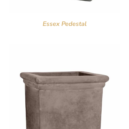
Essex Pedestal