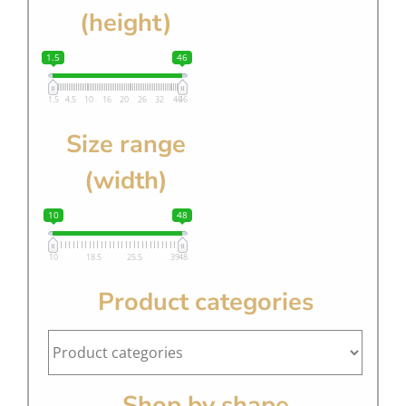
(height)
1.5
46
1.5
4.5
10
16
20
26
32
40
46
Size range
(width)
10
48
10
18.5
25.5
39
48
Product categories
Shop by shape