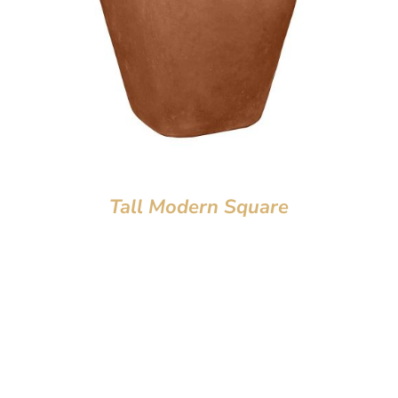
Tall Modern Square