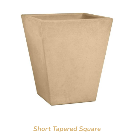
Short Tapered Square