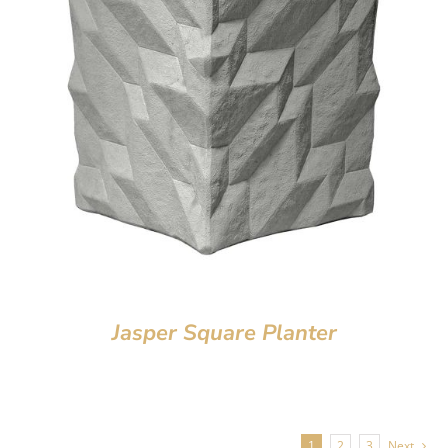
Jasper Square Planter
1
2
3
Next