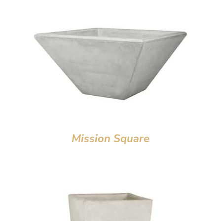
Mission Square