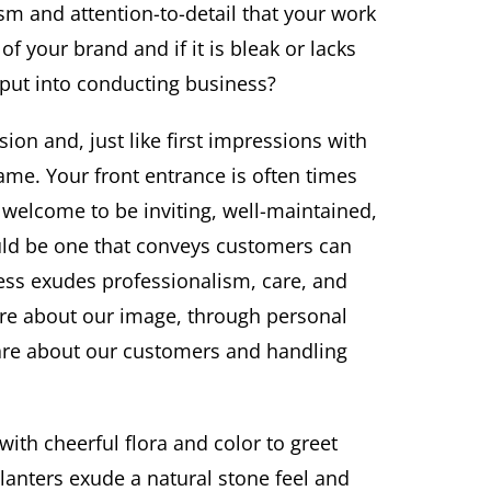
m and attention-to-detail that your work
of your brand and if it is bleak or lacks
 put into conducting business?
ion and, just like first impressions with
ame. Your front entrance is often times
t welcome to be inviting, well-maintained,
ould be one that conveys customers can
ess exudes professionalism, care, and
are about our image, through personal
care about our customers and handling
with cheerful flora and color to greet
lanters exude a natural stone feel and