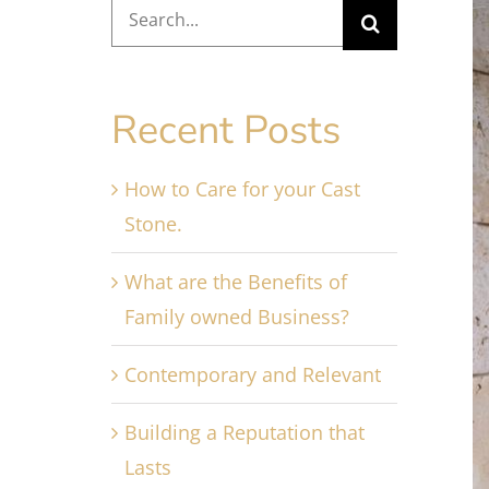
Search
V
for:
L
I
Recent Posts
How to Care for your Cast
Stone.
What are the Benefits of
Family owned Business?
Contemporary and Relevant
Building a Reputation that
Lasts