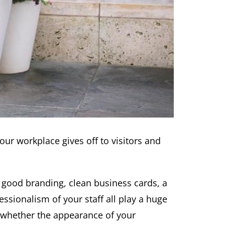
our workplace gives off to visitors and
 good branding, clean business cards, a
ssionalism of your staff all play a huge
 whether the appearance of your