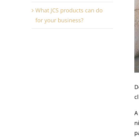
What JCS products can do
for your business?
D
cl
A
n
p