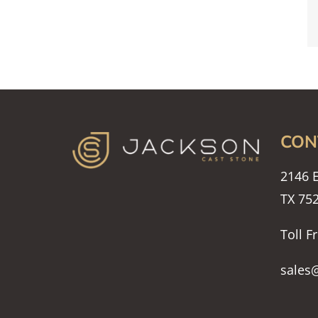
CON
2146 E
TX 75
Toll F
sales