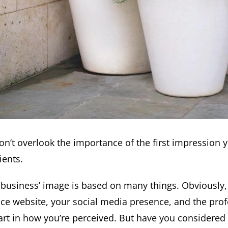
on’t overlook the importance of the first impression y
ients.
 business’ image is based on many things. Obviously,
ice website, your social media presence, and the profe
art in how you’re perceived. But have you considered