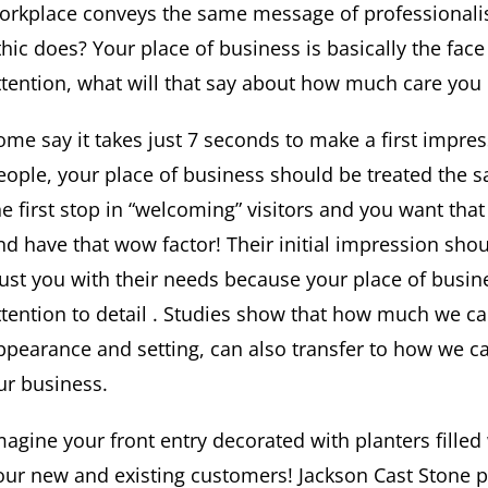
orkplace conveys the same message of professionalis
thic does? Your place of business is basically the face 
ttention, what will that say about how much care you
ome say it takes just 7 seconds to make a first impress
eople, your place of business should be treated the s
he first stop in “welcoming” visitors and you want tha
nd have that wow factor! Their initial impression sh
rust you with their needs because your place of busin
ttention to detail . Studies show that how much we c
ppearance and setting, can also transfer to how we 
ur business.
magine your front entry decorated with planters filled 
our new and existing customers! Jackson Cast Stone p