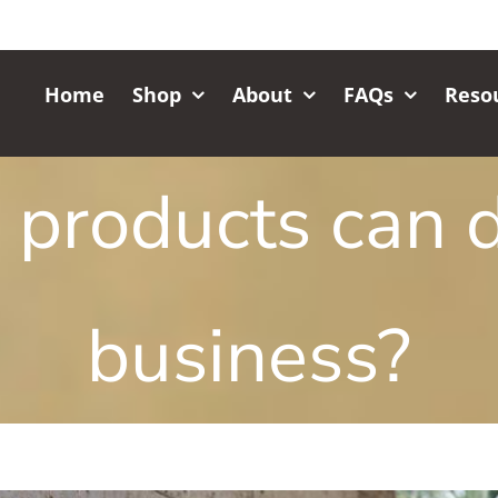
Home
Shop
About
FAQs
Reso
products can d
business?