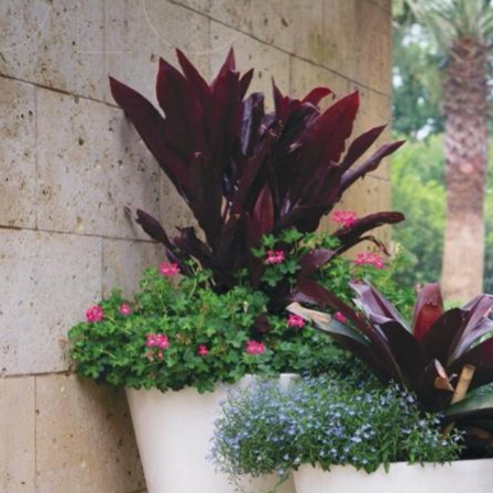
iew
arger
mage