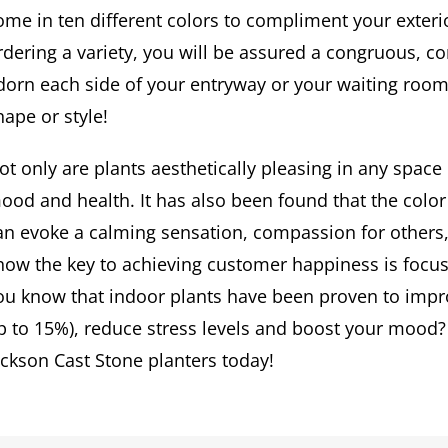
ome in ten different colors to compliment your exteri
rdering a variety, you will be assured a congruous, 
dorn each side of your entryway or your waiting room
hape or style!
ot only are plants aesthetically pleasing in any spac
ood and health. It has also been found that the color 
an evoke a calming sensation, compassion for others,
how the key to achieving customer happiness is focus
ou know that indoor plants have been proven to impro
p to 15%), reduce stress levels and boost your mood?
ackson Cast Stone planters today!