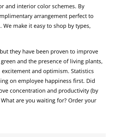
or and interior color schemes. By
complimentary arrangement perfect to
. We make it easy to shop by types,
e but they have been proven to improve
green and the presence of living plants,
 excitement and optimism. Statistics
ing on employee happiness first. Did
ve concentration and productivity (by
 What are you waiting for? Order your