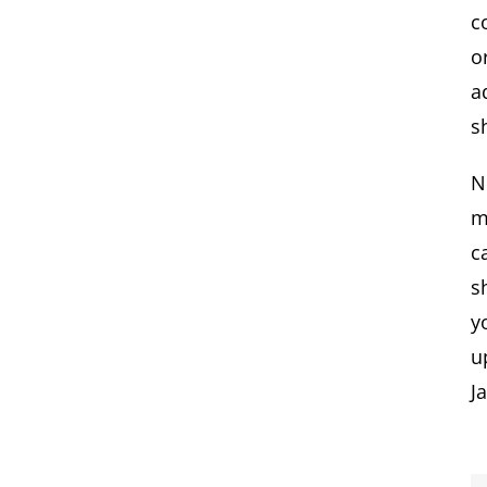
c
o
a
s
N
m
c
s
y
u
J