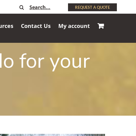
Search
REQUEST A QUOTE
for:
urces
Contact Us
My account
o for your