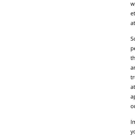
w
e
a
S
p
t
a
t
a
a
o
I
y