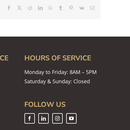
Facebook
X
Reddit
LinkedIn
WhatsApp
Tumblr
Pinterest
Vk
Email
CE
HOURS OF SERVICE
Monday to Friday: 8AM – 5PM
Saturday & Sunday: Closed
FOLLOW US