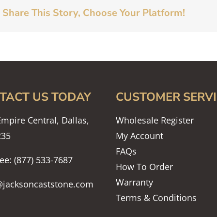
Share This Story, Choose Your Platform!
TACT US TODAY
CUSTOMER SERVI
mpire Central, Dallas,
Wholesale Register
235
My Account
FAQs
ree: (877) 533-7687
How To Order
Warranty
@jacksoncaststone.com
Terms & Conditions