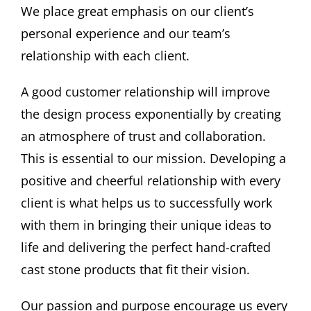
We place great emphasis on our client’s
personal experience and our team’s
relationship with each client.
A good customer relationship will improve
the design process exponentially by creating
an atmosphere of trust and collaboration.
This is essential to our mission. Developing a
positive and cheerful relationship with every
client is what helps us to successfully work
with them in bringing their unique ideas to
life and delivering the perfect hand-crafted
cast stone products that fit their vision.
Our passion and purpose encourage us every