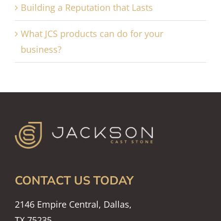
Building a Reputation that Lasts
What JCS products can do for your
business?
CONTACT US TODAY
2146 Empire Central, Dallas,
TX 75235