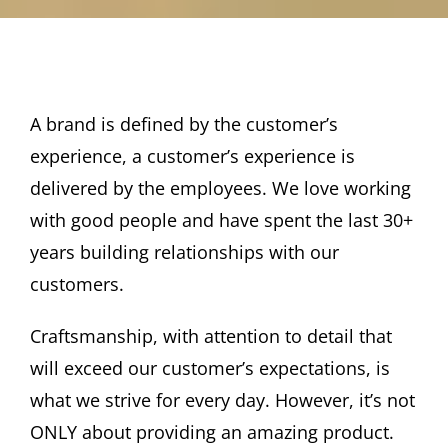
View
A brand is defined by the customer’s
Larger
experience, a customer’s experience is
Image
delivered by the employees. We love working
with good people and have spent the last 30+
years building relationships with our
customers.
Craftsmanship, with attention to detail that
will exceed our customer’s expectations, is
what we strive for every day. However, it’s not
ONLY about providing an amazing product.