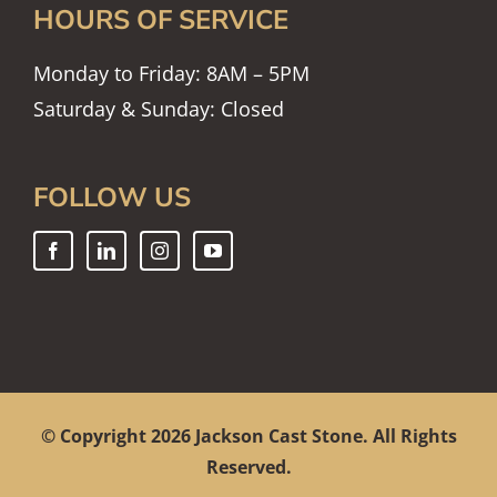
HOURS OF SERVICE
Monday to Friday: 8AM – 5PM
Saturday & Sunday: Closed
FOLLOW US
© Copyright
2026 Jackson Cast Stone. All Rights
Reserved.