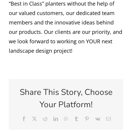
“Best in Class” planters without the help of
our valued customers, our dedicated team
members and the innovative ideas behind
our products. Our clients are our priority, and
we look forward to working on YOUR next
landscape design project!
Share This Story, Choose
Your Platform!
Facebook
X
Reddit
LinkedIn
WhatsApp
Tumblr
Pinterest
Vk
Email