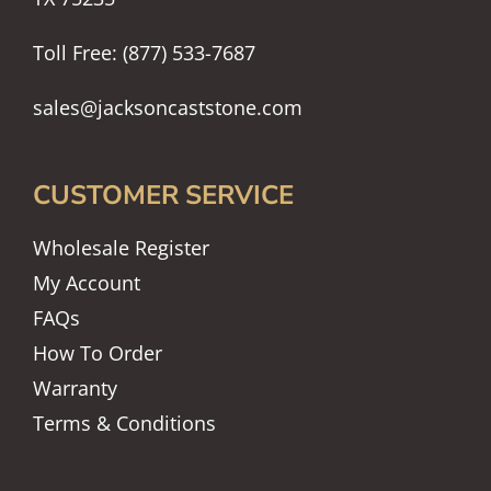
Toll Free: (877) 533-7687
sales@jacksoncaststone.com
CUSTOMER SERVICE
Wholesale Register
My Account
FAQs
How To Order
Warranty
Terms & Conditions