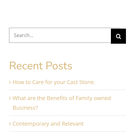
Search
for:
Recent Posts
How to Care for your Cast Stone.
What are the Benefits of Family owned
Business?
Contemporary and Relevant