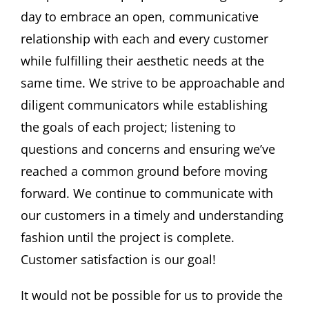
day to embrace an open, communicative
relationship with each and every customer
while fulfilling their aesthetic needs at the
same time. We strive to be approachable and
diligent communicators while establishing
the goals of each project; listening to
questions and concerns and ensuring we’ve
reached a common ground before moving
forward. We continue to communicate with
our customers in a timely and understanding
fashion until the project is complete.
Customer satisfaction is our goal!
It would not be possible for us to provide the