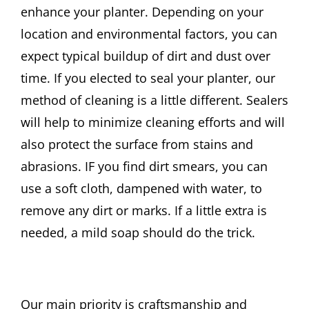
enhance your planter. Depending on your
location and environmental factors, you can
expect typical buildup of dirt and dust over
time. If you elected to seal your planter, our
method of cleaning is a little different. Sealers
will help to minimize cleaning efforts and will
also protect the surface from stains and
abrasions. IF you find dirt smears, you can
use a soft cloth, dampened with water, to
remove any dirt or marks. If a little extra is
needed, a mild soap should do the trick.
Our main priority is craftsmanship and