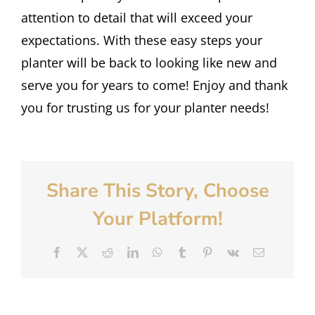
attention to detail that will exceed your
expectations. With these easy steps your
planter will be back to looking like new and
serve you for years to come! Enjoy and thank
you for trusting us for your planter needs!
Share This Story, Choose
Your Platform!
Facebook
X
Reddit
LinkedIn
WhatsApp
Tumblr
Pinterest
Vk
Email