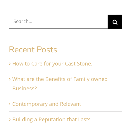
Search
for:
Recent Posts
How to Care for your Cast Stone.
What are the Benefits of Family owned
Business?
Contemporary and Relevant
Building a Reputation that Lasts