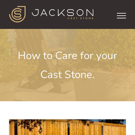
Skip
to
content
How to Care for your
Cast Stone.
View
Larger