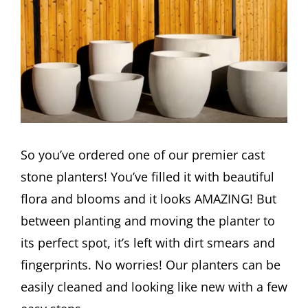
Image
So you’ve ordered one of our premier cast
stone planters! You’ve filled it with beautiful
flora and blooms and it looks AMAZING! But
between planting and moving the planter to
its perfect spot, it’s left with dirt smears and
fingerprints. No worries! Our planters can be
easily cleaned and looking like new with a few