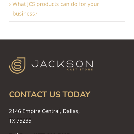
What JCS products can do for your
business?
CONTACT US TODAY
2146 Empire Central, Dallas,
TX 75235