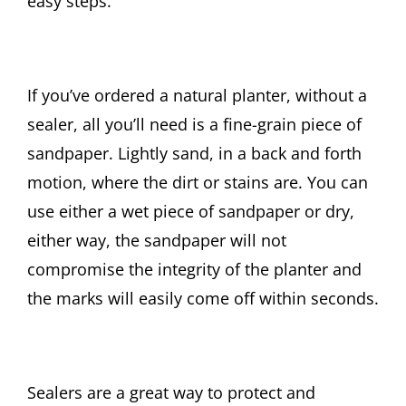
easy steps.
If you’ve ordered a natural planter, without a
sealer, all you’ll need is a fine-grain piece of
sandpaper. Lightly sand, in a back and forth
motion, where the dirt or stains are. You can
use either a wet piece of sandpaper or dry,
either way, the sandpaper will not
compromise the integrity of the planter and
the marks will easily come off within seconds.
Sealers are a great way to protect and