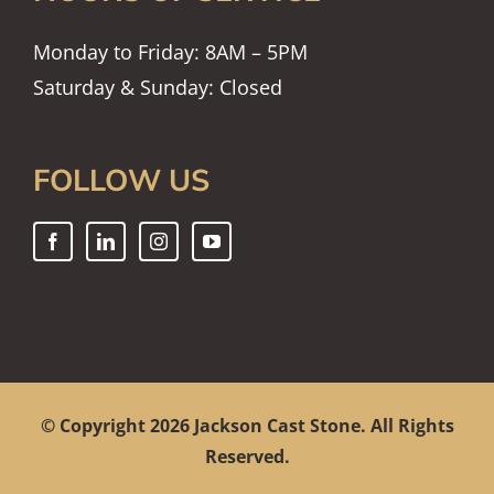
Monday to Friday: 8AM – 5PM
Saturday & Sunday: Closed
FOLLOW US
© Copyright
2026 Jackson Cast Stone. All Rights
Reserved.