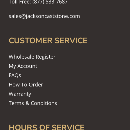
Toll Free: (877) 533-7687
sales@jacksoncaststone.com
CUSTOMER SERVICE
Wholesale Register
My Account
FAQs
How To Order
Warranty
Terms & Conditions
HOURS OF SERVICE