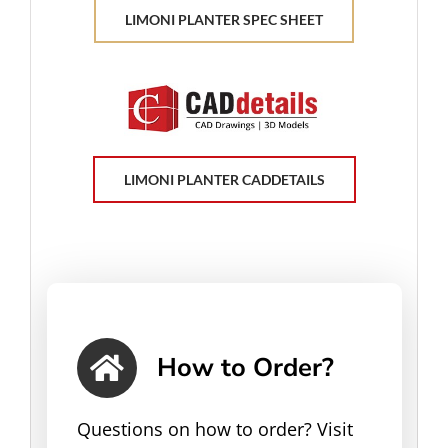
LIMONI PLANTER SPEC SHEET
LIMONI PLANTER CADDETAILS
How to Order?
Questions on how to order? Visit