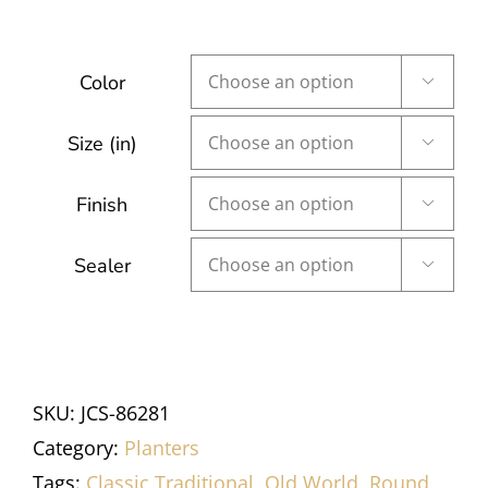
Color

Size (in)

Finish

Sealer

SKU:
JCS-86281
Category:
Planters
Tags:
Classic Traditional
,
Old World
,
Round
,