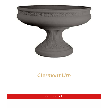
Clermont Urn
Out of stock