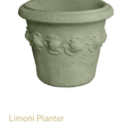
Limoni Planter