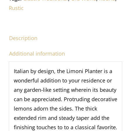
Rustic
Description
Additional information
Italian by design, the Limoni Planter is a
wonderful addition to your residence or
any garden-like setting wherein its beauty
can be appreciated. Protruding decorative
lemons adorn the sides. The thick
extended rim and steady taper add the
finishing touches to to a classical favorite.