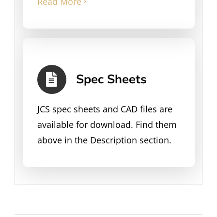
Read More
Spec Sheets
JCS spec sheets and CAD files are
available for download. Find them
above in the Description section.