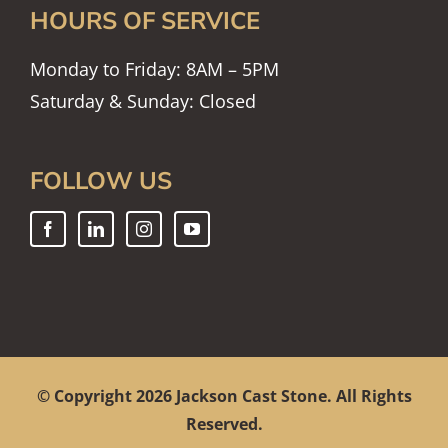
HOURS OF SERVICE
Monday to Friday: 8AM – 5PM
Saturday & Sunday: Closed
FOLLOW US
© Copyright
2026 Jackson Cast Stone. All Rights
Reserved.