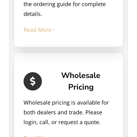
the ordering guide for complete
details.
Read More
Wholesale
Pricing
Wholesale pricing is available for
both dealers and trade. Please
login, call, or request a quote.