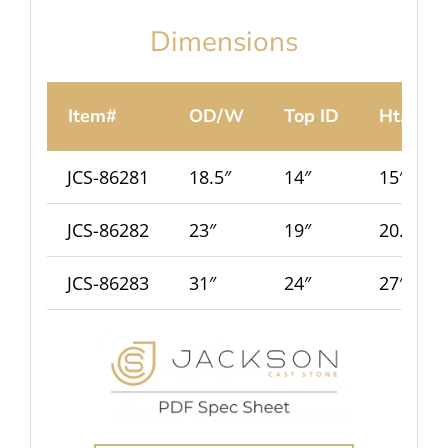
Dimensions
Item#
OD/W
Top ID
Ht.
JCS-86281
18.5″
14″
15″
JCS-86282
23″
19″
20.5″
JCS-86283
31″
24″
27″