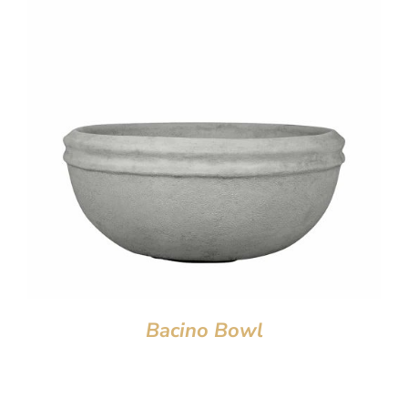
Bacino Bowl