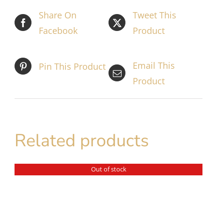
Share On
Tweet This
Facebook
Product
Email This
Pin This Product
Product
Related products
Out of stock