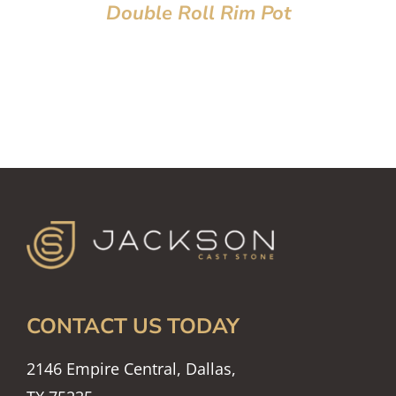
Double Roll Rim Pot
CONTACT US TODAY
2146 Empire Central, Dallas,