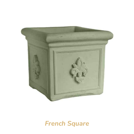
French Square