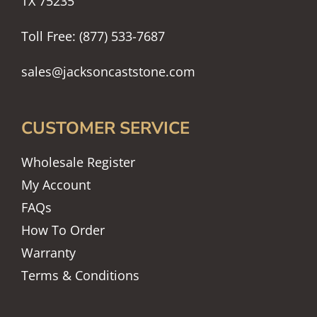
TX 75235
Toll Free: (877) 533-7687
sales@jacksoncaststone.com
CUSTOMER SERVICE
Wholesale Register
My Account
FAQs
How To Order
Warranty
Terms & Conditions