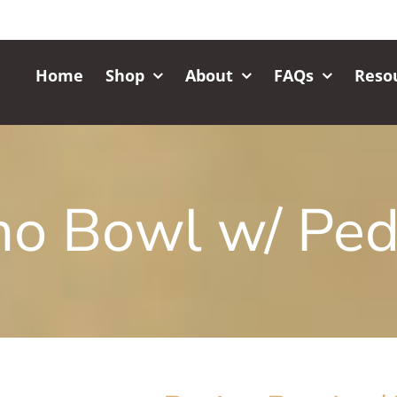
Home
Shop
About
FAQs
Reso
no Bowl w/ Ped