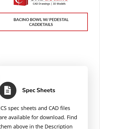
BACINO BOWL W/ PEDESTAL
CADDETAILS
Spec Sheets
JCS spec sheets and CAD files
are available for download. Find
them above in the Description