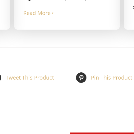
Read More
Tweet This Product
Pin This Product