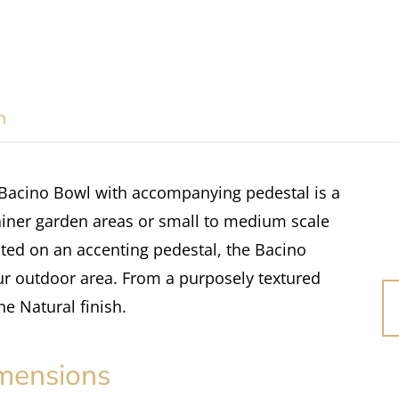
n
 Bacino Bowl with accompanying pedestal is a
tainer garden areas or small to medium scale
ated on an accenting pedestal, the Bacino
ur outdoor area. From a purposely textured
the Natural finish.
mensions