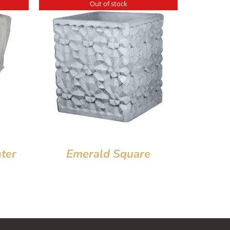
Out of stock
ter
Emerald Square