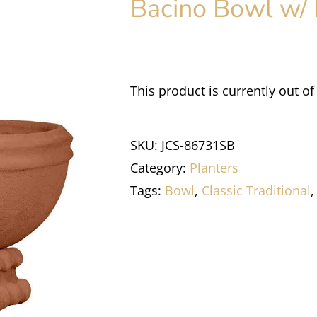
Bacino Bowl w/ 
This product is currently out of
SKU:
JCS-86731SB
Category:
Planters
Tags:
Bowl
,
Classic Traditional