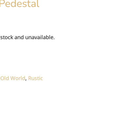
Pedestal
 stock and unavailable.
,
Old World
,
Rustic