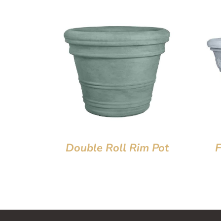
Double Roll Rim Pot
F