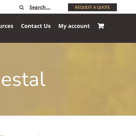
Search
REQUEST A QUOTE
for:
urces
Contact Us
My account
estal