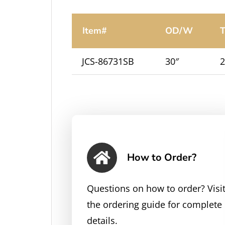
Item#
OD/W
T
JCS-86731SB
30″
2
How to Order?
Questions on how to order? Visi
the ordering guide for complete
details.