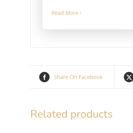
Read More
Share On Facebook
Related products