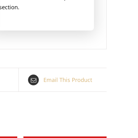
section.
Email This Product