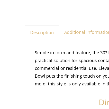
Additional informatio
Description
Simple in form and feature, the 30?
practical solution for spacious con
commercial or residential use. Elev
Bowl puts the finishing touch on yo
mold, this style is only available in 
Di