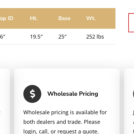
op ID
Ht.
Base
Wt.
6″
19.5″
25″
252 lbs
Wholesale Pricing
t
Wholesale pricing is available for
both dealers and trade. Please
login, call, or request a quote.