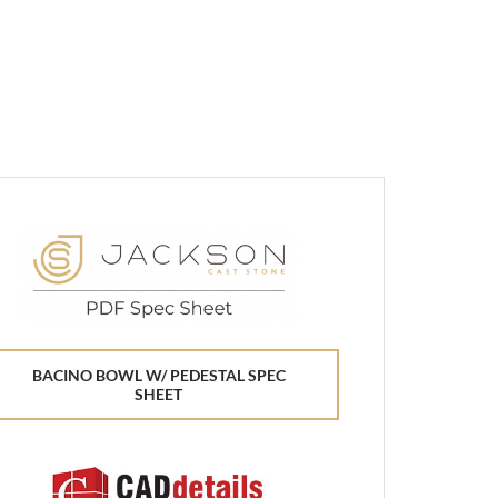
BACINO BOWL W/ PEDESTAL SPEC
SHEET