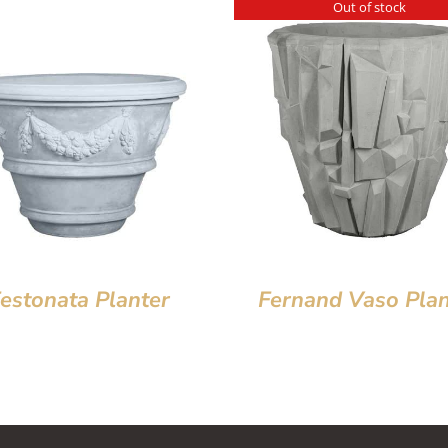
Out of stock
estonata Planter
Fernand Vaso Plan