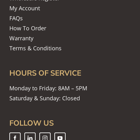
My Account
FAQs
How To Order
Warranty
Terms & Conditions
HOURS OF SERVICE
Monday to Friday: 8AM – 5PM
Saturday & Sunday: Closed
FOLLOW US