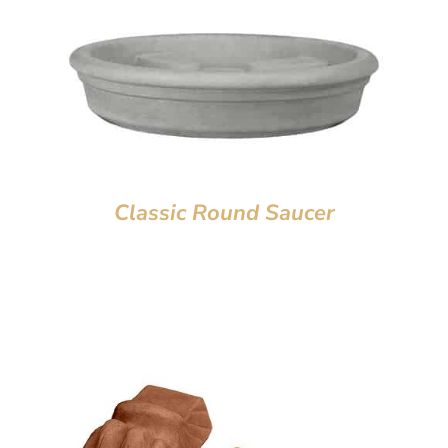
Classic Round Saucer