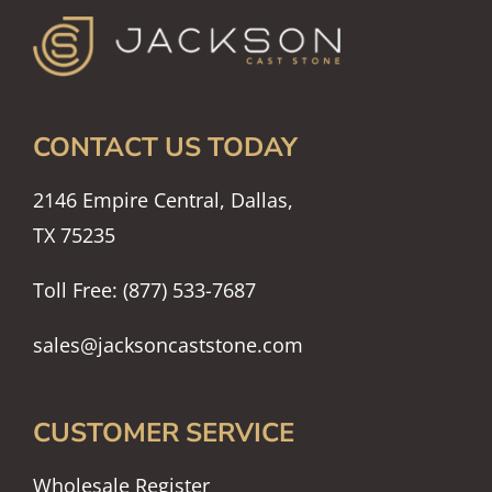
CONTACT US TODAY
2146 Empire Central, Dallas,
TX 75235
Toll Free: (877) 533-7687
sales@jacksoncaststone.com
CUSTOMER SERVICE
Wholesale Register