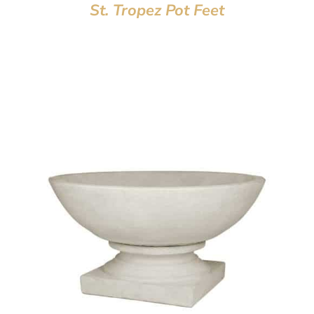
St. Tropez Pot Feet