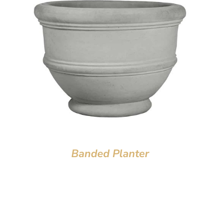
Banded Planter