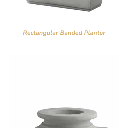
Rectangular Banded Planter