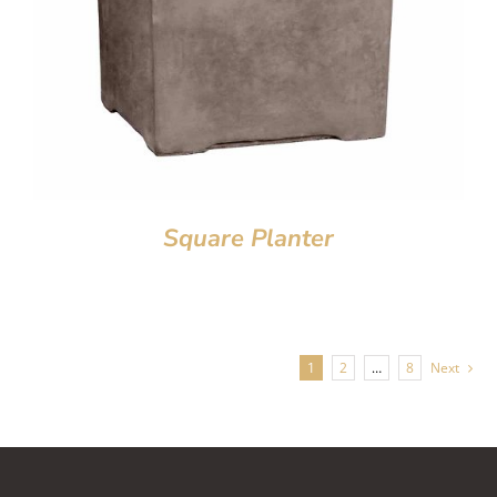
Square Planter
1
2
…
8
Next