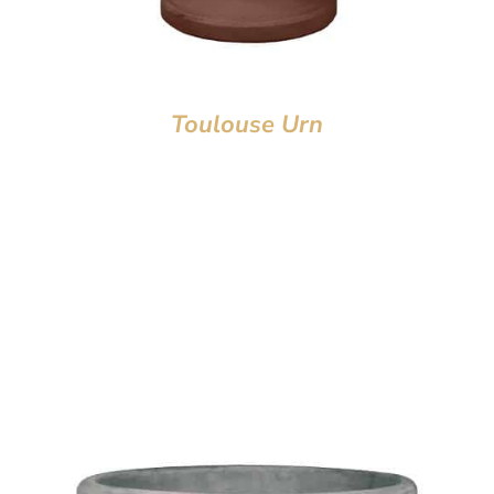
Toulouse Urn