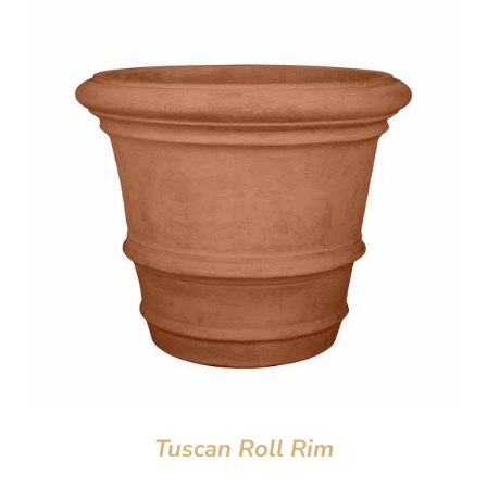
Tuscan Roll Rim