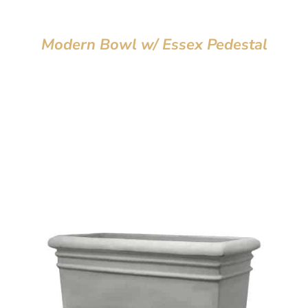
Modern Bowl w/ Essex Pedestal