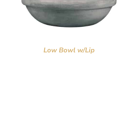
Low Bowl w/Lip