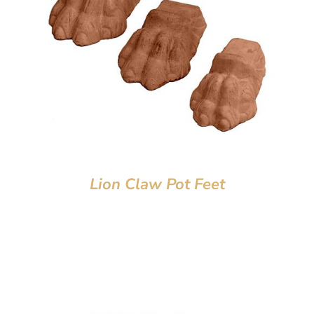
Lion Claw Pot Feet