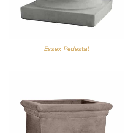
Essex Pedestal