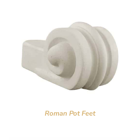
Roman Pot Feet