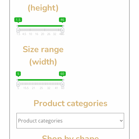
(height)
1.5
46
1.5
4.5
10
16
20
26
32
40
46
Size range
(width)
5
60
5
15.5
21
25
32
41
60
Product categories
Shop by shape