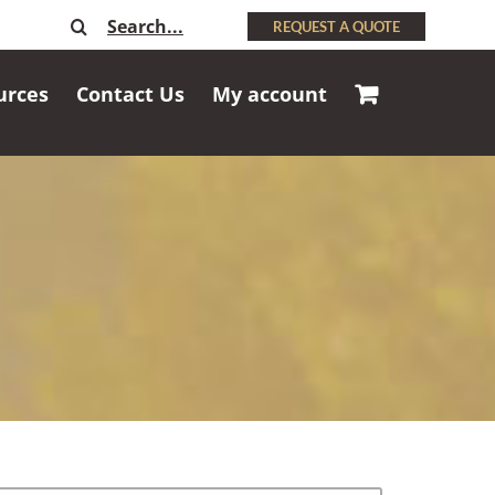
Search
REQUEST A QUOTE
for:
urces
Contact Us
My account