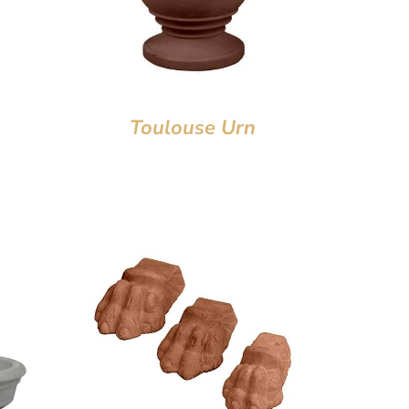
Toulouse Urn