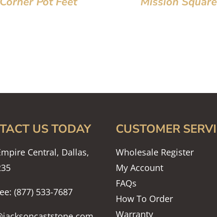
Corner Pot Feet
Mission Square
TACT US TODAY
CUSTOMER SERVI
mpire Central, Dallas,
Wholesale Register
235
My Account
FAQs
ree: (877) 533-7687
How To Order
Warranty
@jacksoncaststone.com