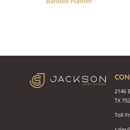
Banded Planter
CON
2146 E
TX 75
Toll F
sales