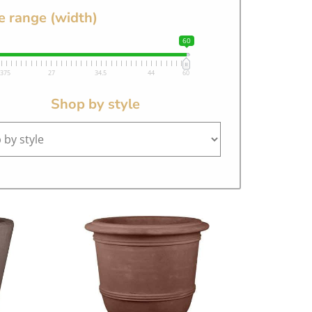
e range (width)
60
.375
27
34.5
44
60
Shop by style