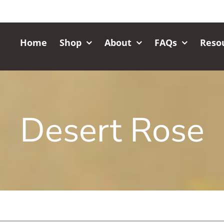
Home
Shop
About
FAQs
Reso
Desert Rose