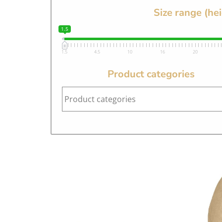
Size range (he
1.5
1.5
4.5
10
16
20
Product categories