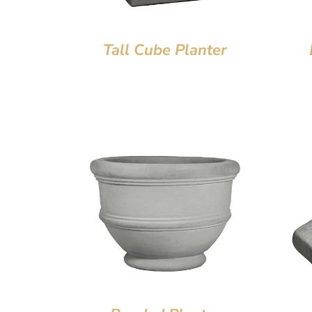
Tall Cube Planter