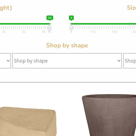
ight)
Siz
46
4
26
32
40
46
4
11.5
18.5
23
Shop by shape