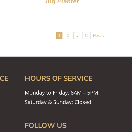
Jug Planter
1
2
…
12
Next
CE
HOURS OF SERVICE
Monday to Friday: 8AM – 5PM
Saturday & Sunday: Closed
FOLLOW US