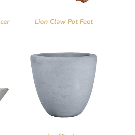
cer
Lion Claw Pot Feet