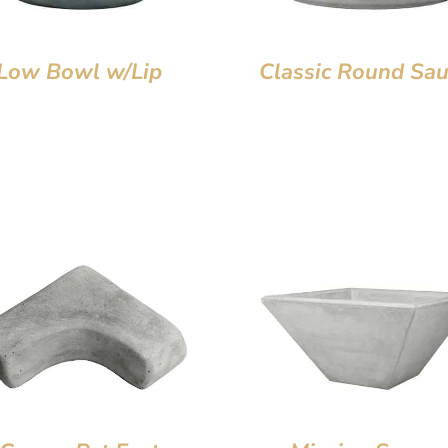
Low Bowl w/Lip
Classic Round Sau