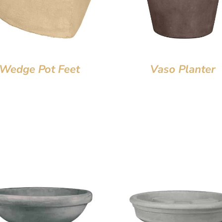
Wedge Pot Feet
Vaso Planter