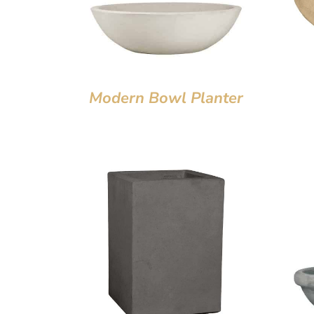
Modern Bowl Planter