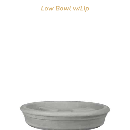
Low Bowl w/Lip