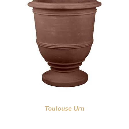
Toulouse Urn