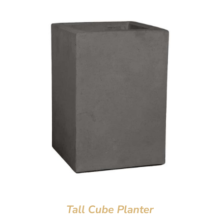
Tall Cube Planter