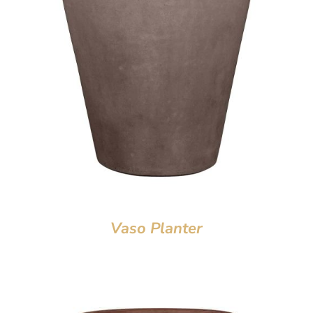
Vaso Planter