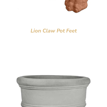
Lion Claw Pot Feet