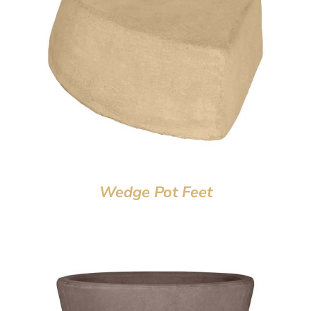
Wedge Pot Feet