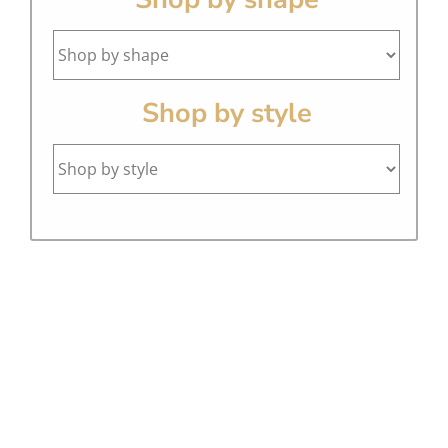
Shop by style