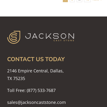
CONTACT US TODAY
2146 Empire Central, Dallas,
TX 75235
Toll Free: (877) 533-7687
sales@jacksoncaststone.com