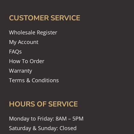
CUSTOMER SERVICE
Wholesale Register
My Account
FAQs
How To Order
Warranty
Terms & Conditions
HOURS OF SERVICE
Monday to Friday: 8AM – 5PM
Saturday & Sunday: Closed