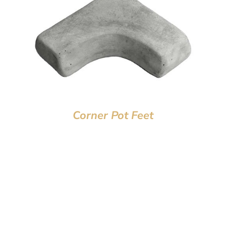
Corner Pot Feet