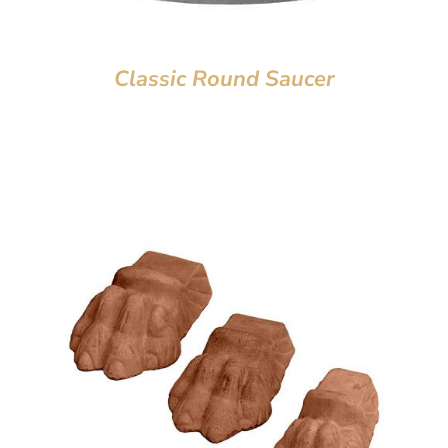
Classic Round Saucer