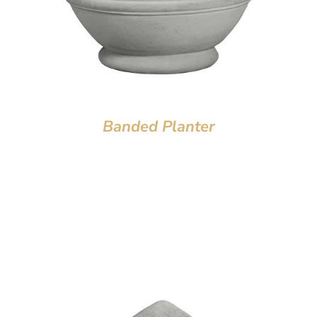
Banded Planter