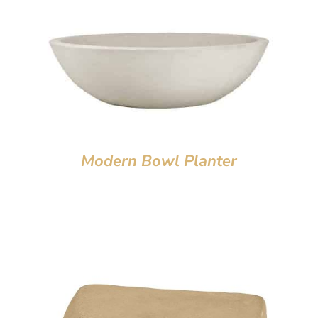
Modern Bowl Planter