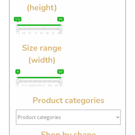
(height)
1.5
46
1.5
4.5
10
16
20
26
32
40
46
Size range
(width)
4
60
4
11.5
18.5
23.375
27
34.5
44
60
Product categories
Shop by shape