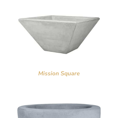
Mission Square