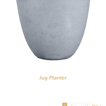
Jug Planter
1
2
…
12
Next