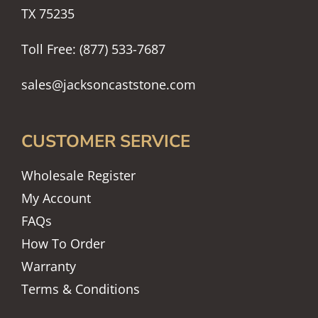
TX 75235
Toll Free: (877) 533-7687
sales@jacksoncaststone.com
CUSTOMER SERVICE
Wholesale Register
My Account
FAQs
How To Order
Warranty
Terms & Conditions