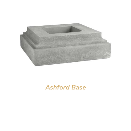
Ashford Base