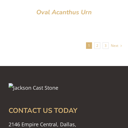
Oval Acanthus Urn
1
2
3
Next
CONTACT US TODAY
2146 Empire Central, Dallas,