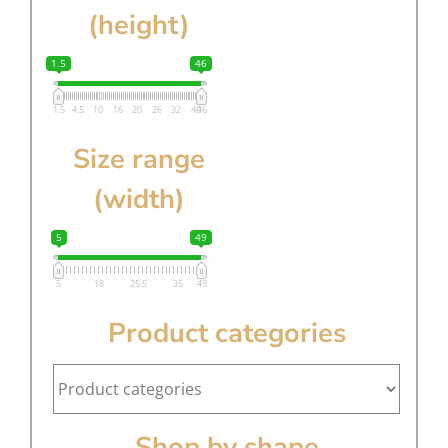
(height)
1.5
46
1.5
4.5
10
16
20
26
32
40
46
Size range
(width)
5
49
5
18
25.5
35
49
Product categories
Shop by shape