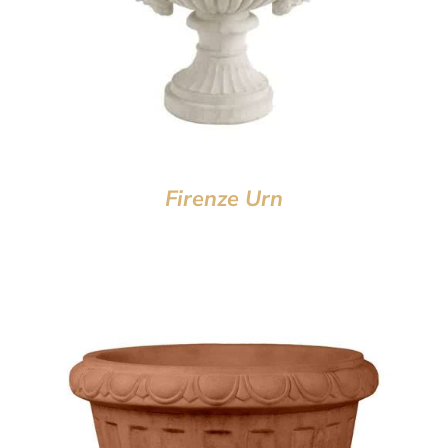
Firenze Urn