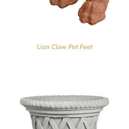
Lion Claw Pot Feet