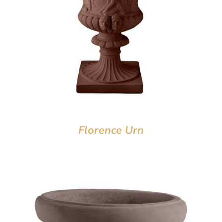
Florence Urn