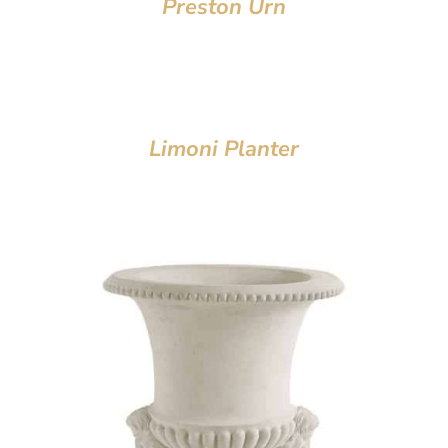
Preston Urn
Limoni Planter