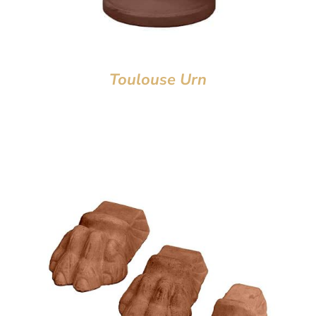
Toulouse Urn