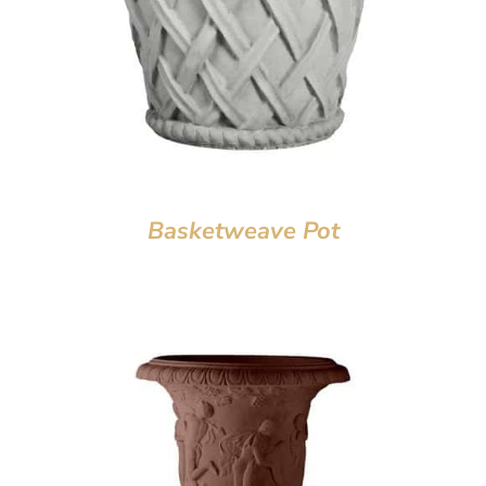
Basketweave Pot