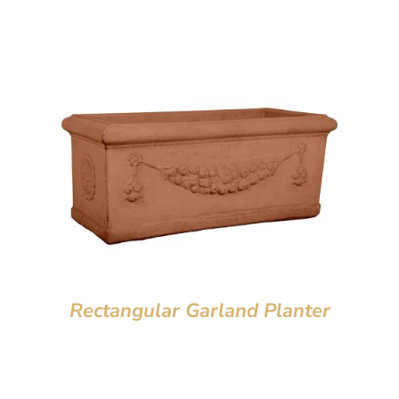
Rectangular Garland Planter