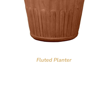
Fluted Planter