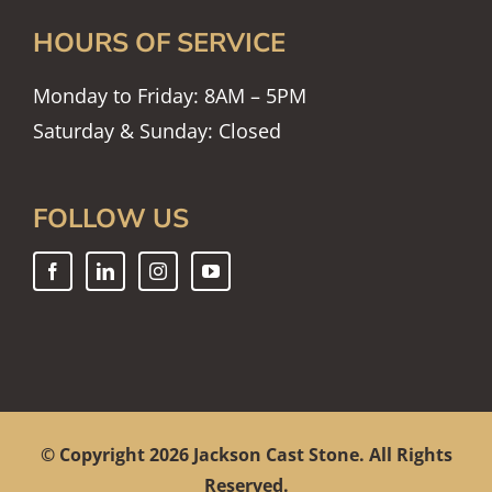
HOURS OF SERVICE
Monday to Friday: 8AM – 5PM
Saturday & Sunday: Closed
FOLLOW US
© Copyright
2026 Jackson Cast Stone. All Rights
Reserved.