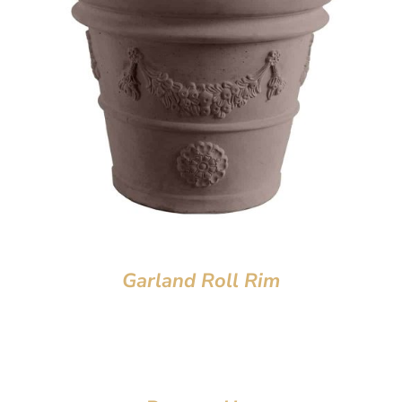
Garland Roll Rim