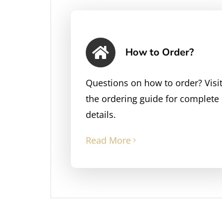
How to Order?
Questions on how to order? Visi
the ordering guide for complete
details.
Read More