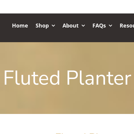
Home
Shop
About
FAQs
Reso
Fluted Planter