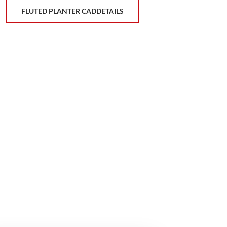
FLUTED PLANTER CADDETAILS