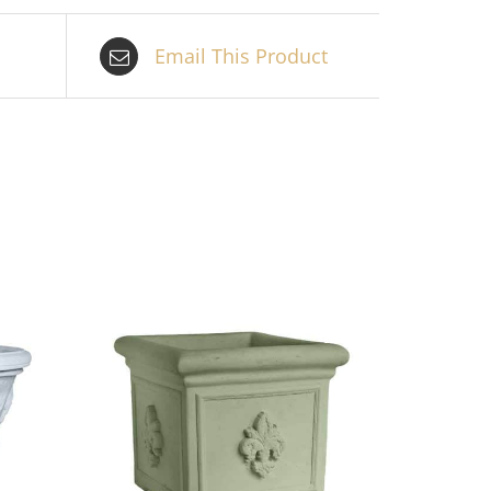
Email This Product