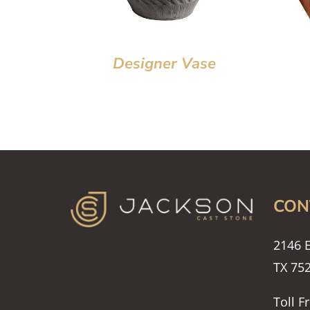
Designer Vase
CON
2146 E
TX 75
Toll F