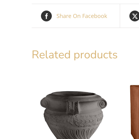
Share On Facebook
Related products