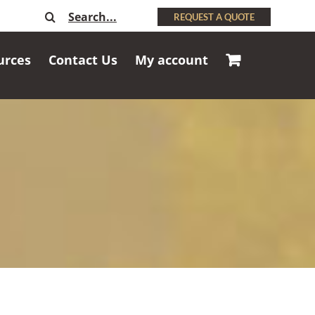
Search
REQUEST A QUOTE
for:
urces
Contact Us
My account