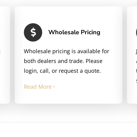
Wholesale Pricing
t
Wholesale pricing is available for
both dealers and trade. Please
login, call, or request a quote.
Read More