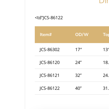
Di
<td”JCS-86122
Item#
OD/W
To
JCS-86302
17″
13
JCS-86120
24”
18
JCS-86121
32”
24
JCS-86122
40”
31