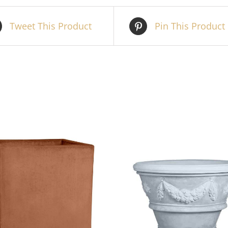
Tweet This Product
Pin This Product