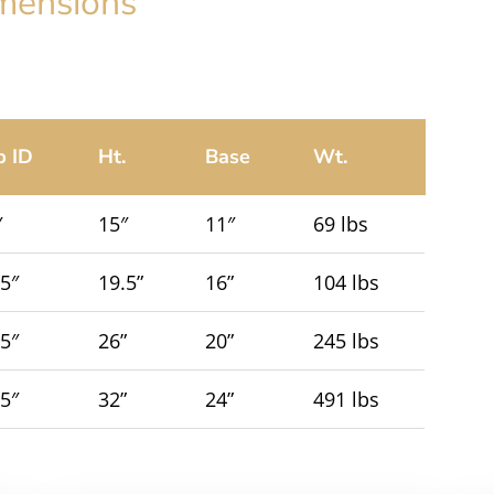
mensions
p ID
Ht.
Base
Wt.
″
15″
11″
69 lbs
.5″
19.5”
16”
104 lbs
.5″
26”
20”
245 lbs
.5″
32”
24”
491 lbs