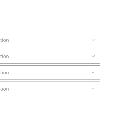



