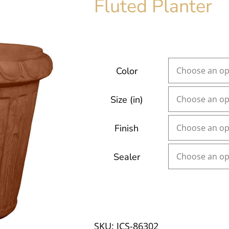
Fluted Planter
Color
Size (in)
Finish
Sealer
SKU:
JCS-86302