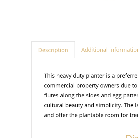
Additional informatio
Description
This heavy duty planter is a preferr
commercial property owners due to th
flutes along the sides and egg patte
cultural beauty and simplicity. The 
and offer the plantable room for tre