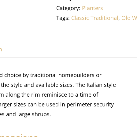
Category:
Planters
Tags:
Classic Traditional
,
Old W
n
ed choice by traditional homebuilders or
e style and available sizes. The Italian style
rn along the rim reminisce to a time of
larger sizes can be used in perimeter security
es and large shrubs.