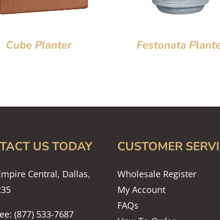
Cube Planter
Festonata Plant
TACT US TODAY
CUSTOMER SERVI
mpire Central, Dallas,
Wholesale Register
235
My Account
FAQs
ree: (877) 533-7687