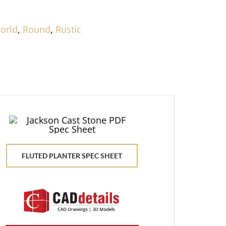
orld
,
Round
,
Rustic
FLUTED PLANTER SPEC SHEET