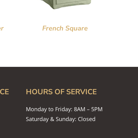
er
French Square
CE
HOURS OF SERVICE
Monday to Friday: 8AM – 5PM
Saturday & Sunday: Closed