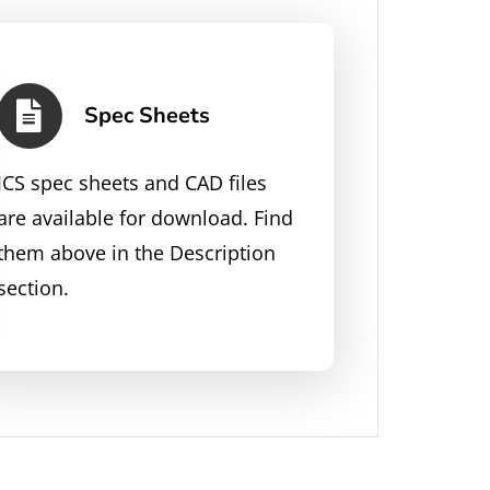
Spec Sheets
JCS spec sheets and CAD files
are available for download. Find
them above in the Description
section.