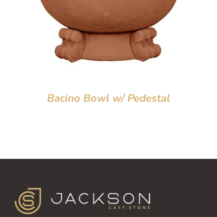
Bacino Bowl w/ Pedestal