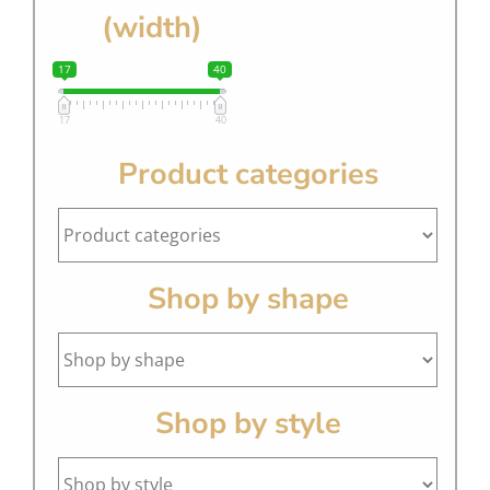
(width)
17
40
17
40
Product categories
Shop by shape
Shop by style