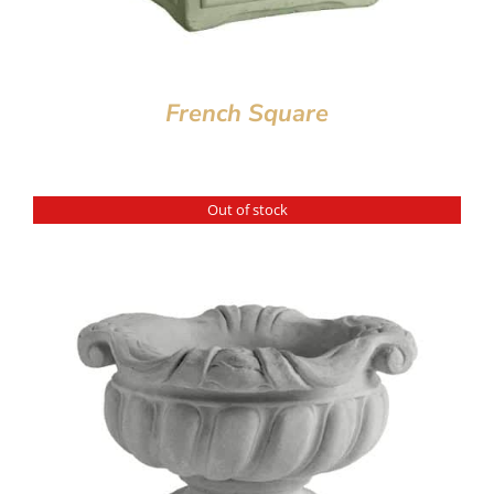
French Square
Out of stock