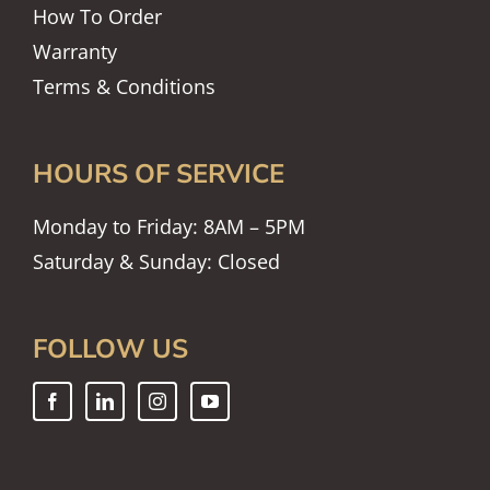
How To Order
Warranty
Terms & Conditions
HOURS OF SERVICE
Monday to Friday: 8AM – 5PM
Saturday & Sunday: Closed
FOLLOW US