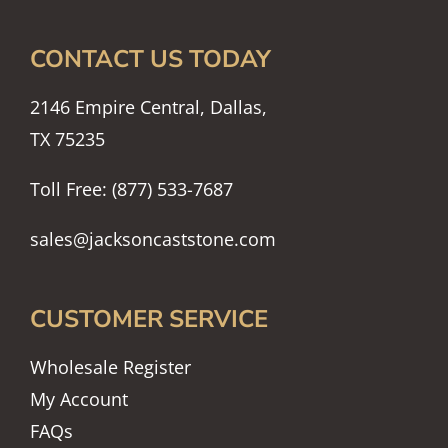
CONTACT US TODAY
2146 Empire Central, Dallas,
TX 75235
Toll Free: (877) 533-7687
sales@jacksoncaststone.com
CUSTOMER SERVICE
Wholesale Register
My Account
FAQs