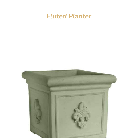
Fluted Planter