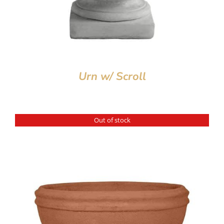
Urn w/ Scroll
Out of stock