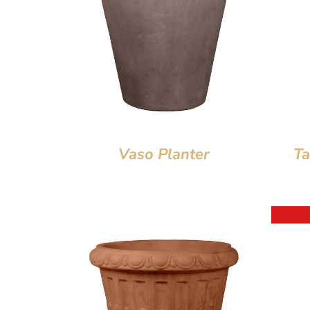
Vaso Planter
Ta