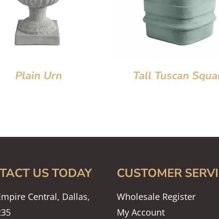
Plain Urn
Tall Tuscan Squa
TACT US TODAY
CUSTOMER SERVI
mpire Central, Dallas,
Wholesale Register
235
My Account