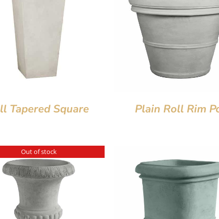
ll Tapered Square
Plain Roll Rim P
Out of stock