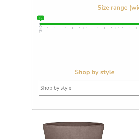
Size range (wi
12
12
Shop by style