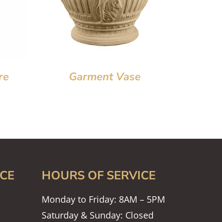
re
Garment Vase
CE
HOURS OF SERVICE
Monday to Friday: 8AM – 5PM
Saturday & Sunday: Closed