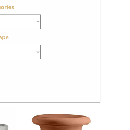
ories
ape