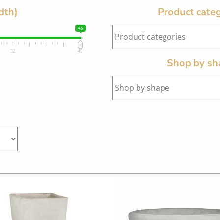
dth)
Product categ
45
32
45
Shop by sh