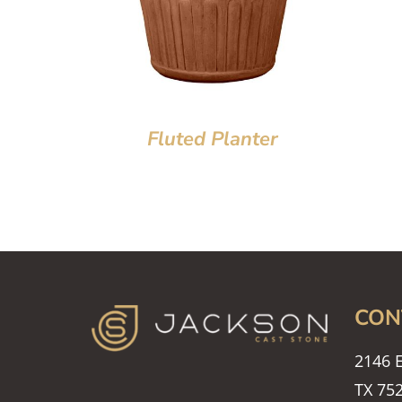
Fluted Planter
CON
2146 E
TX 75