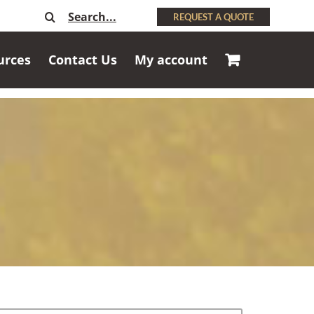
Search
REQUEST A QUOTE
for:
urces
Contact Us
My account