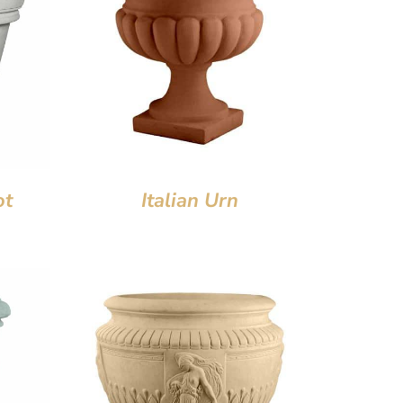
ot
Italian Urn