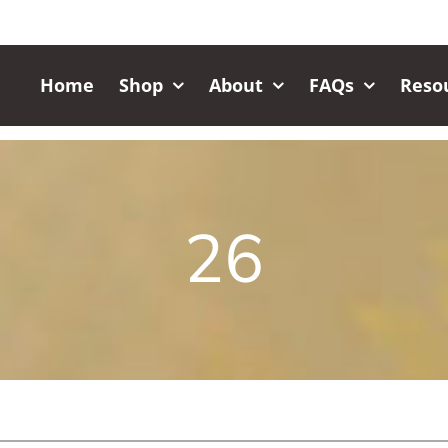
Home
Shop
About
FAQs
Reso
26