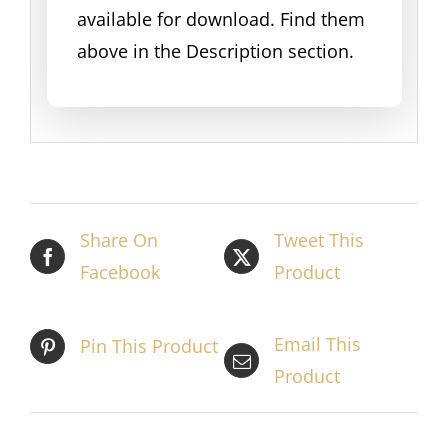
available for download. Find them
above in the Description section.
Share On
Tweet This
Facebook
Product
Email This
Pin This Product
Product