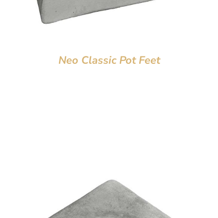
Neo Classic Pot Feet