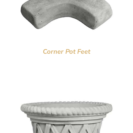
Corner Pot Feet