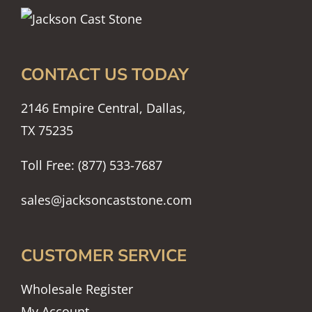
CONTACT US TODAY
2146 Empire Central, Dallas,
TX 75235
Toll Free: (877) 533-7687
sales@jacksoncaststone.com
CUSTOMER SERVICE
Wholesale Register
My Account