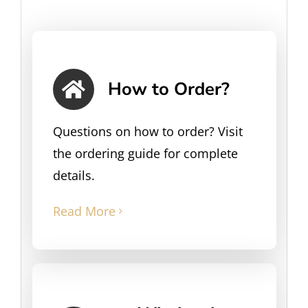
How to Order?
Questions on how to order? Visit
the ordering guide for complete
details.
Read More