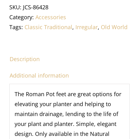
SKU:
JCS-86428
Category:
Accessories
Tags:
Classic Traditional
,
Irregular
,
Old World
Description
Additional information
The Roman Pot feet are great options for
elevating your planter and helping to
maintain drainage, lending to the life of
your plant and planter. Simple, elegant
design. Only available in the Natural