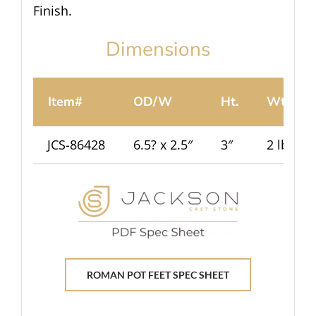
Finish.
Dimensions
Item#
OD/W
Ht.
Wt.
JCS-86428
6.5? x 2.5″
3″
2 lbs
ROMAN POT FEET SPEC SHEET