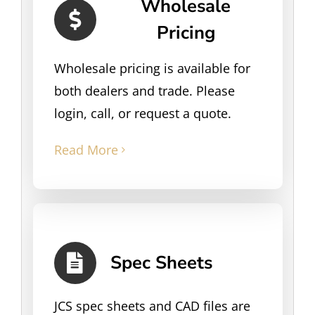
Wholesale
Pricing
Wholesale pricing is available for
both dealers and trade. Please
login, call, or request a quote.
Read More
Spec Sheets
JCS spec sheets and CAD files are