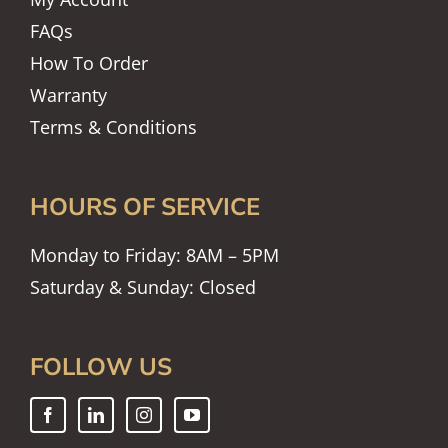
FAQs
How To Order
Warranty
Terms & Conditions
HOURS OF SERVICE
Monday to Friday: 8AM – 5PM
Saturday & Sunday: Closed
FOLLOW US