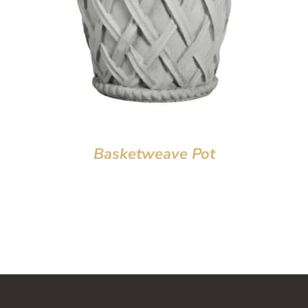
Basketweave Pot