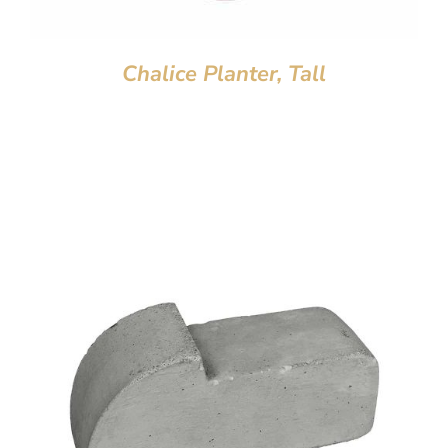
Chalice Planter, Tall