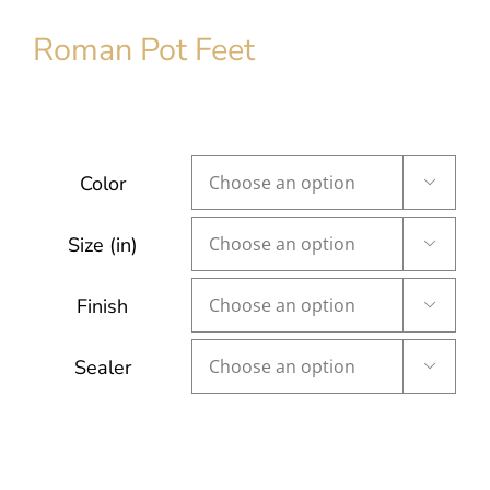
Roman Pot Feet
Color

Size (in)

Finish

Sealer
