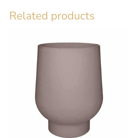
Related products