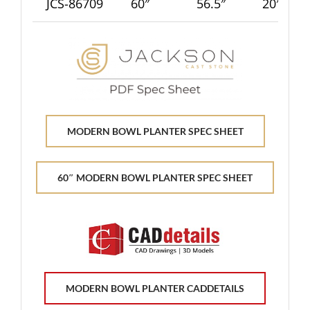
JCS-86709
60″
56.5″
20″
MODERN BOWL PLANTER SPEC SHEET
60″ MODERN BOWL PLANTER SPEC SHEET
MODERN BOWL PLANTER CADDETAILS