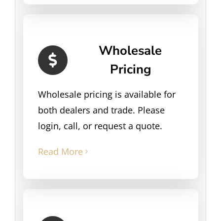
Wholesale
Pricing
Wholesale pricing is available for
both dealers and trade. Please
login, call, or request a quote.
Read More