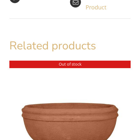
Product
Related products
Out of stock