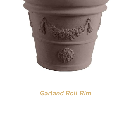
Garland Roll Rim