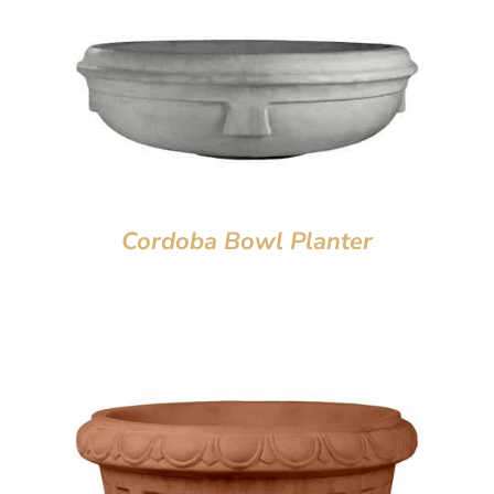
Cordoba Bowl Planter