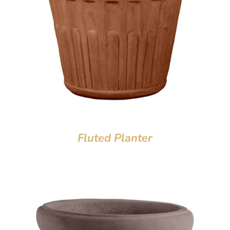
Fluted Planter