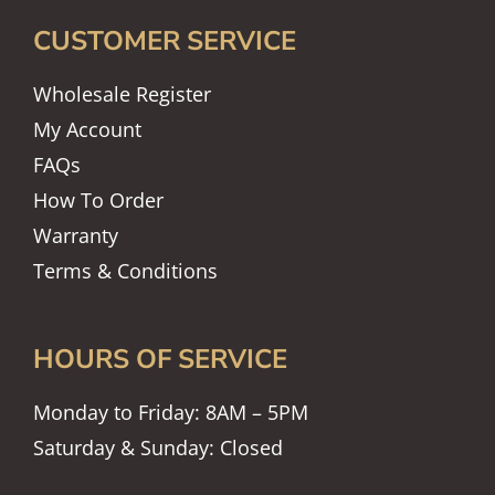
CUSTOMER SERVICE
Wholesale Register
My Account
FAQs
How To Order
Warranty
Terms & Conditions
HOURS OF SERVICE
Monday to Friday: 8AM – 5PM
Saturday & Sunday: Closed