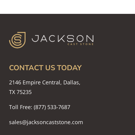
CONTACT US TODAY
2146 Empire Central, Dallas,
TX 75235
Toll Free: (877) 533-7687
sales@jacksoncaststone.com