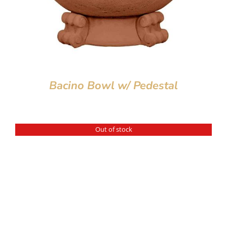
Bacino Bowl w/ Pedestal
Out of stock