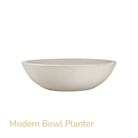
Modern Bowl Planter