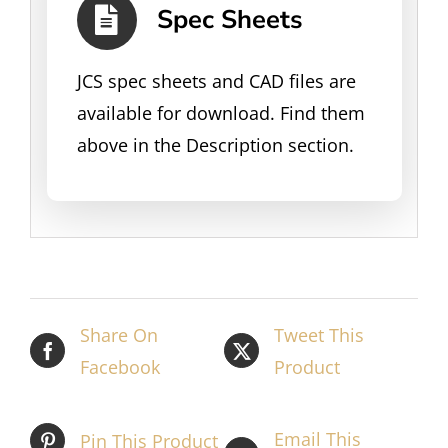
Spec Sheets
JCS spec sheets and CAD files are
available for download. Find them
above in the Description section.
Share On
Tweet This
Facebook
Product
Email This
Pin This Product