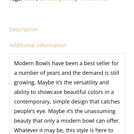
Description
Additional information
Modern Bowls have been a best seller for
a number of years and the demand is still
growing. Maybe it’s the versatility and
ability to showcase beautiful colors in a
contemporary, simple design that catches
people’s eye. Maybe it’s the unassuming
beauty that only a modern bowl can offer.
Whatever it may be, this style is here to