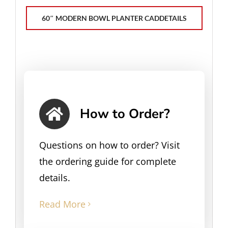
60″ MODERN BOWL PLANTER CADDETAILS
How to Order?
Questions on how to order? Visit
the ordering guide for complete
details.
Read More