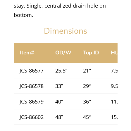
stay. Single, centralized drain hole on
bottom.
Dimensions
Item#
OD/W
Top ID
Ht.
JCS-86577
25.5”
21″
7.5”
JCS-86578
33”
29″
9.5”
JCS-86579
40”
36″
11.5”
JCS-86602
48”
45″
15.5”