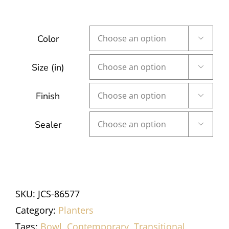
Color

Size (in)

Finish

Sealer

SKU:
JCS-86577
Category:
Planters
Tags:
Bowl
,
Contemporary
,
Transitional