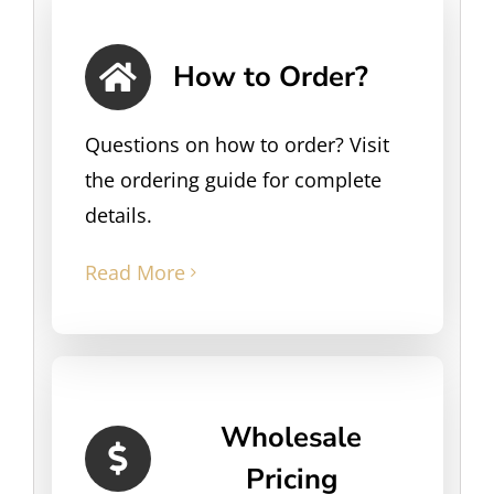
How to Order?
Questions on how to order? Visit
the ordering guide for complete
details.
Read More
Wholesale
Pricing