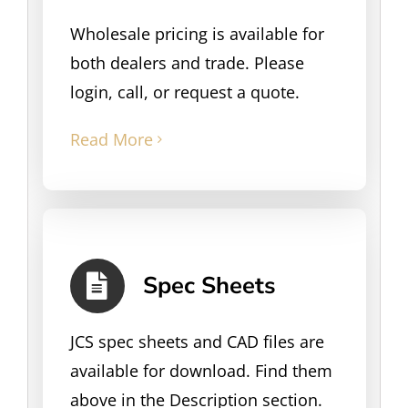
Wholesale pricing is available for
both dealers and trade. Please
login, call, or request a quote.
Read More
Spec Sheets
JCS spec sheets and CAD files are
available for download. Find them
above in the Description section.