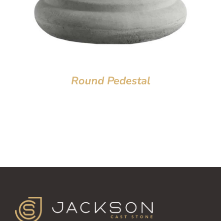
Round Pedestal