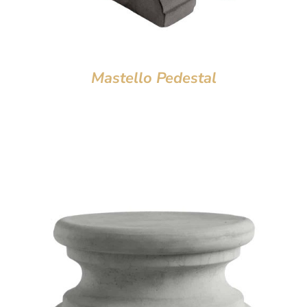
Mastello Pedestal