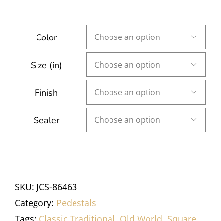
Color

Size (in)

Finish

Sealer

SKU:
JCS-86463
Category:
Pedestals
Tags:
Classic Traditional
,
Old World
,
Square