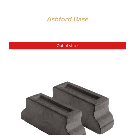
Ashford Base
Out of stock