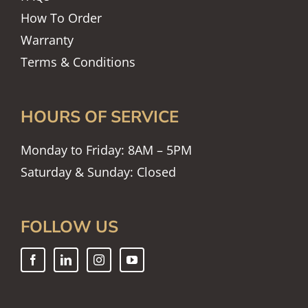
How To Order
Warranty
Terms & Conditions
HOURS OF SERVICE
Monday to Friday: 8AM – 5PM
Saturday & Sunday: Closed
FOLLOW US