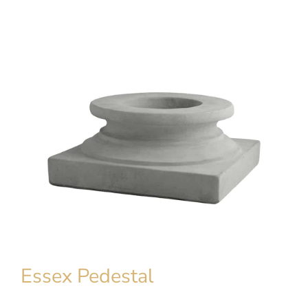
Essex Pedestal