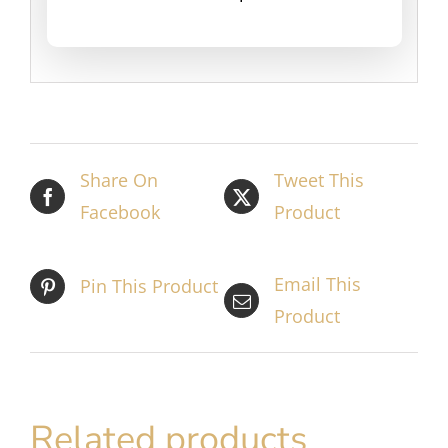
Share On
Tweet This
Facebook
Product
Email This
Pin This Product
Product
Related products