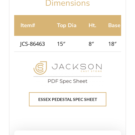
Dimensions
Item#
Top Dia
Ht.
Base
JCS-86463
15″
8″
18″
8
ESSEX PEDESTAL SPEC SHEET