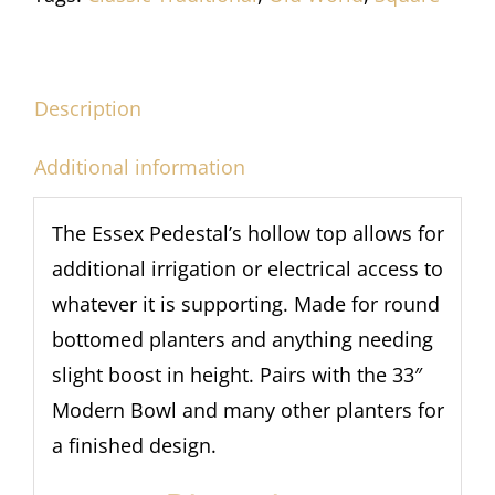
Description
Additional information
The Essex Pedestal’s hollow top allows for
additional irrigation or electrical access to
whatever it is supporting. Made for round
bottomed planters and anything needing
slight boost in height. Pairs with the 33″
Modern Bowl and many other planters for
a finished design.