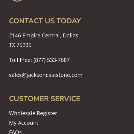
CONTACT US TODAY
2146 Empire Central, Dallas,
TX 75235
Toll Free: (877) 533-7687
sales@jacksoncaststone.com
CUSTOMER SERVICE
Wholesale Register
My Account
FAQs