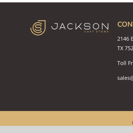
CON
2146 E
TX 75
Toll F
sales