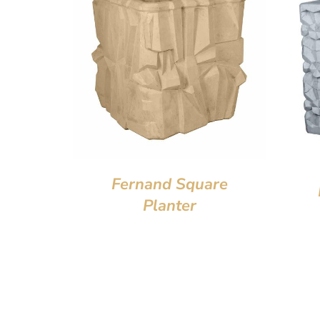
Fernand Square
Planter