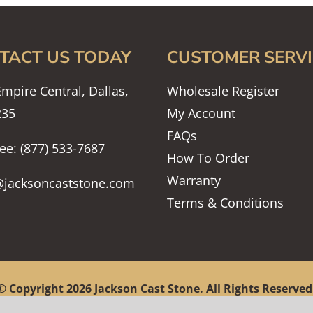
TACT US TODAY
CUSTOMER SERVI
mpire Central, Dallas,
Wholesale Register
235
My Account
FAQs
ree: (877) 533-7687
How To Order
Warranty
@jacksoncaststone.com
Terms & Conditions
© Copyright
2026 Jackson Cast Stone. All Rights Reserved