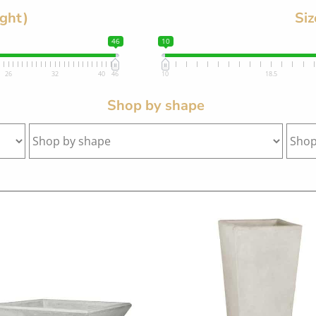
ight)
Siz
46
10
26
32
40
46
10
18.5
Shop by shape