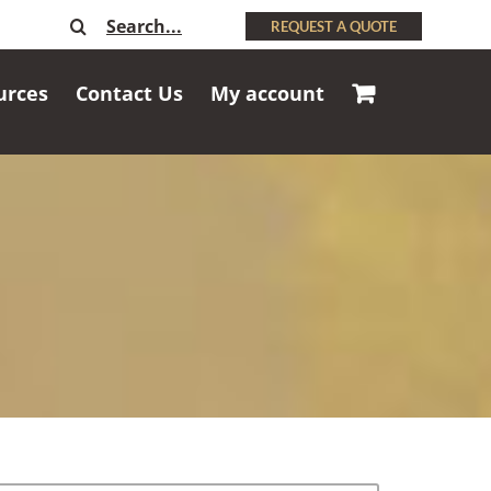
Search
REQUEST A QUOTE
for:
urces
Contact Us
My account