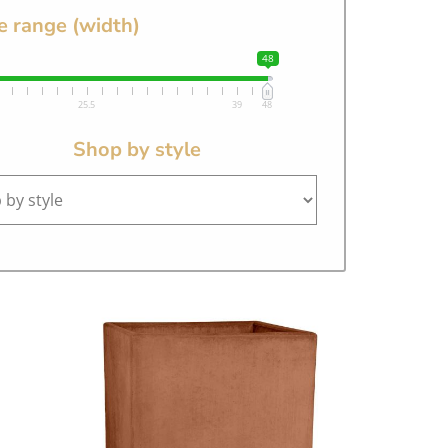
e range (width)
48
25.5
39
48
Shop by style