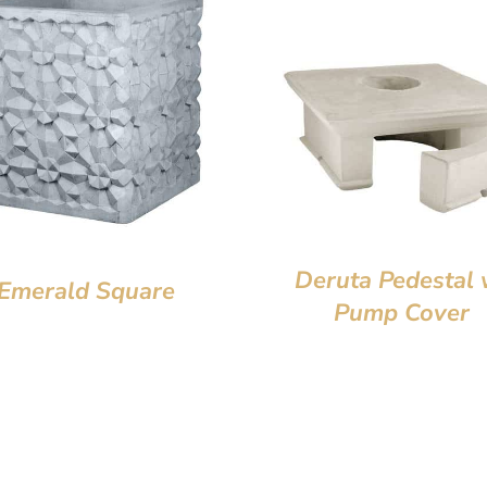
Deruta Pedestal 
Emerald Square
Pump Cover