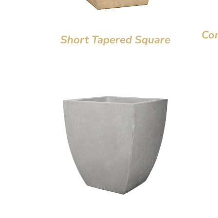
Co
Short Tapered Square