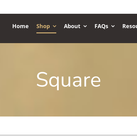
Home
Shop
About
FAQs
Reso
Square