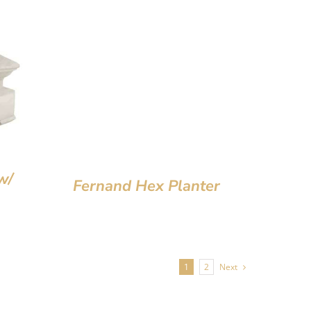
w/
Fernand Hex Planter
1
2
Next