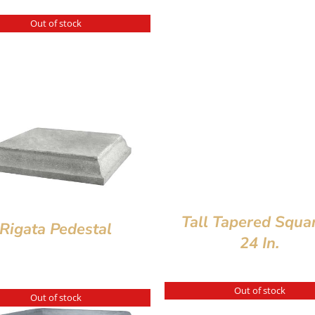
Out of stock
Tall Tapered Squa
Rigata Pedestal
24 In.
Out of stock
Out of stock