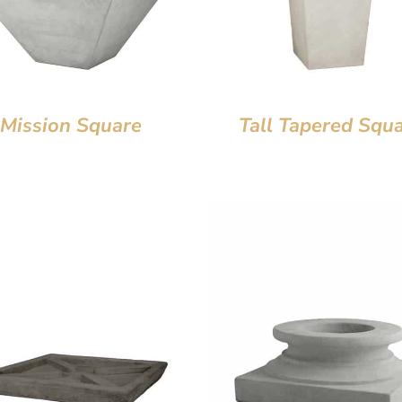
Mission Square
Tall Tapered Squ