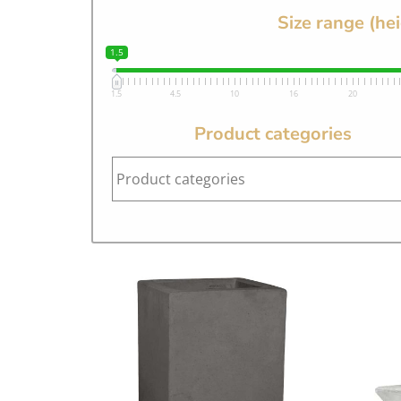
Size range (he
1.5
1.5
4.5
10
16
20
Product categories