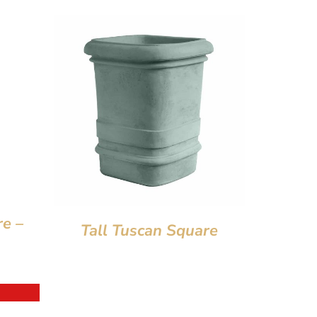
re –
Tall Tuscan Square