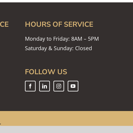
CE
HOURS OF SERVICE
Monday to Friday: 8AM – 5PM
Saturday & Sunday: Closed
FOLLOW US
.