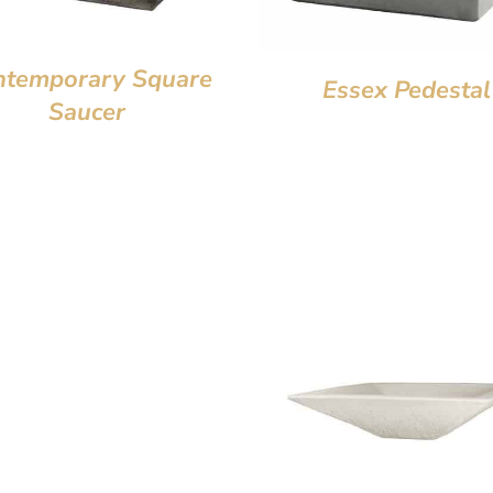
ntemporary Square
Essex Pedestal
Saucer