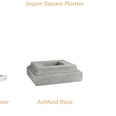
Jasper Square Planter
ucer
Ashford Base