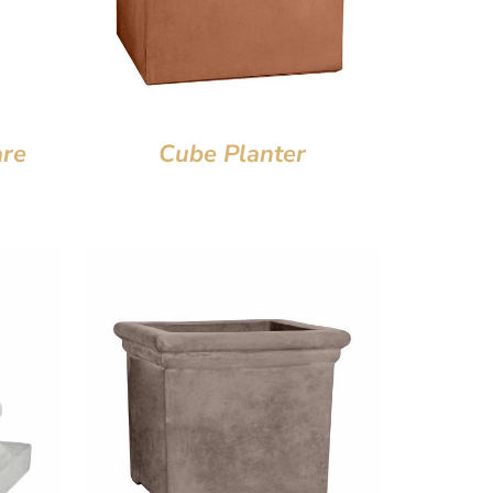
are
Cube Planter