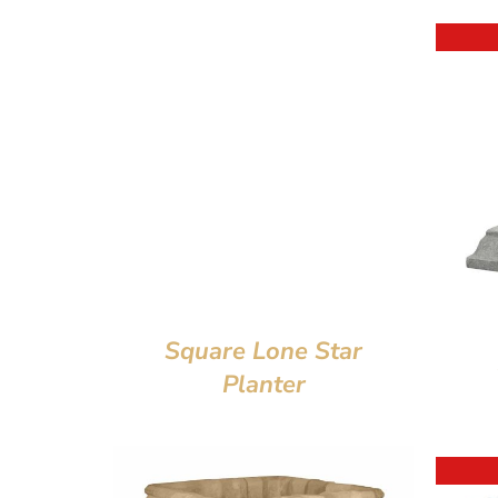
Square Lone Star
Planter