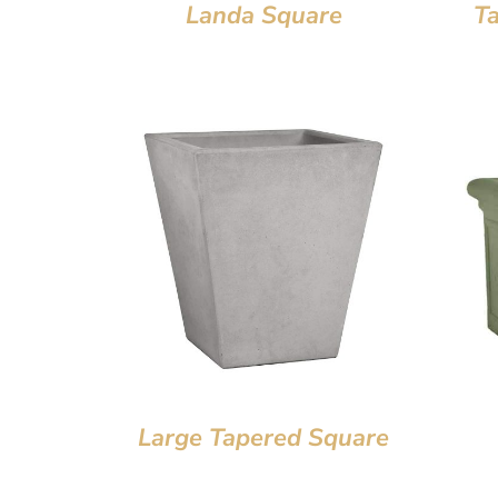
Landa Square
T
Large Tapered Square