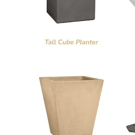
Tall Cube Planter