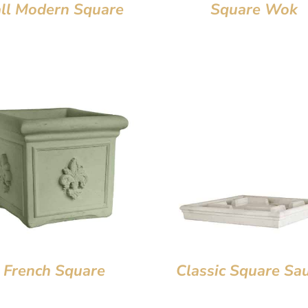
all Modern Square
Square Wok
French Square
Classic Square Sa