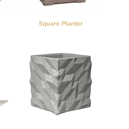
Square Planter