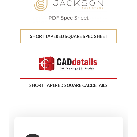
SHORT TAPERED SQUARE SPEC SHEET
SHORT TAPERED SQUARE CADDETAILS