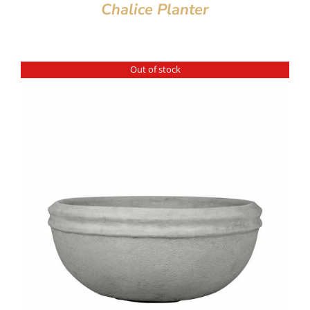
Chalice Planter
Out of stock