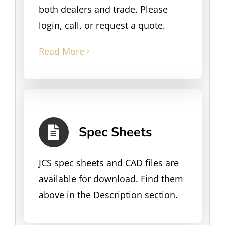
both dealers and trade. Please
login, call, or request a quote.
Read More
Spec Sheets
JCS spec sheets and CAD files are
available for download. Find them
above in the Description section.