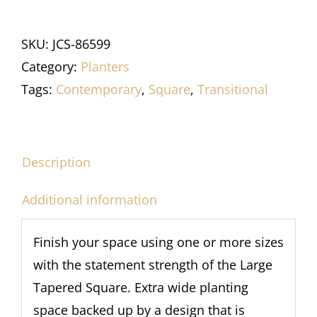
SKU:
JCS-86599
Category:
Planters
Tags:
Contemporary
,
Square
,
Transitional
Description
Additional information
Finish your space using one or more sizes
with the statement strength of the Large
Tapered Square. Extra wide planting
space backed up by a design that is