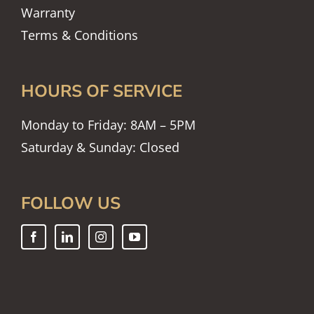
Warranty
Terms & Conditions
HOURS OF SERVICE
Monday to Friday: 8AM – 5PM
Saturday & Sunday: Closed
FOLLOW US