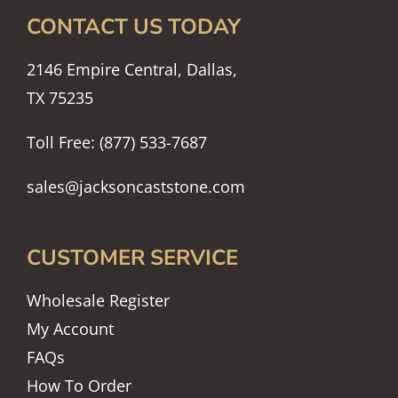
CONTACT US TODAY
2146 Empire Central, Dallas,
TX 75235
Toll Free: (877) 533-7687
sales@jacksoncaststone.com
CUSTOMER SERVICE
Wholesale Register
My Account
FAQs
How To Order