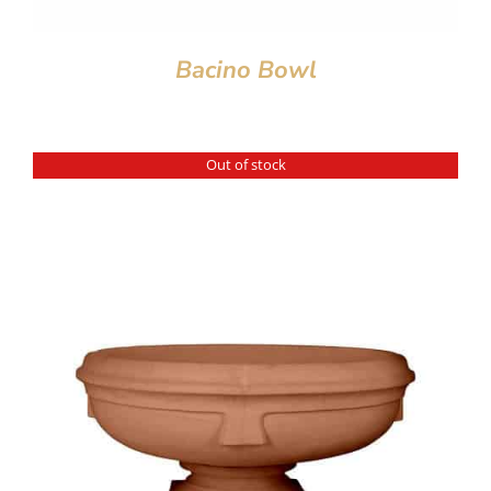
Bacino Bowl
Out of stock