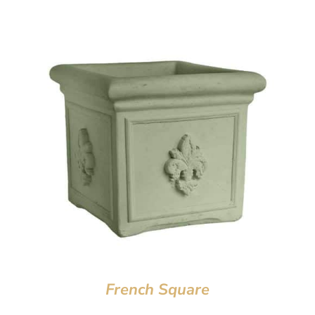
French Square