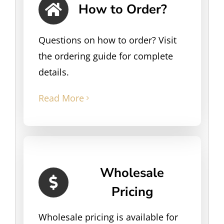
How to Order?
Questions on how to order? Visit
the ordering guide for complete
details.
Read More
Wholesale
Pricing
Wholesale pricing is available for