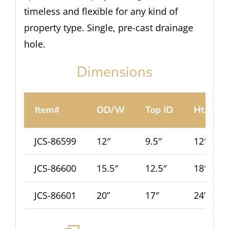
timeless and flexible for any kind of
property type. Single, pre-cast drainage
hole.
Dimensions
Item#
OD/W
Top ID
Ht.
JCS-86599
12″
9.5″
12″
JCS-86600
15.5″
12.5″
18″
JCS-86601
20”
17″
24”