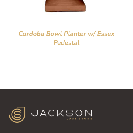
Cordoba Bowl Planter w/ Essex
Pedestal