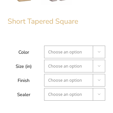
Short Tapered Square
Color

Size (in)

Finish

Sealer
