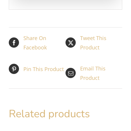
Share On
Tweet This
Facebook
Product
Email This
Pin This Product
Product
Related products