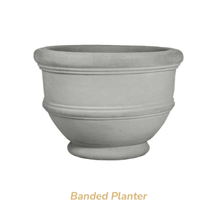
Banded Planter