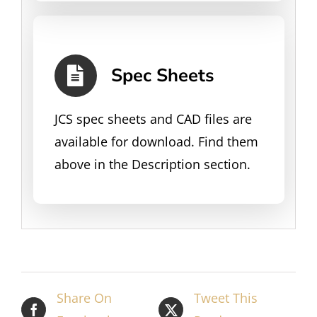
Spec Sheets
JCS spec sheets and CAD files are
available for download. Find them
above in the Description section.
Share On
Tweet This