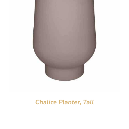
Chalice Planter, Tall