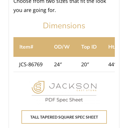
Choose from two sizes that fit the look
you are going for.
Dimensions
Item#
OD/W
Top ID
Ht.
JCS-86769
24″
20″
44″
TALL TAPERED SQUARE SPEC SHEET