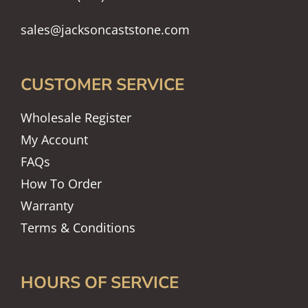
sales@jacksoncaststone.com
CUSTOMER SERVICE
Wholesale Register
My Account
FAQs
How To Order
Warranty
Terms & Conditions
HOURS OF SERVICE