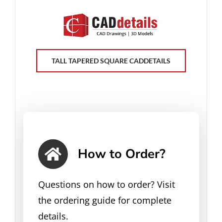
TALL TAPERED SQUARE CADDETAILS
How to Order?
Questions on how to order? Visit
the ordering guide for complete
details.