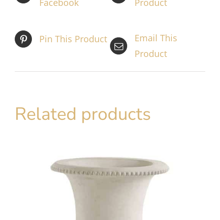
Facebook
Product
Email This
Pin This Product
Product
Related products