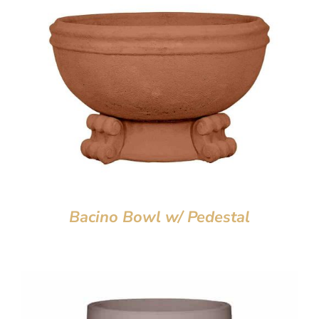
Bacino Bowl w/ Pedestal