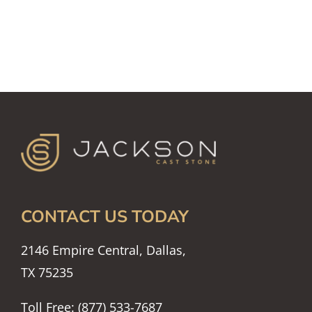
CONTACT US TODAY
2146 Empire Central, Dallas,
TX 75235
Toll Free: (877) 533-7687