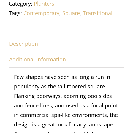
Category:
Planters
Tags:
Contemporary
,
Square
,
Transitional
Description
Additional information
Few shapes have seen as long a run in
popularity as the tall tapered square.
Flanking doorways, adorning poolsides
and fence lines, and used as a focal point
in commercial spa-like environments, the
design is a great look for any landscape.