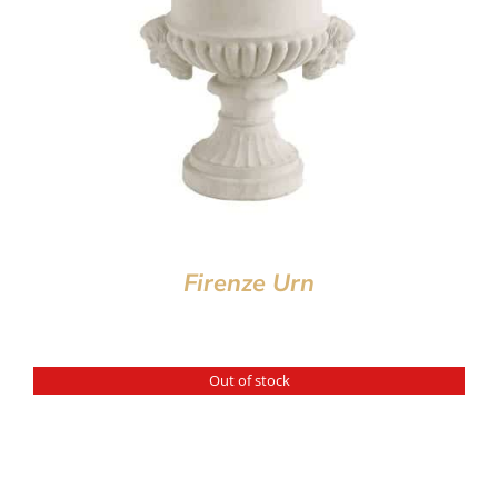
Firenze Urn
Out of stock