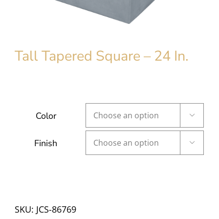
Tall Tapered Square – 24 In.
Color

Finish

SKU:
JCS-86769