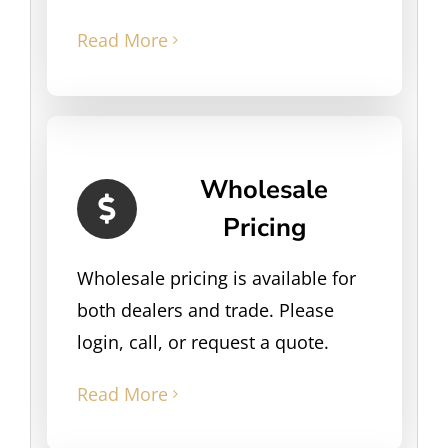
Read More
Wholesale
Pricing
Wholesale pricing is available for
both dealers and trade. Please
login, call, or request a quote.
Read More