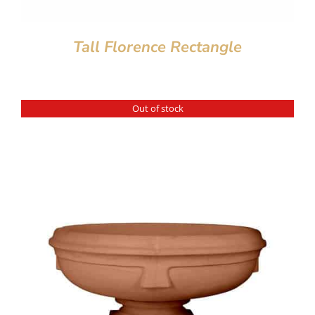
Tall Florence Rectangle
Out of stock