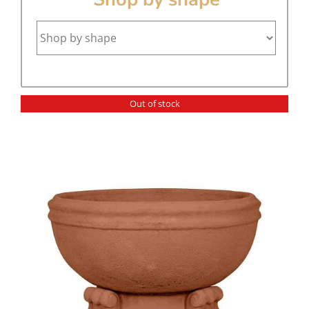
Out of stock