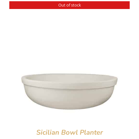
Out of stock
Sicilian Bowl Planter