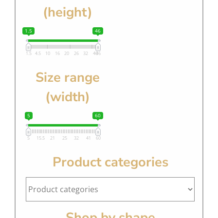
(height)
1.5
46
1.5
4.5
10
16
20
26
32
40
46
Size range
(width)
5
60
5
15.5
21
25
32
41
60
Product categories
Shop by shape