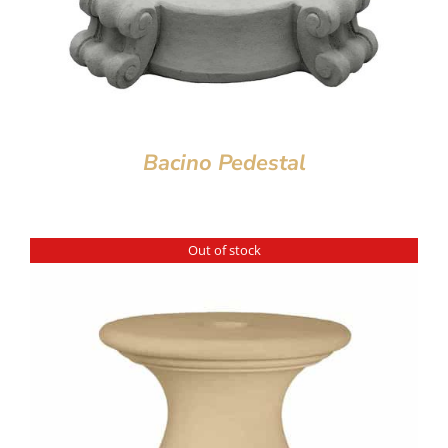
Bacino Pedestal
Out of stock