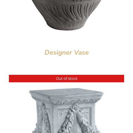
Designer Vase
Out of stock