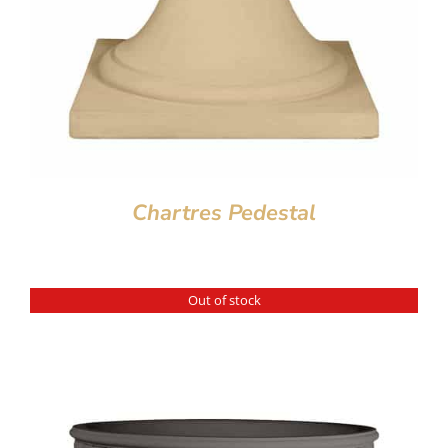
Chartres Pedestal
Out of stock