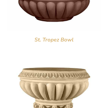
St. Tropez Bowl