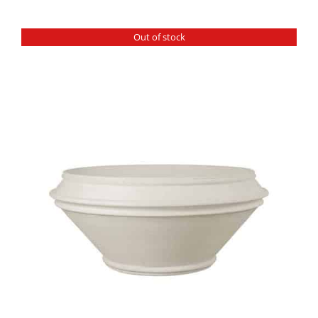
Out of stock