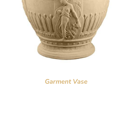
Garment Vase