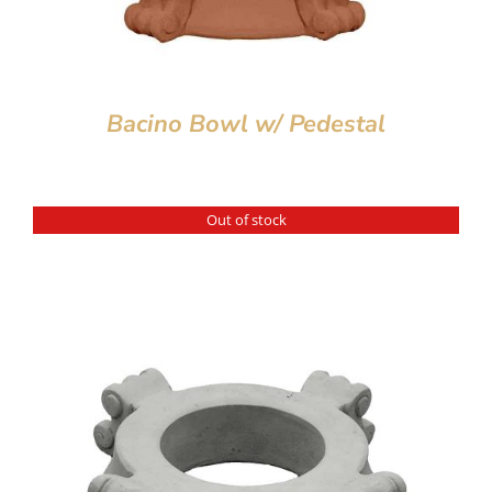
Bacino Bowl w/ Pedestal
Out of stock