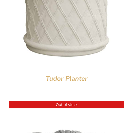
Tudor Planter
Out of stock