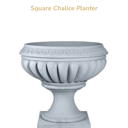
Square Chalice Planter