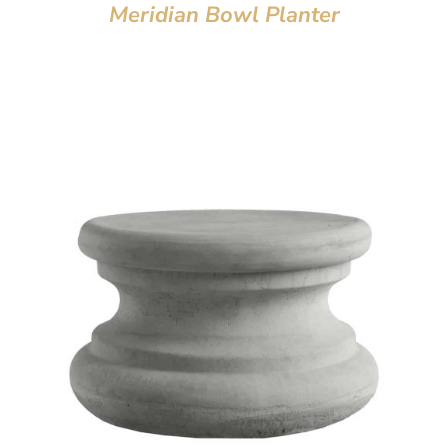
Meridian Bowl Planter