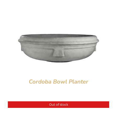
Cordoba Bowl Planter
Out of stock