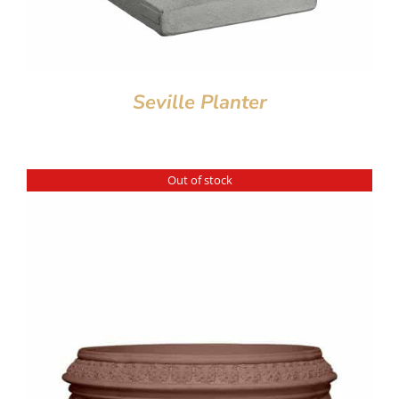
Seville Planter
Out of stock