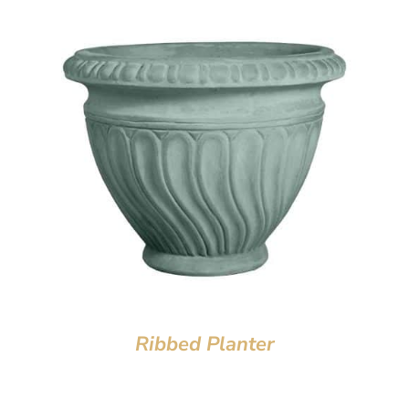
Ribbed Planter