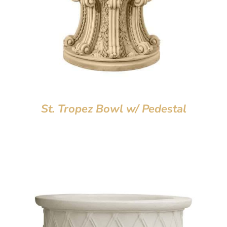
St. Tropez Bowl w/ Pedestal