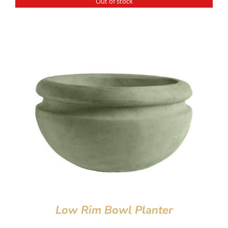
Out of stock
Low Rim Bowl Planter