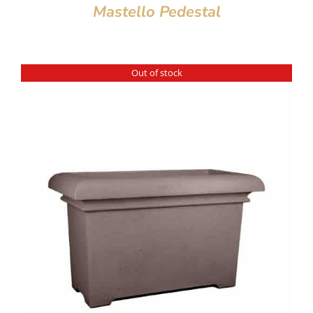
Mastello Pedestal
Out of stock