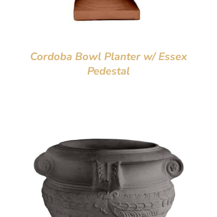
Cordoba Bowl Planter w/ Essex
Pedestal