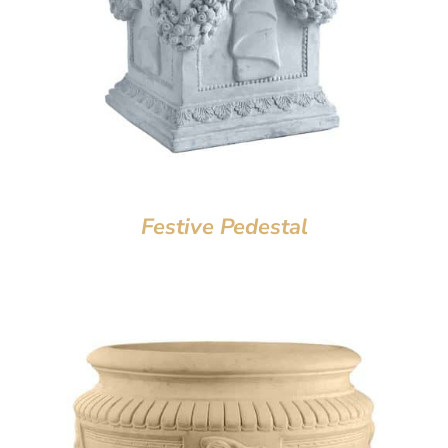
Festive Pedestal