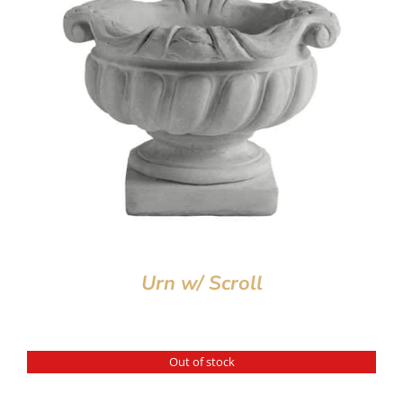
Urn w/ Scroll
Out of stock