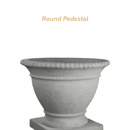
Round Pedestal