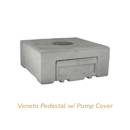
Veneto Pedestal w/ Pump Cover