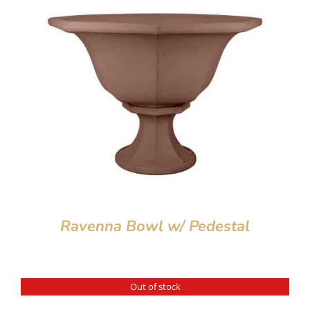
Ravenna Bowl w/ Pedestal
Out of stock