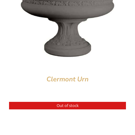
Clermont Urn
Out of stock