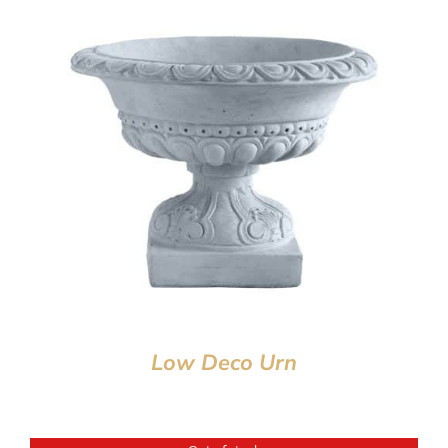
Low Deco Urn