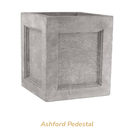
Ashford Pedestal