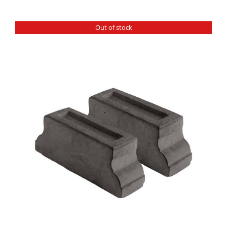
Out of stock