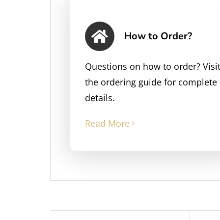
How to Order?
Questions on how to order? Visi
the ordering guide for complete
details.
Read More