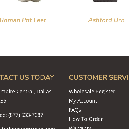
Roman Pot Feet
Ashford Urn
TACT US TODAY
CUSTOMER SERVI
mpire Central, Dallas,
Wholesale Register
235
My Account
FAQs
ree: (877) 533-7687
How To Order
Warranty