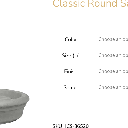
Classic Round S
Color
Size (in)
Finish
Sealer
SKU:
JCS-86520