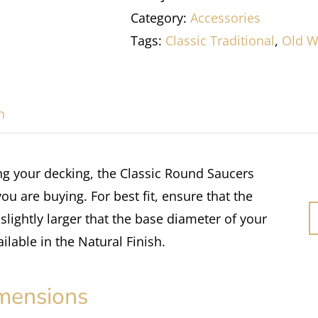
Category:
Accessories
Tags:
Classic Traditional
,
Old W
n
ing your decking, the Classic Round Saucers
you are buying. For best fit, ensure that the
slightly larger that the base diameter of your
ailable in the Natural Finish.
mensions