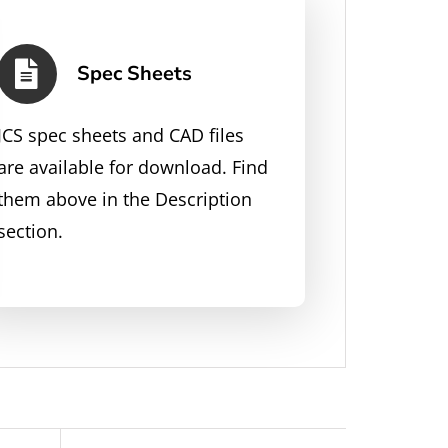
Spec Sheets
JCS spec sheets and CAD files
are available for download. Find
them above in the Description
section.