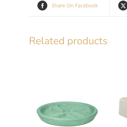
Share On Facebook
Related products