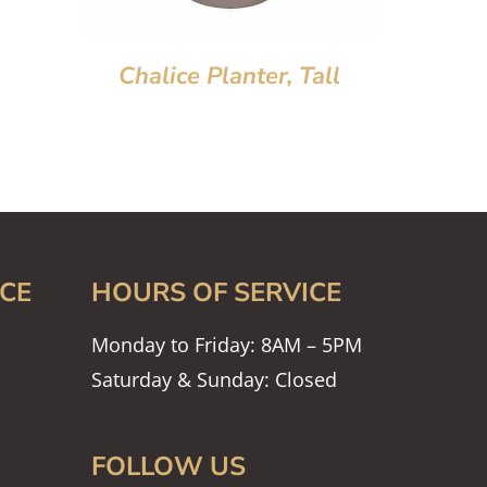
Chalice Planter, Tall
CE
HOURS OF SERVICE
Monday to Friday: 8AM – 5PM
Saturday & Sunday: Closed
FOLLOW US