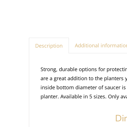
Additional informatio
Description
Strong, durable options for protect
are a great addition to the planters 
inside bottom diameter of saucer is 
planter. Available in 5 sizes. Only av
Di