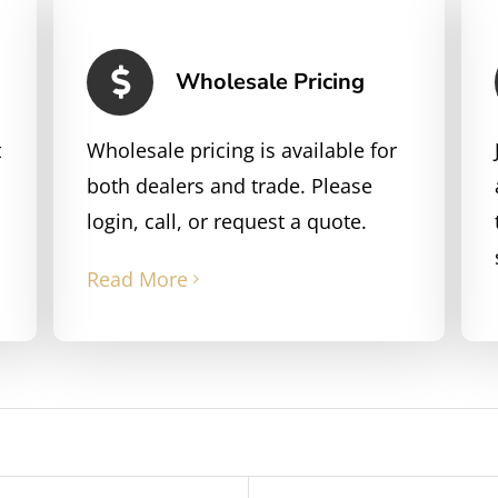
Wholesale Pricing
t
Wholesale pricing is available for
both dealers and trade. Please
login, call, or request a quote.
Read More