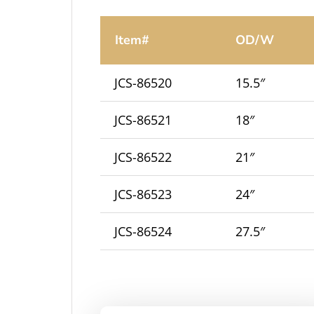
Item#
OD/W
JCS-86520
15.5″
JCS-86521
18″
JCS-86522
21″
JCS-86523
24″
JCS-86524
27.5″