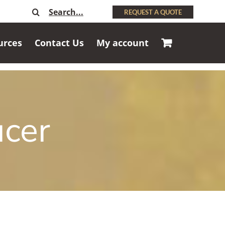
Search
REQUEST A QUOTE
for:
urces
Contact Us
My account
ucer