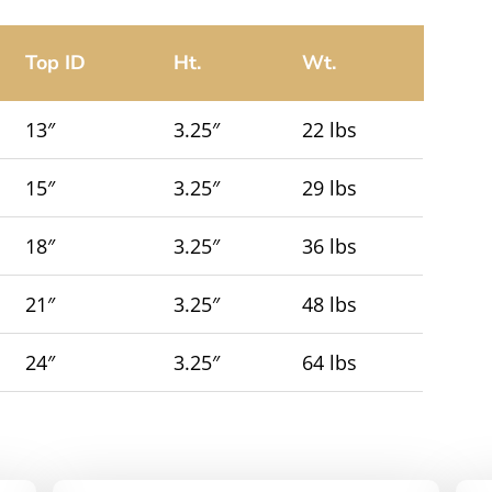
Top ID
Ht.
Wt.
13″
3.25″
22 lbs
15″
3.25″
29 lbs
18″
3.25″
36 lbs
21″
3.25″
48 lbs
24″
3.25″
64 lbs