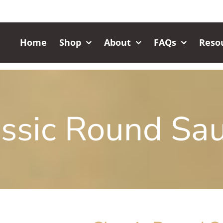
Home
Shop
About
FAQs
Reso
ssic Round Sa