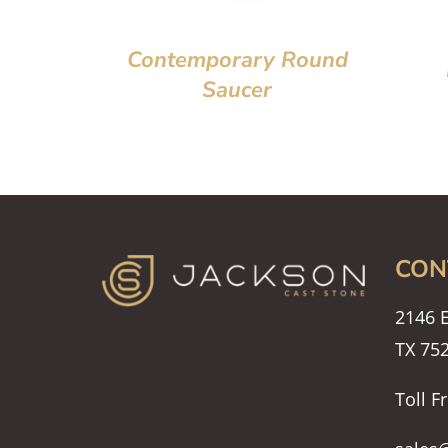
Contemporary Round
Saucer
CON
2146 E
TX 75
Toll F