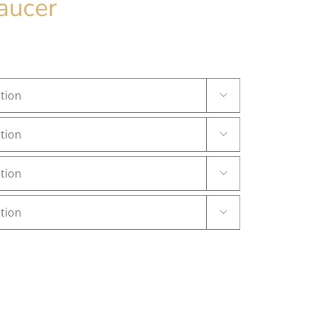
aucer



