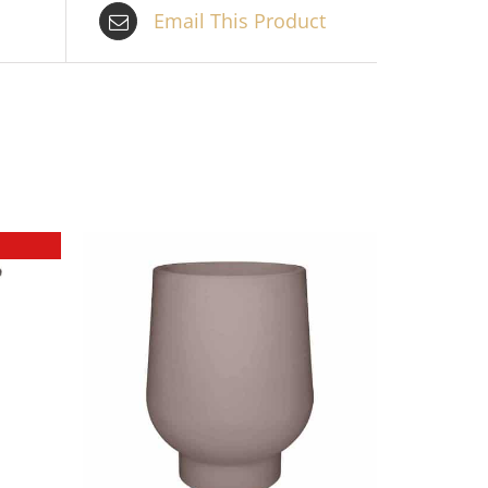
Email This Product