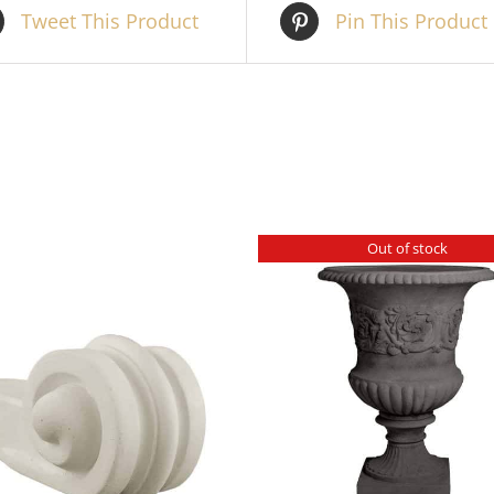
Tweet This Product
Pin This Product
Out of stock