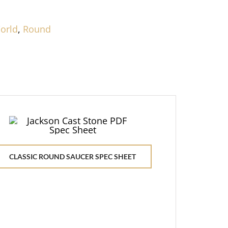
orld
,
Round
CLASSIC ROUND SAUCER SPEC SHEET