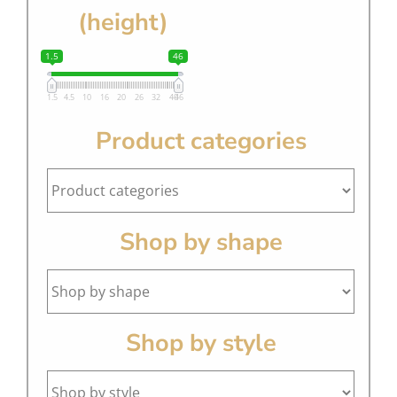
(height)
1.5
46
1.5
4.5
10
16
20
26
32
40
46
Product categories
Shop by shape
Shop by style