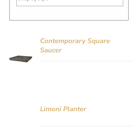
Contemporary Square
Saucer
Limoni Planter