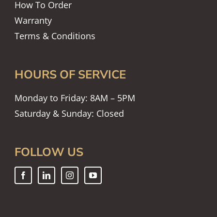
How To Order
Warranty
Terms & Conditions
HOURS OF SERVICE
Monday to Friday: 8AM – 5PM
Saturday & Sunday: Closed
FOLLOW US