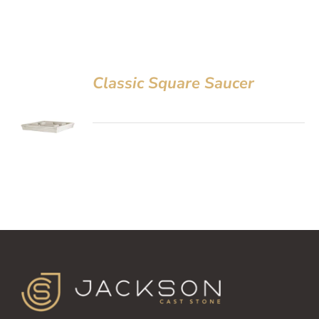
Classic Square Saucer