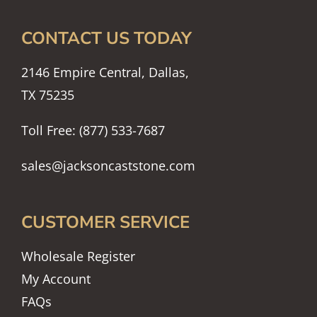
CONTACT US TODAY
2146 Empire Central, Dallas,
TX 75235
Toll Free: (877) 533-7687
sales@jacksoncaststone.com
CUSTOMER SERVICE
Wholesale Register
My Account
FAQs