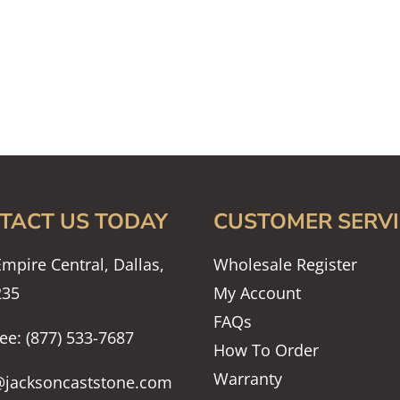
TACT US TODAY
CUSTOMER SERVI
mpire Central, Dallas,
Wholesale Register
235
My Account
FAQs
ree: (877) 533-7687
How To Order
Warranty
@jacksoncaststone.com