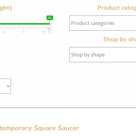
ight)
Product categ
46
26
32
40
46
Shop by sh
temporary Square Saucer