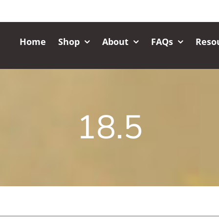
Home
Shop
About
FAQs
Reso
18.5