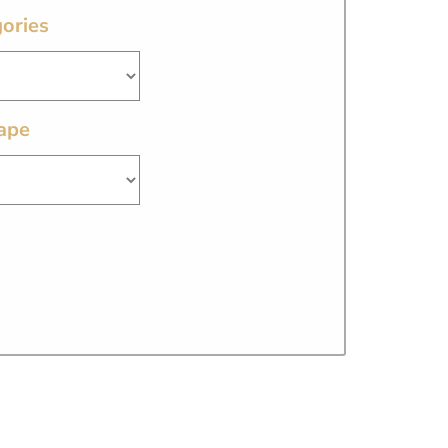
ories
ape