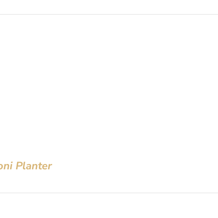
oni Planter