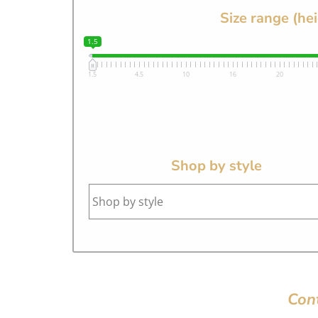
Size range (he
1.5
1.5
4.5
10
16
20
Shop by style
Con