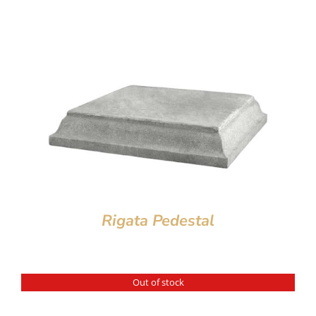
Rigata Pedestal
Out of stock