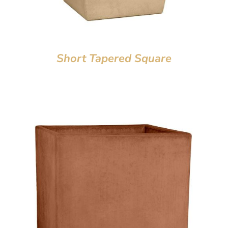
Short Tapered Square