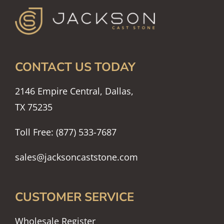
CONTACT US TODAY
2146 Empire Central, Dallas,
TX 75235
Toll Free: (877) 533-7687
sales@jacksoncaststone.com
CUSTOMER SERVICE
Wholesale Register