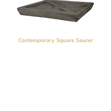
Contemporary Square Saucer