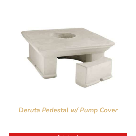
Deruta Pedestal w/ Pump Cover