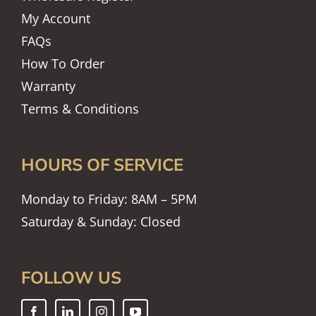
My Account
FAQs
How To Order
Warranty
Terms & Conditions
HOURS OF SERVICE
Monday to Friday: 8AM – 5PM
Saturday & Sunday: Closed
FOLLOW US