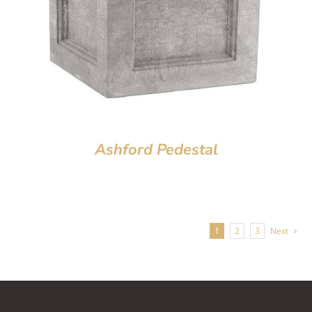
Ashford Pedestal
1
2
3
Next