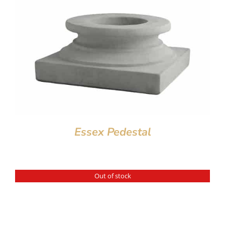
Essex Pedestal
Out of stock