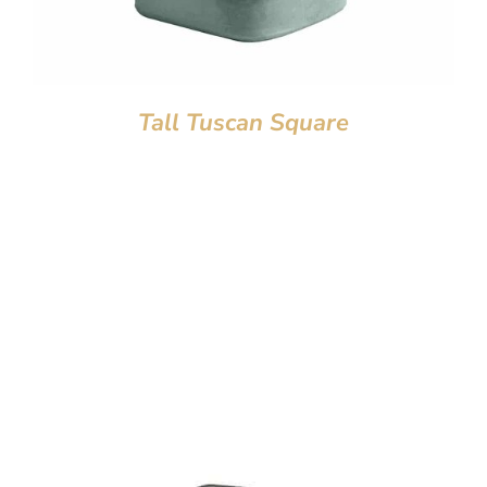
Tall Tuscan Square