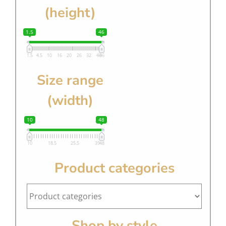
(height)
1.5
46
1.5
4.5
10
16
20
26
32
40
46
Size range
(width)
10
48
10
18.5
25.5
39
48
Product categories
Shop by style