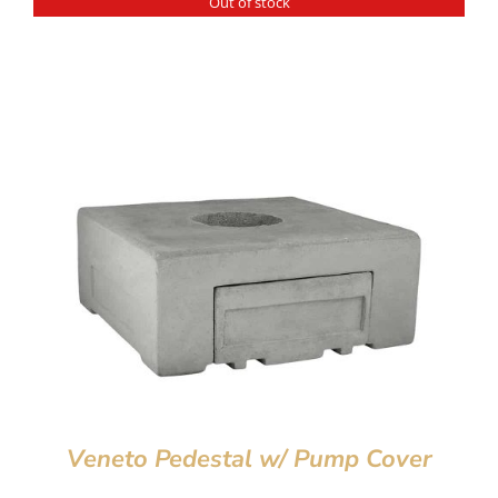
Out of stock
Veneto Pedestal w/ Pump Cover