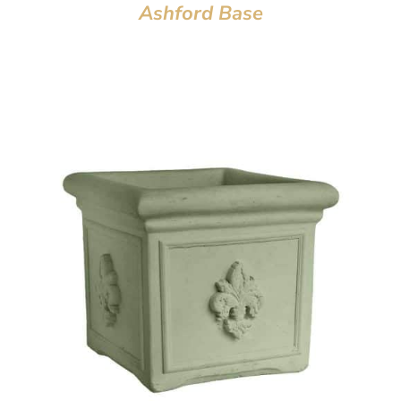
Ashford Base