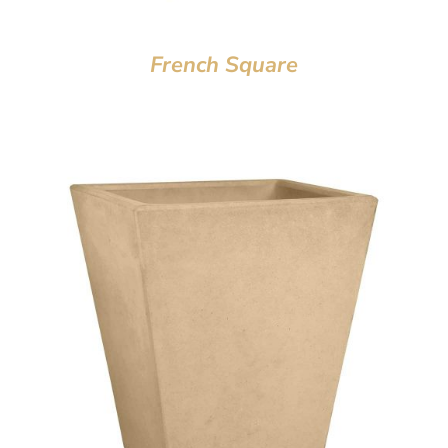
French Square