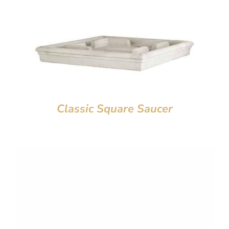
Classic Square Saucer