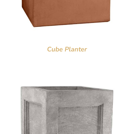
Cube Planter