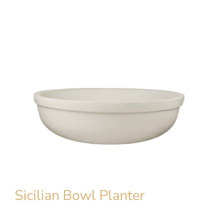
Sicilian Bowl Planter