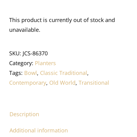
This product is currently out of stock and
unavailable.
SKU:
JCS-86370
Category:
Planters
Tags:
Bowl
,
Classic Traditional
,
Contemporary
,
Old World
,
Transitional
Description
Additional information