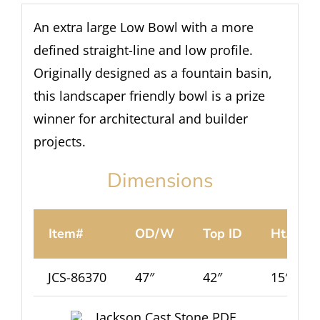
An extra large Low Bowl with a more
defined straight-line and low profile.
Originally designed as a fountain basin,
this landscaper friendly bowl is a prize
winner for architectural and builder
projects.
Dimensions
Item#
OD/W
Top ID
Ht.
JCS-86370
47″
42″
15″