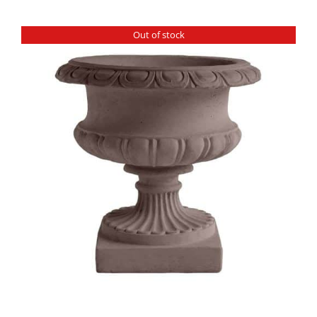
Out of stock