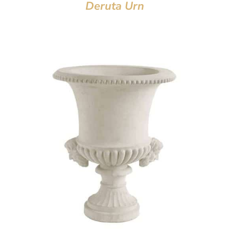
Deruta Urn