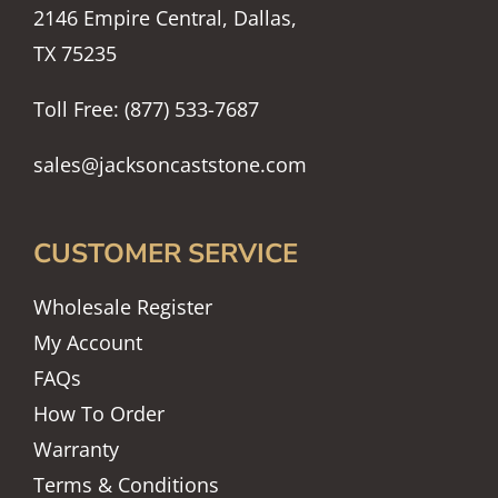
2146 Empire Central, Dallas,
TX 75235
Toll Free: (877) 533-7687
sales@jacksoncaststone.com
CUSTOMER SERVICE
Wholesale Register
My Account
FAQs
How To Order
Warranty
Terms & Conditions