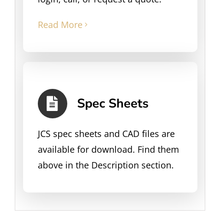
Read More
Spec Sheets
JCS spec sheets and CAD files are
available for download. Find them
above in the Description section.