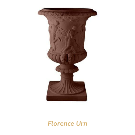
Florence Urn