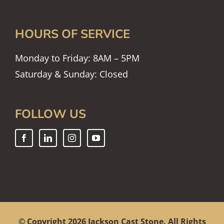
HOURS OF SERVICE
Monday to Friday: 8AM – 5PM
Saturday & Sunday: Closed
FOLLOW US
© Copyright
2026 Jackson Cast Stone. All Rights