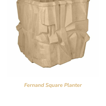
Fernand Square Planter