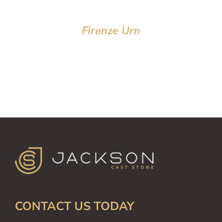
Firenze Urn
CONTACT US TODAY