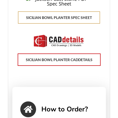
SICILIAN BOWL PLANTER SPEC SHEET
SICILIAN BOWL PLANTER CADDETAILS
How to Order?