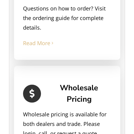
Questions on how to order? Visit
the ordering guide for complete
details.
Read More
Wholesale
Pricing
Wholesale pricing is available for
both dealers and trade. Please
login, call, or request a quote.