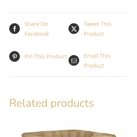
Share On
Tweet This
Facebook
Product
Email This
Pin This Product
Product
Related products