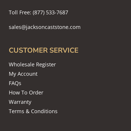
Toll Free: (877) 533-7687
sales@jacksoncaststone.com
CUSTOMER SERVICE
Wholesale Register
My Account
FAQs
How To Order
Warranty
Terms & Conditions