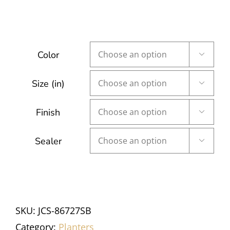
Color

Size (in)

Finish

Sealer

SKU:
JCS-86727SB
Category:
Planters