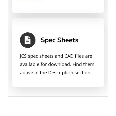
Spec Sheets
JCS spec sheets and CAD files are
available for download. Find them
above in the Description section.