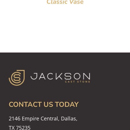
Classic Vase
CONTACT US TODAY
2146 Empire Central, Dallas,
TX 75235