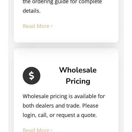
the ordering guide for complete
details.
Read More
Wholesale
Pricing
Wholesale pricing is available for
both dealers and trade. Please
login, call, or request a quote.
Read More