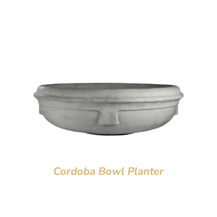
Cordoba Bowl Planter