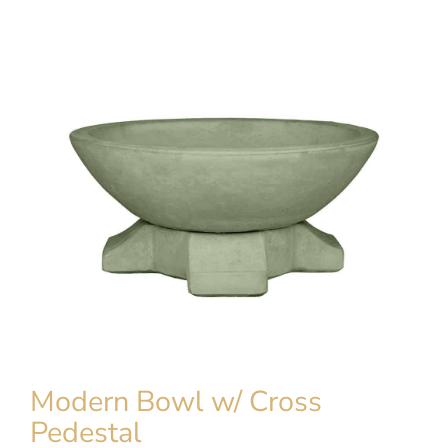
Modern Bowl w/ Cross
Pedestal