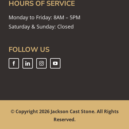
HOURS OF SERVICE
Monday to Friday: 8AM – 5PM
Saturday & Sunday: Closed
FOLLOW US
© Copyright
2026 Jackson Cast Stone. All Rights
Reserved.