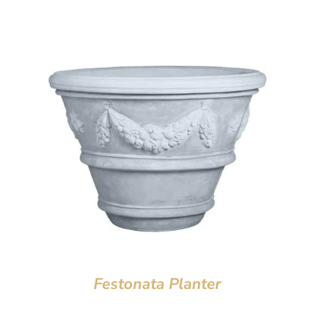
Festonata Planter