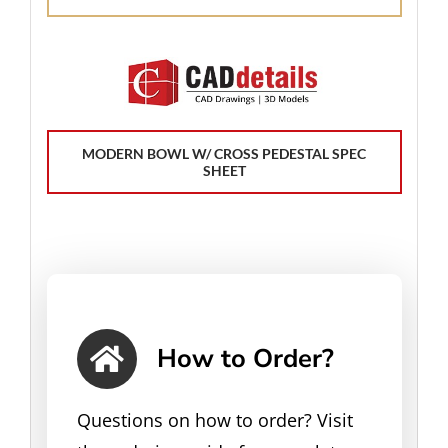
MODERN BOWL W/ CROSS PEDESTAL SPEC
SHEET
How to Order?
Questions on how to order? Visit