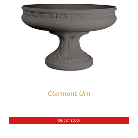
Clermont Urn
Out of stock