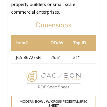
property builders or small scale
commercial enterprises.
Dimensions
Item#
OD/W
Top ID
Ht.
JCS-86727SB
25.5″
21″
12.5″
MODERN BOWL W/ CROSS PEDESTAL SPEC
SHEET