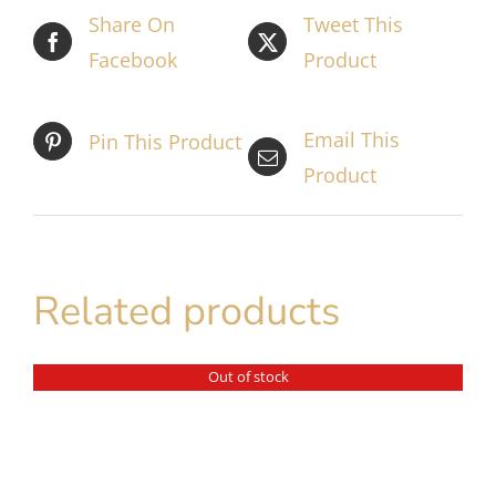
Share On
Tweet This
Facebook
Product
Email This
Pin This Product
Product
Related products
Out of stock