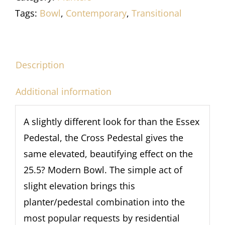
Tags:
Bowl
,
Contemporary
,
Transitional
Description
Additional information
A slightly different look for than the Essex
Pedestal, the Cross Pedestal gives the
same elevated, beautifying effect on the
25.5? Modern Bowl. The simple act of
slight elevation brings this
planter/pedestal combination into the
most popular requests by residential