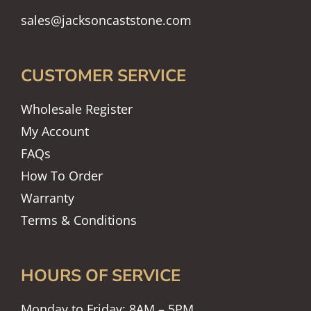
sales@jacksoncaststone.com
CUSTOMER SERVICE
Wholesale Register
My Account
FAQs
How To Order
Warranty
Terms & Conditions
HOURS OF SERVICE
Monday to Friday: 8AM – 5PM