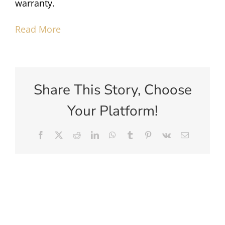
warranty.
Read More
Share This Story, Choose
Your Platform!
Facebook
X
Reddit
LinkedIn
WhatsApp
Tumblr
Pinterest
Vk
Email