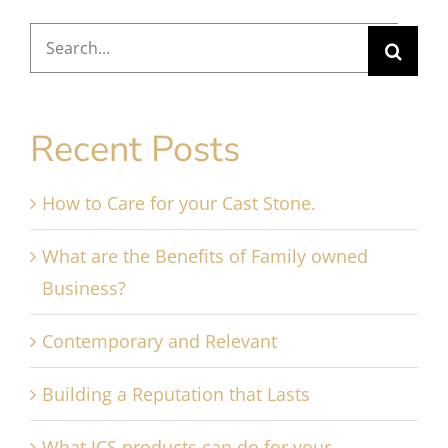
Search
for:
Recent Posts
How to Care for your Cast Stone.
What are the Benefits of Family owned
Business?
Contemporary and Relevant
Building a Reputation that Lasts
What JCS products can do for your