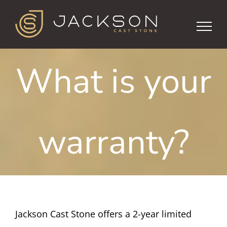
Skip
to
content
What is your
warranty?
Jackson Cast Stone offers a 2-year limited