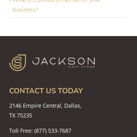
business?
CONTACT US TODAY
2146 Empire Central, Dallas,
TX 75235
Toll Free: (877) 533-7687