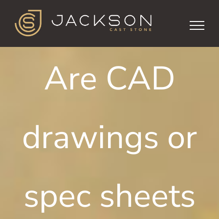
Skip
to
content
Are CAD
drawings or
spec sheets