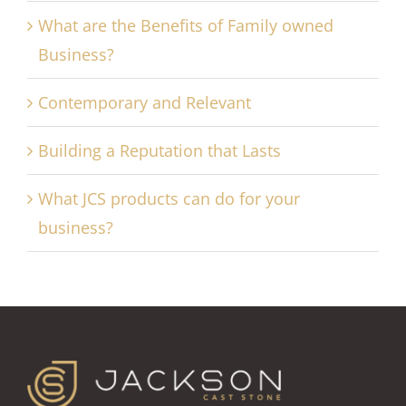
What are the Benefits of Family owned
Business?
Contemporary and Relevant
Building a Reputation that Lasts
What JCS products can do for your
business?