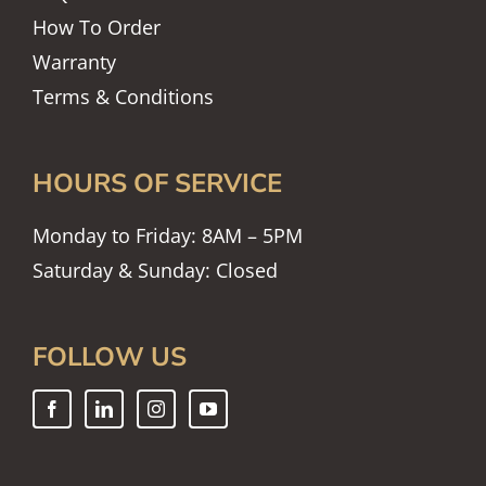
How To Order
Warranty
Terms & Conditions
HOURS OF SERVICE
Monday to Friday: 8AM – 5PM
Saturday & Sunday: Closed
FOLLOW US