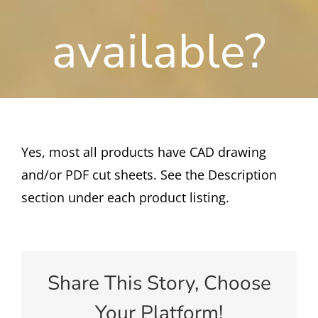
available?
Yes, most all products have CAD drawing
and/or PDF cut sheets. See the Description
section under each product listing.
Share This Story, Choose
Your Platform!