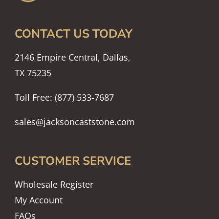
CONTACT US TODAY
2146 Empire Central, Dallas,
TX 75235
Toll Free: (877) 533-7687
sales@jacksoncaststone.com
CUSTOMER SERVICE
Wholesale Register
My Account
FAQs