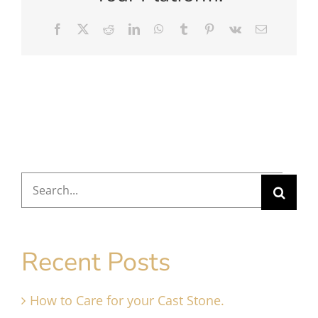
Facebook
X
Reddit
LinkedIn
WhatsApp
Tumblr
Pinterest
Vk
Email
Search
for:
Recent Posts
How to Care for your Cast Stone.