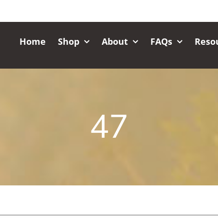
Home
Shop
About
FAQs
Reso
47