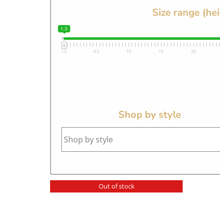
Size range (he
1.5
1.5
4.5
10
16
20
Shop by style
Out of stock