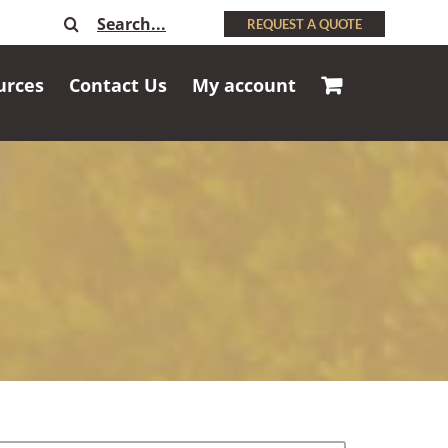
Search
REQUEST A QUOTE
for:
urces
Contact Us
My account