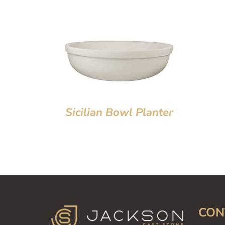
Sicilian Bowl Planter
CON