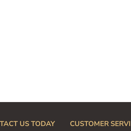
TACT US TODAY
CUSTOMER SERVI