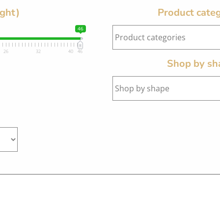
ight)
Product categ
46
26
32
40
46
Shop by sh