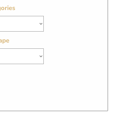
ories
ape