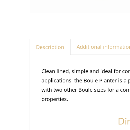
Additional informatio
Description
Clean lined, simple and ideal for co
applications, the Boule Planter is a
with two other Boule sizes for a com
properties.
Di