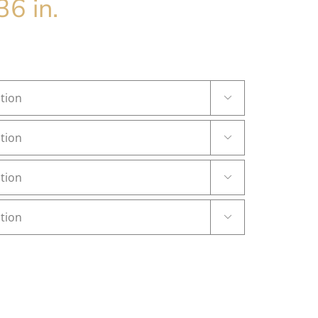
36 in.



