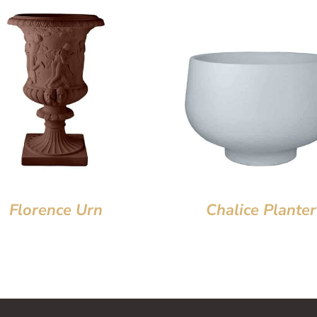
Florence Urn
Chalice Planter