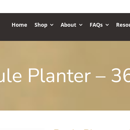
Home
Shop
About
FAQs
Reso
le Planter – 36