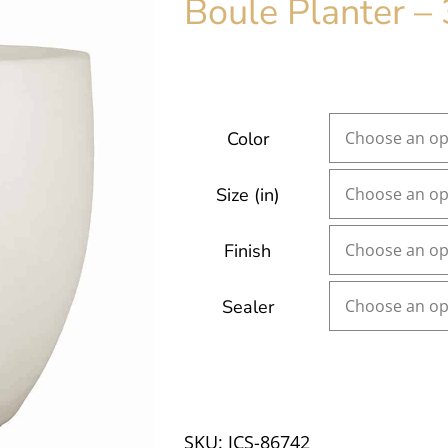
Boule Planter – 
Color
Size (in)
Finish
Sealer
SKU:
JCS-86742