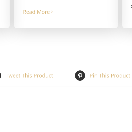
Read More
Tweet This Product
Pin This Product