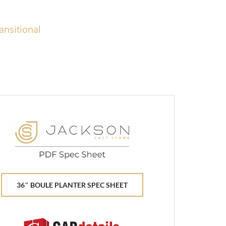
ansitional
36″ BOULE PLANTER SPEC SHEET