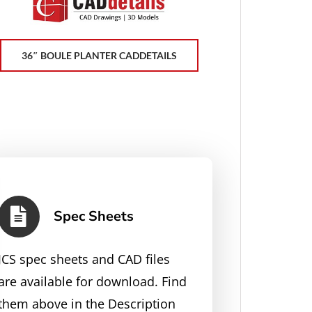
36″ BOULE PLANTER CADDETAILS
Spec Sheets
JCS spec sheets and CAD files
are available for download. Find
them above in the Description