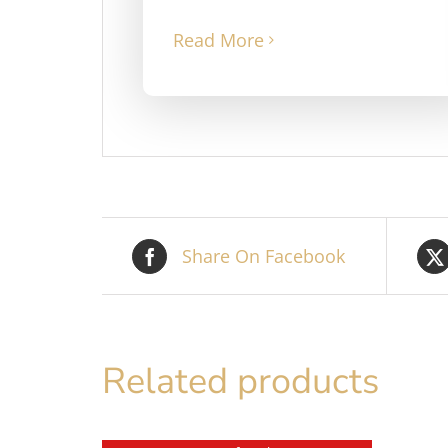
Read More
Share On Facebook
Related products