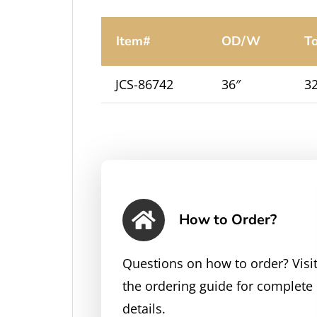
Item#
OD/W
T
JCS-86742
36″
32
How to Order?
Questions on how to order? Visi
the ordering guide for complete
details.