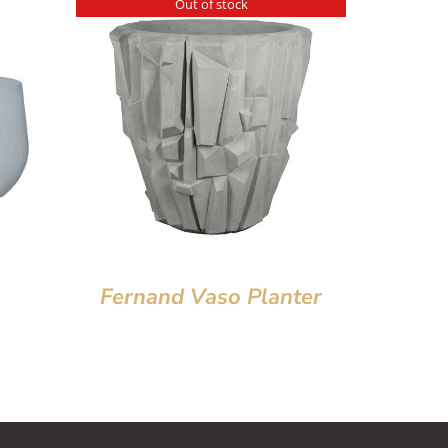
Out of stock
Fernand Vaso Planter