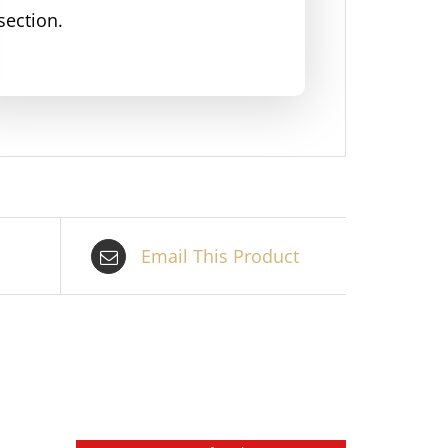
section.
Email This Product