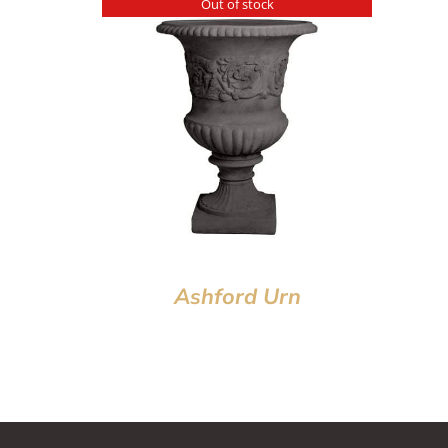
Out of stock
Ashford Urn