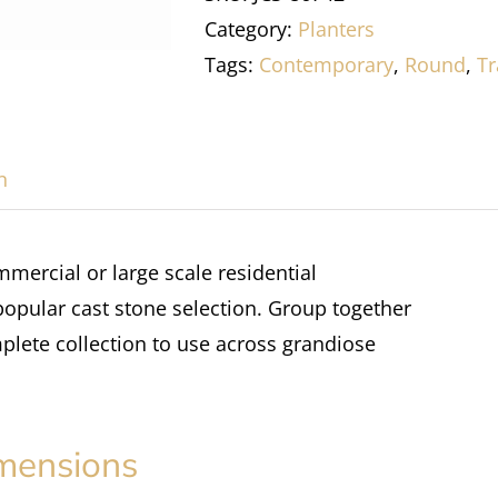
Category:
Planters
Tags:
Contemporary
,
Round
,
Tr
n
mmercial or large scale residential
 popular cast stone selection. Group together
plete collection to use across grandiose
mensions