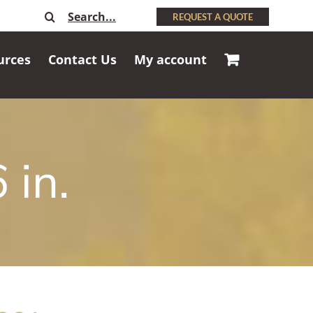
Search
REQUEST A QUOTE
for:
urces
Contact Us
My account
 in.