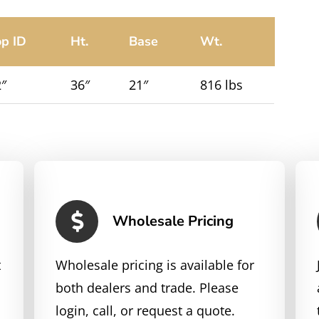
op ID
Ht.
Base
Wt.
″
36″
21″
816 lbs
Wholesale Pricing
t
Wholesale pricing is available for
both dealers and trade. Please
login, call, or request a quote.