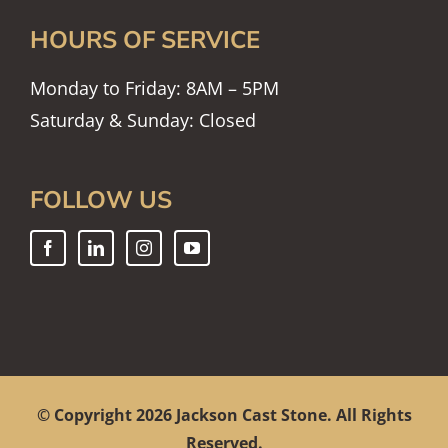
HOURS OF SERVICE
Monday to Friday: 8AM – 5PM
Saturday & Sunday: Closed
FOLLOW US
© Copyright
2026 Jackson Cast Stone. All Rights
Reserved.