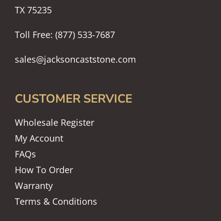
TX 75235
Toll Free: (877) 533-7687
sales@jacksoncaststone.com
CUSTOMER SERVICE
Wholesale Register
My Account
FAQs
How To Order
Warranty
Terms & Conditions