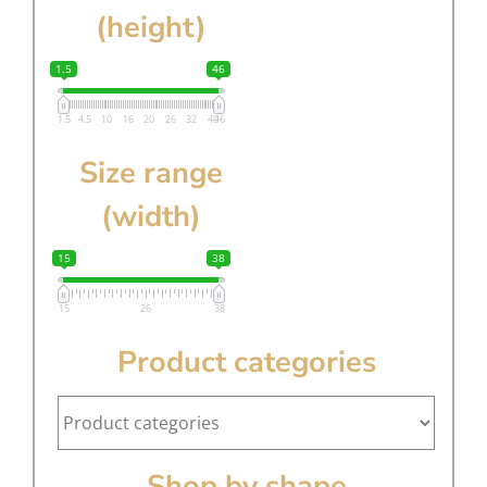
(height)
1.5
46
1.5
4.5
10
16
20
26
32
40
46
Size range
(width)
15
38
15
26
38
Product categories
Shop by shape