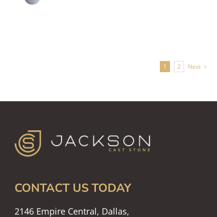
1
2
Next
CONTACT US TODAY
2146 Empire Central, Dallas,