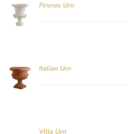
Firenze Urn
Italian Urn
Villa Urn