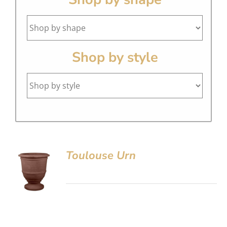
Shop by style
Toulouse Urn