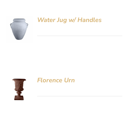
Water Jug w/ Handles
Florence Urn