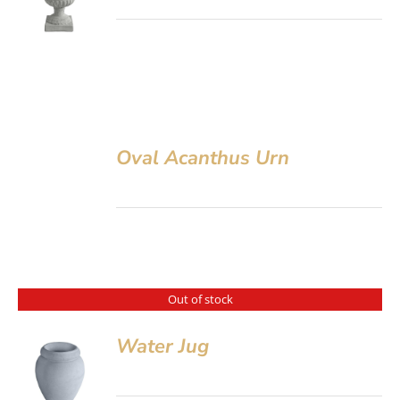
Oval Acanthus Urn
Out of stock
Water Jug