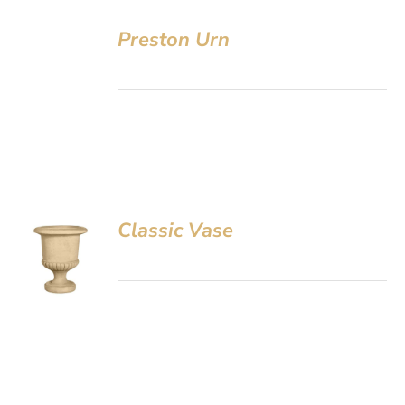
Preston Urn
Classic Vase