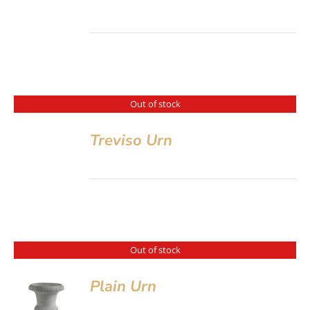
Out of stock
Treviso Urn
Out of stock
Plain Urn