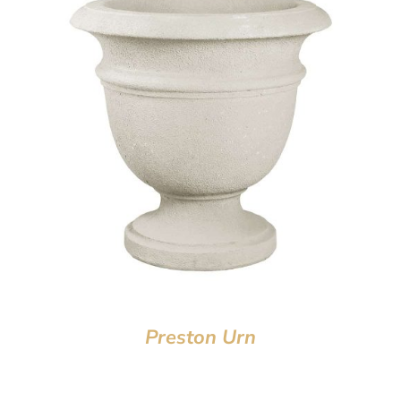
Preston Urn