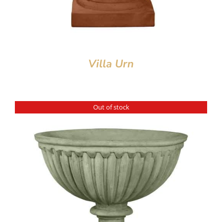
Villa Urn
Out of stock