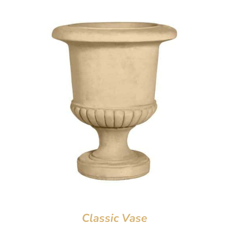
Classic Vase