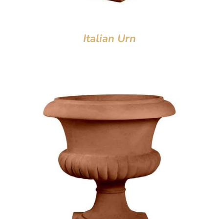
Italian Urn