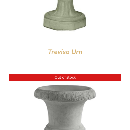
Treviso Urn
Out of stock