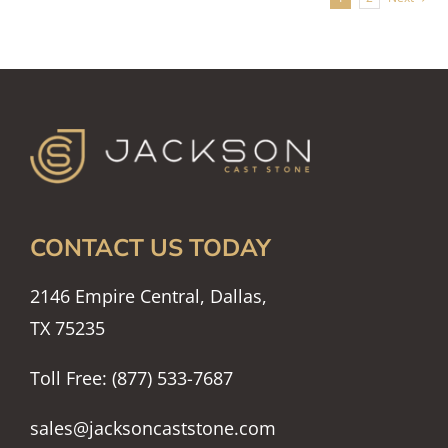
CONTACT US TODAY
2146 Empire Central, Dallas,
TX 75235
Toll Free: (877) 533-7687
sales@jacksoncaststone.com