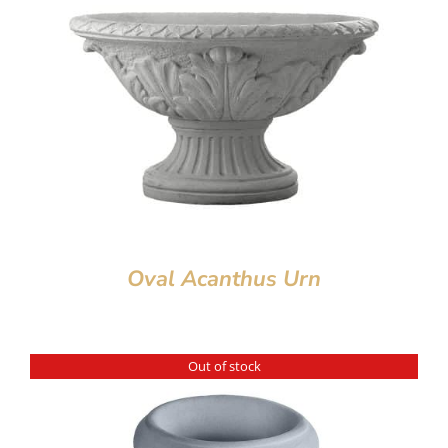
Oval Acanthus Urn
Out of stock