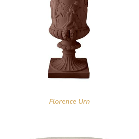
Florence Urn