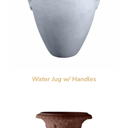
Water Jug w/ Handles