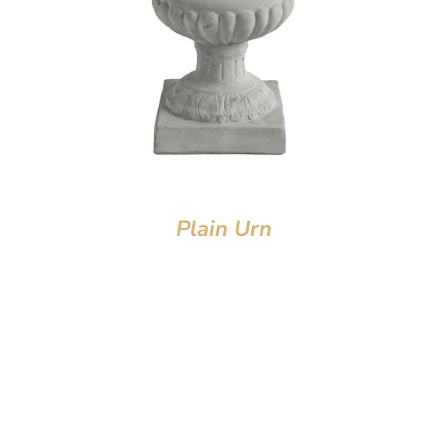
Plain Urn