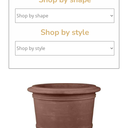
Shop by style