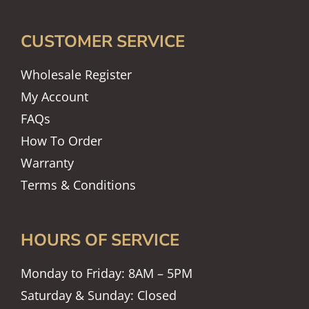
CUSTOMER SERVICE
Wholesale Register
My Account
FAQs
How To Order
Warranty
Terms & Conditions
HOURS OF SERVICE
Monday to Friday: 8AM – 5PM
Saturday & Sunday: Closed