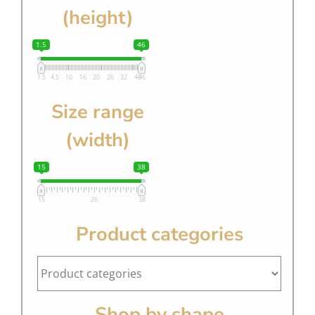
(height)
1.5
46
1.5
4.5
10
16
20
26
32
40
46
Size range
(width)
15
38
15
26
38
Product categories
Shop by shape