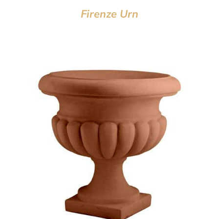
Firenze Urn