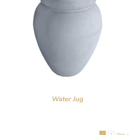
Water Jug
1
2
Next