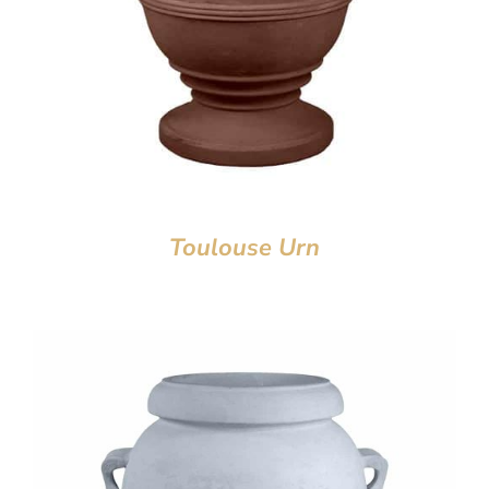
Toulouse Urn