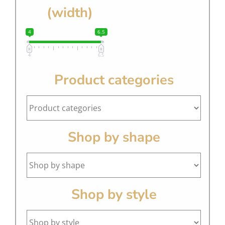
(width)
4
6.5
4
6.5
Product categories
Shop by shape
Shop by style