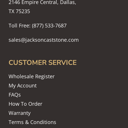
2146 Empire Central, Dallas,
TX 75235
Toll Free: (877) 533-7687
sales@jacksoncaststone.com
CUSTOMER SERVICE
Wholesale Register
My Account
FAQs
How To Order
Warranty
Terms & Conditions