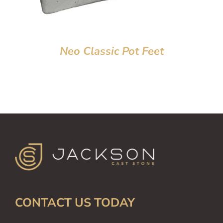
Neo Classic Pot Feet
CONTACT US TODAY