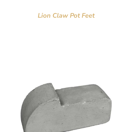
Lion Claw Pot Feet