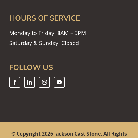
HOURS OF SERVICE
Monday to Friday: 8AM – 5PM
Saturday & Sunday: Closed
FOLLOW US
© Copyright
2026 Jackson Cast Stone. All Rights