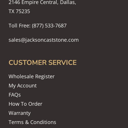
2146 Empire Central, Dallas,
TX 75235
Toll Free: (877) 533-7687
sales@jacksoncaststone.com
CUSTOMER SERVICE
Wholesale Register
My Account
FAQs
How To Order
Warranty
Terms & Conditions