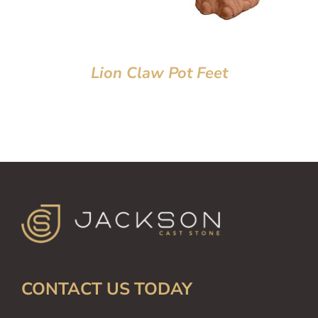
Lion Claw Pot Feet
CONTACT US TODAY