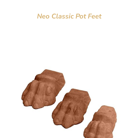
Neo Classic Pot Feet