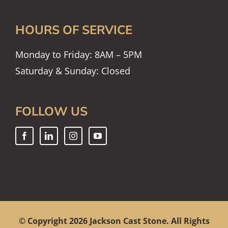
HOURS OF SERVICE
Monday to Friday: 8AM – 5PM
Saturday & Sunday: Closed
FOLLOW US
© Copyright
2026 Jackson Cast Stone. All Rights