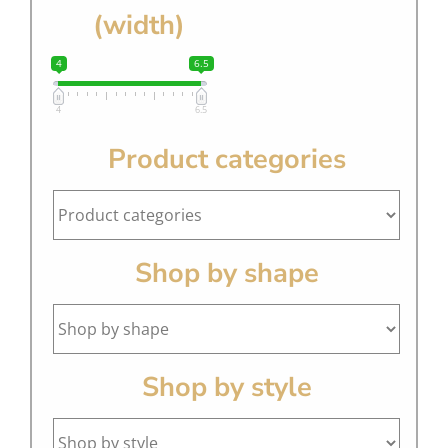
(width)
4
6.5
4
6.5
Product categories
Shop by shape
Shop by style