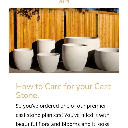
2021
How to Care for your Cast
Stone.
So you’ve ordered one of our premier
cast stone planters! You’ve filled it with
beautiful flora and blooms and it looks