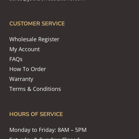
CUSTOMER SERVICE
Wholesale Register
My Account
FAQs
How To Order
Warranty
Terms & Conditions
HOURS OF SERVICE
Monday to Friday: 8AM – 5PM