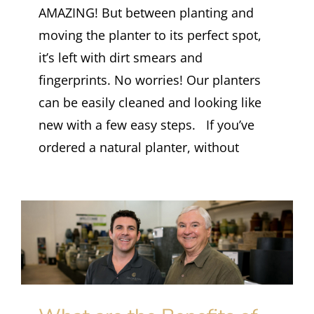
AMAZING! But between planting and
moving the planter to its perfect spot,
it’s left with dirt smears and
fingerprints. No worries! Our planters
can be easily cleaned and looking like
new with a few easy steps. If you’ve
ordered a natural planter, without