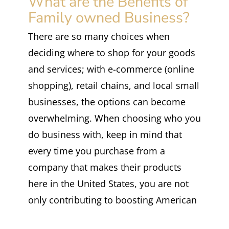
What are the Benefits of
Family owned Business?
There are so many choices when
deciding where to shop for your goods
and services; with e-commerce (online
shopping), retail chains, and local small
businesses, the options can become
overwhelming. When choosing who you
do business with, keep in mind that
every time you purchase from a
company that makes their products
here in the United States, you are not
only contributing to boosting American