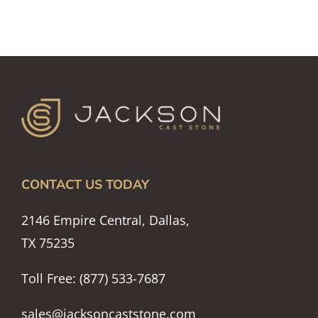
CONTACT US TODAY
2146 Empire Central, Dallas,
TX 75235
Toll Free: (877) 533-7687
sales@jacksoncaststone.com