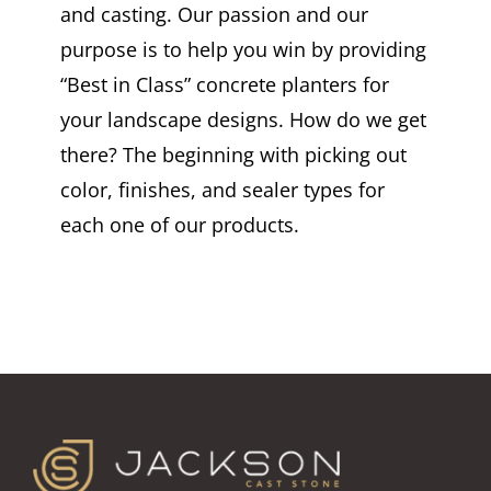
and casting. Our passion and our
purpose is to help you win by providing
“Best in Class” concrete planters for
your landscape designs. How do we get
there? The beginning with picking out
color, finishes, and sealer types for
each one of our products.