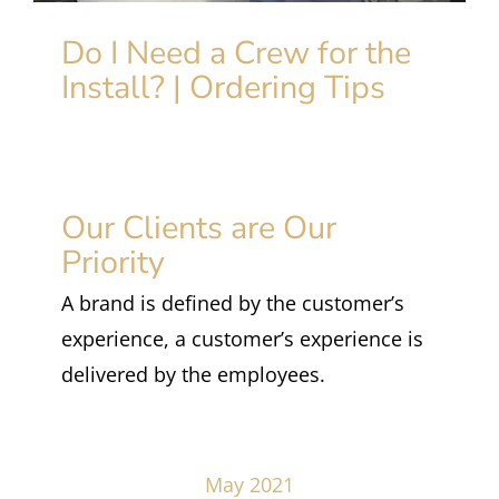
Do I Need a Crew for the
Install? | Ordering Tips
Our Clients are Our
Priority
A brand is defined by the customer’s
experience, a customer’s experience is
delivered by the employees.
May 2021