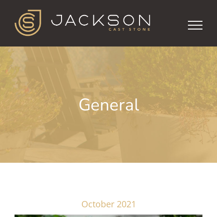
Skip
to
content
General
October 2021