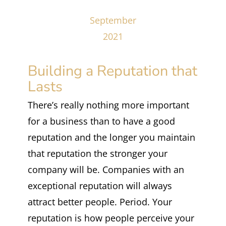
September
2021
Building a Reputation that
Lasts
There’s really nothing more important
for a business than to have a good
reputation and the longer you maintain
that reputation the stronger your
company will be. Companies with an
exceptional reputation will always
attract better people. Period. Your
reputation is how people perceive your