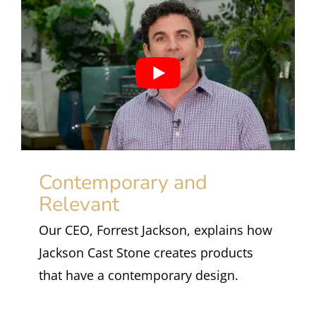
Contemporary and
Relevant
Our CEO, Forrest Jackson, explains how
Jackson Cast Stone creates products
that have a contemporary design.