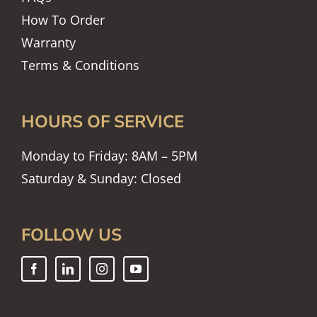
How To Order
Warranty
Terms & Conditions
HOURS OF SERVICE
Monday to Friday: 8AM – 5PM
Saturday & Sunday: Closed
FOLLOW US