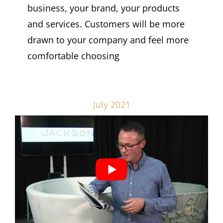
business, your brand, your products
and services. Customers will be more
drawn to your company and feel more
comfortable choosing
July 2021