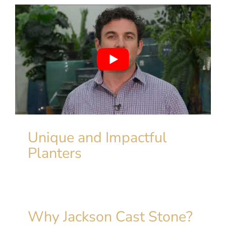
Unique and Impactful
Planters
Why Jackson Cast Stone?