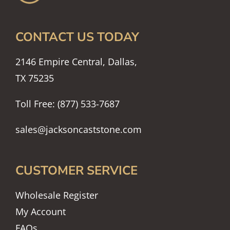
CONTACT US TODAY
2146 Empire Central, Dallas,
TX 75235
Toll Free: (877) 533-7687
sales@jacksoncaststone.com
CUSTOMER SERVICE
Wholesale Register
My Account
FAQs