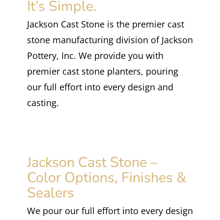
It’s Simple.
Jackson Cast Stone is the premier cast
stone manufacturing division of Jackson
Pottery, Inc. We provide you with
premier cast stone planters, pouring
our full effort into every design and
casting.
Jackson Cast Stone –
Color Options, Finishes &
Sealers
We pour our full effort into every design