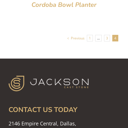
Cordoba Bowl Planter
Previous
1
…
3
4
CONTACT US TODAY
2146 Empire Central, Dallas,