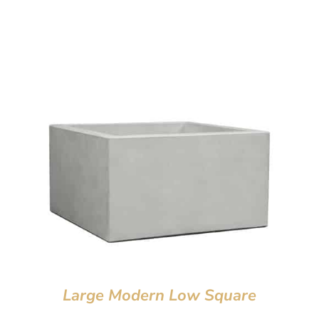
Large Modern Low Square