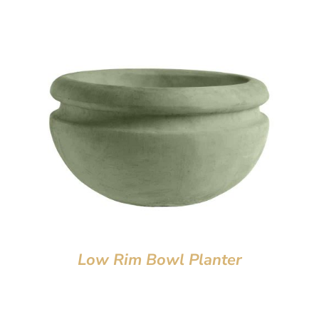
Low Rim Bowl Planter