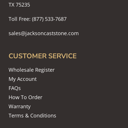
TX 75235
Toll Free: (877) 533-7687
sales@jacksoncaststone.com
CUSTOMER SERVICE
Wholesale Register
My Account
FAQs
How To Order
Warranty
Terms & Conditions