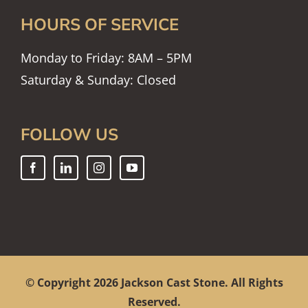
HOURS OF SERVICE
Monday to Friday: 8AM – 5PM
Saturday & Sunday: Closed
FOLLOW US
© Copyright
2026 Jackson Cast Stone. All Rights
Reserved.