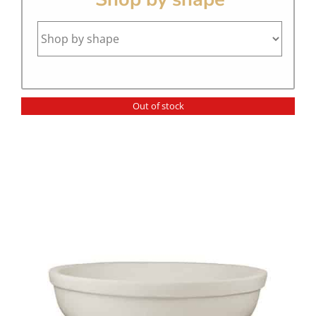
Out of stock