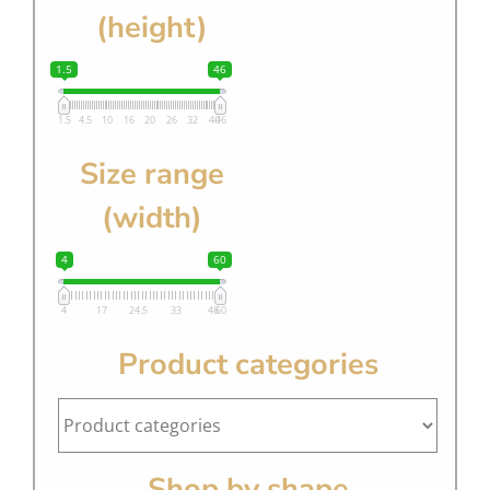
(height)
1.5
46
1.5
4.5
10
16
20
26
32
40
46
Size range
(width)
4
60
4
17
24.5
33
48
60
Product categories
Shop by shape