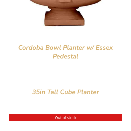
Cordoba Bowl Planter w/ Essex
Pedestal
35in Tall Cube Planter
Out of stock