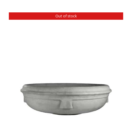
Out of stock