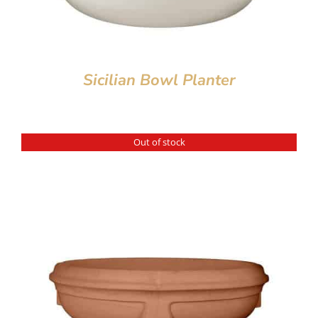
Sicilian Bowl Planter
Out of stock