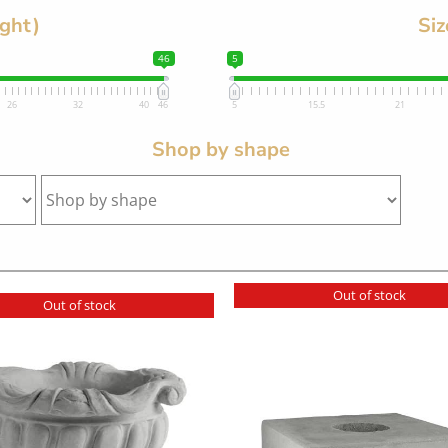
ight)
Siz
46
5
26
32
40
46
5
15.5
21
Shop by shape
Out of stock
Out of stock