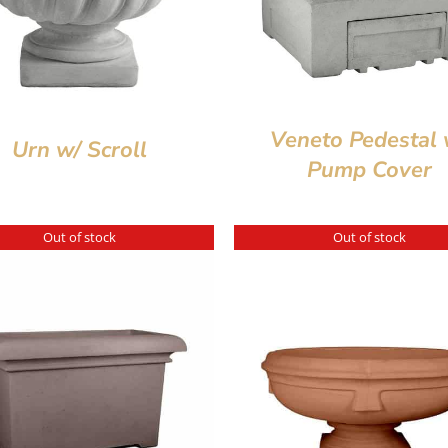
Veneto Pedestal 
Urn w/ Scroll
Pump Cover
Out of stock
Out of stock