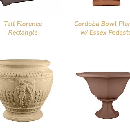
Tall Florence
Cordoba Bowl Pla
Rectangle
w/ Essex Pedest