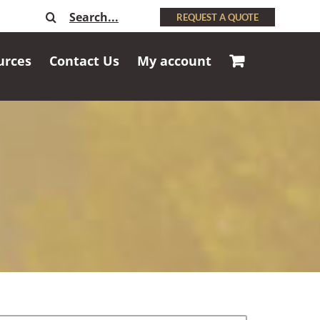
Search
REQUEST A QUOTE
for:
urces
Contact Us
My account