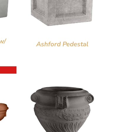
w/
Ashford Pedestal