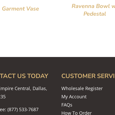
Ravenna Bowl w
Garment Vase
Pedestal
TACT US TODAY
CUSTOMER SERVI
mpire Central, Dallas,
Wholesale Register
235
My Account
FAQs
ree: (877) 533-7687
How To Order