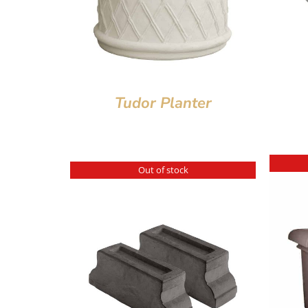
Tudor Planter
Out of stock