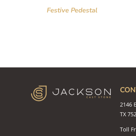
Festive Pedestal
CON
2146 E
TX 75
Toll F