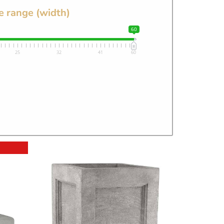
e range (width)
60
25
32
41
60