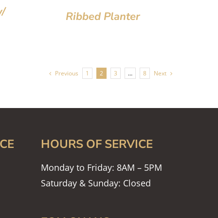
/
Ribbed Planter
Previous
1
2
3
…
8
Next
CE
HOURS OF SERVICE
Monday to Friday: 8AM – 5PM
Saturday & Sunday: Closed