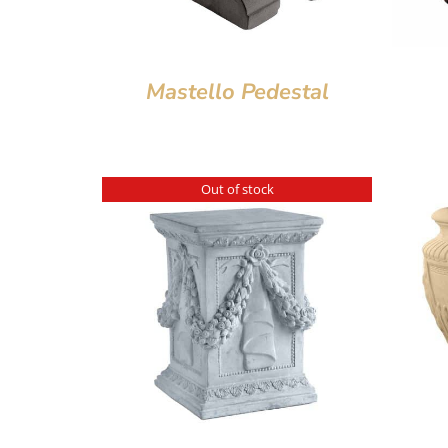
Mastello Pedestal
Out of stock