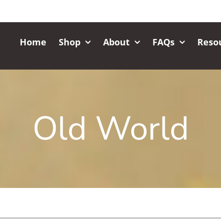
Home
Shop
About
FAQs
Reso
Old World