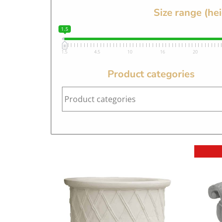
Size range (he
1.5
1.5
4.5
10
16
20
Product categories