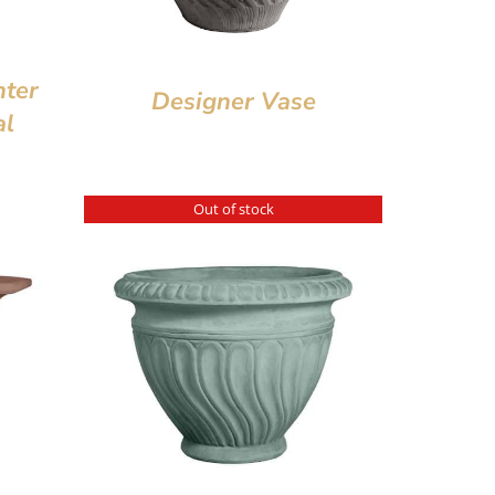
nter
Designer Vase
al
Out of stock