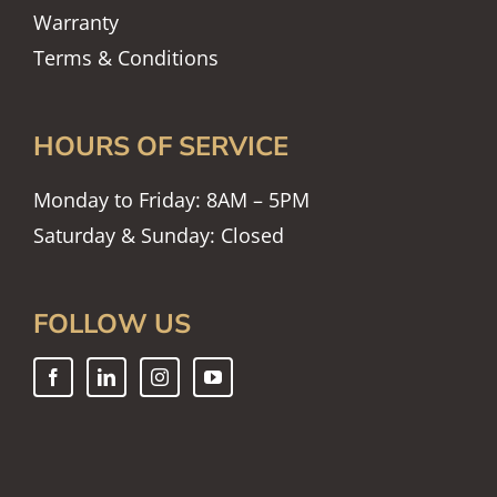
Warranty
Terms & Conditions
HOURS OF SERVICE
Monday to Friday: 8AM – 5PM
Saturday & Sunday: Closed
FOLLOW US