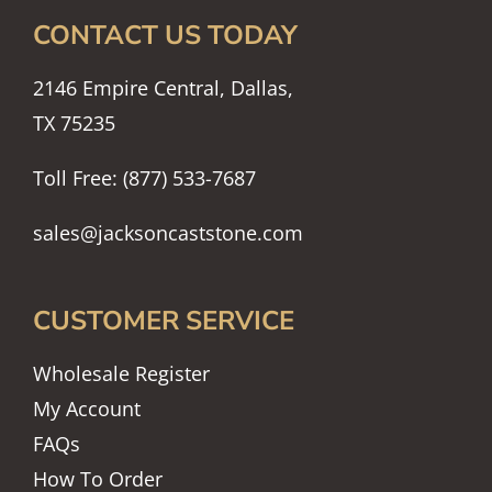
CONTACT US TODAY
2146 Empire Central, Dallas,
TX 75235
Toll Free: (877) 533-7687
sales@jacksoncaststone.com
CUSTOMER SERVICE
Wholesale Register
My Account
FAQs
How To Order