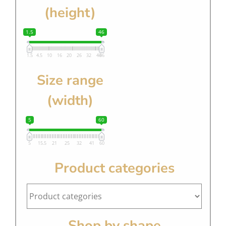
(height)
1.5
46
1.5
4.5
10
16
20
26
32
40
46
Size range
(width)
5
60
5
15.5
21
25
32
41
60
Product categories
Shop by shape