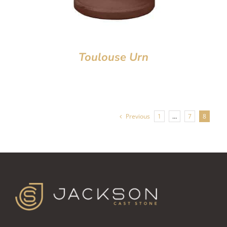
Toulouse Urn
Previous
1
…
7
8