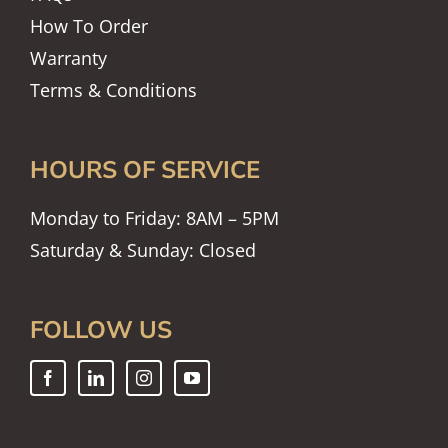
How To Order
Warranty
Terms & Conditions
HOURS OF SERVICE
Monday to Friday: 8AM – 5PM
Saturday & Sunday: Closed
FOLLOW US