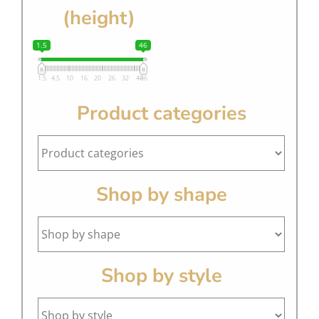
(height)
1.5
46
1.5
4.5
10
16
20
26
32
40
46
Product categories
Shop by shape
Shop by style