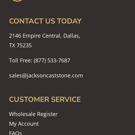
CONTACT US TODAY
2146 Empire Central, Dallas,
TX 75235
Toll Free: (877) 533-7687
sales@jacksoncaststone.com
CUSTOMER SERVICE
Wholesale Register
My Account
FAQs