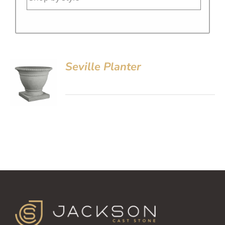
Seville Planter