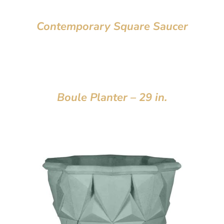
Contemporary Square Saucer
Boule Planter – 29 in.