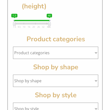
(height)
1.5
46
1.5
4.5
10
16
20
26
32
40
46
Product categories
Shop by shape
Shop by style