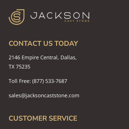
CONTACT US TODAY
2146 Empire Central, Dallas,
TX 75235
Toll Free: (877) 533-7687
sales@jacksoncaststone.com
CUSTOMER SERVICE