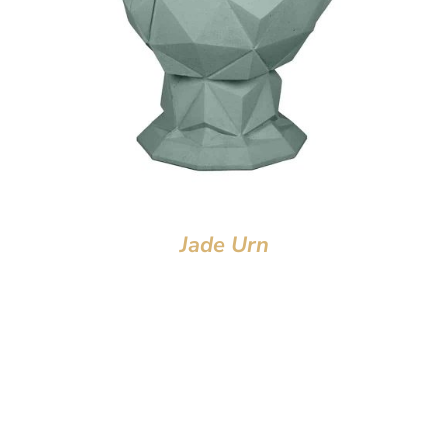
Jade Urn