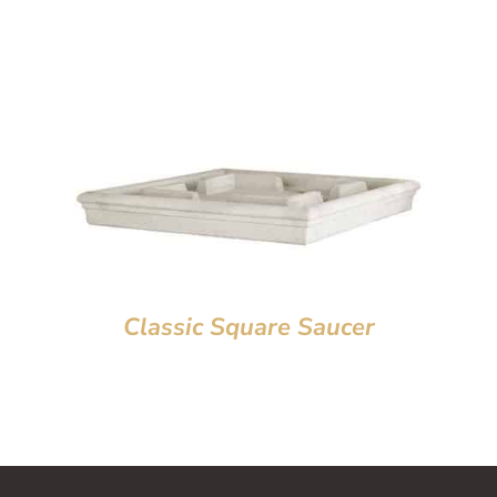
Classic Square Saucer