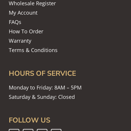
Wholesale Register
My Account
FAQs
How To Order
Warranty
Terms & Conditions
HOURS OF SERVICE
Monday to Friday: 8AM – 5PM
Saturday & Sunday: Closed
FOLLOW US