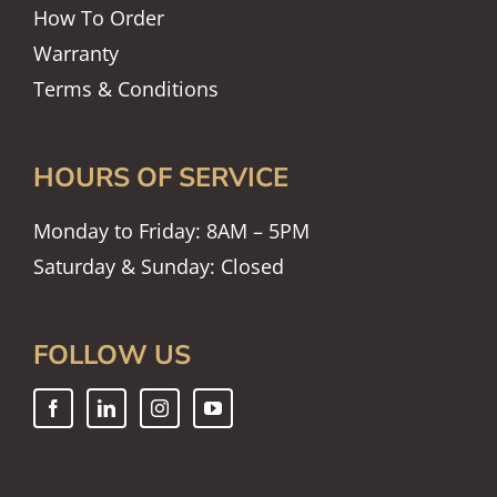
How To Order
Warranty
Terms & Conditions
HOURS OF SERVICE
Monday to Friday: 8AM – 5PM
Saturday & Sunday: Closed
FOLLOW US