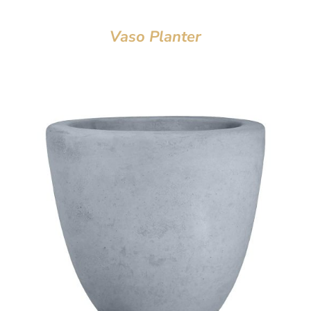
Vaso Planter