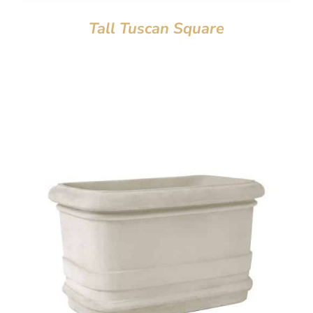
Tall Tuscan Square