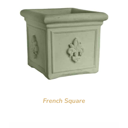
French Square