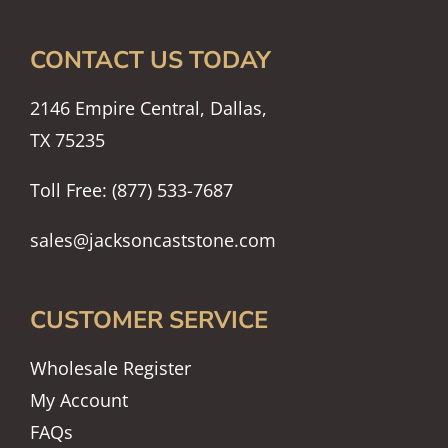
CONTACT US TODAY
2146 Empire Central, Dallas,
TX 75235
Toll Free: (877) 533-7687
sales@jacksoncaststone.com
CUSTOMER SERVICE
Wholesale Register
My Account
FAQs