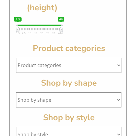
(height)
1.5
46
1.5
4.5
10
16
20
26
32
40
46
Product categories
Shop by shape
Shop by style