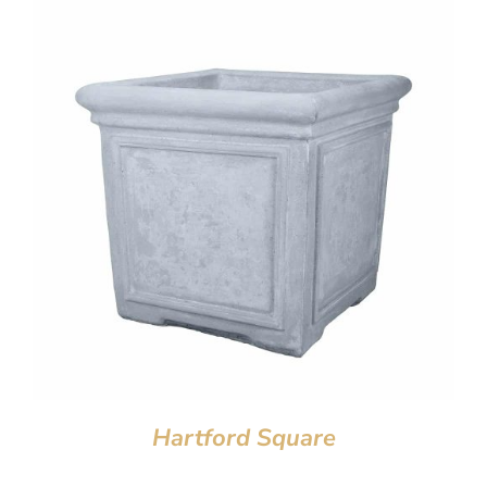
Hartford Square