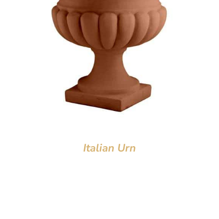
Italian Urn