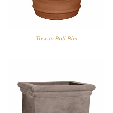
Tuscan Roll Rim