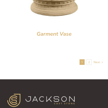
Garment Vase
1
2
Next