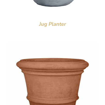
Jug Planter