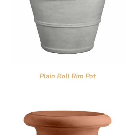
Plain Roll Rim Pot