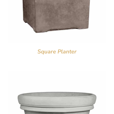
Square Planter