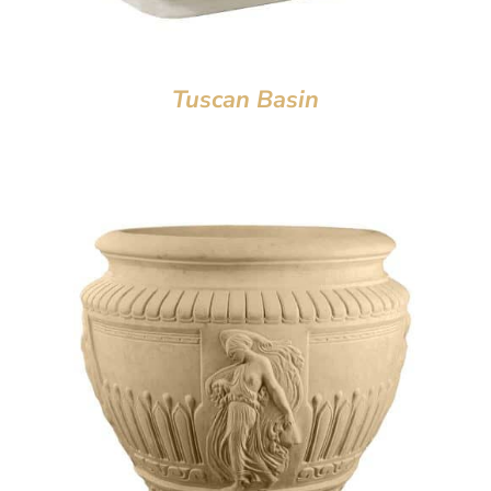
Tuscan Basin