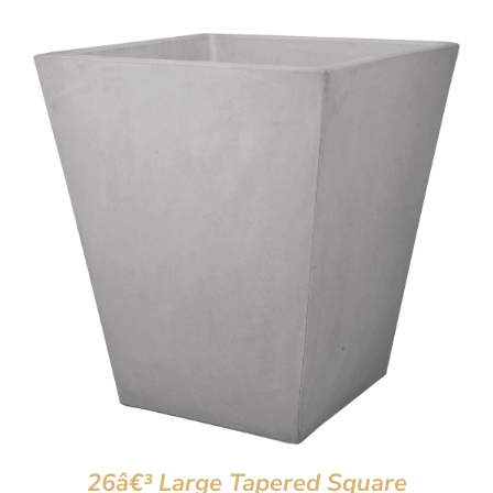
26â€³ Large Tapered Square