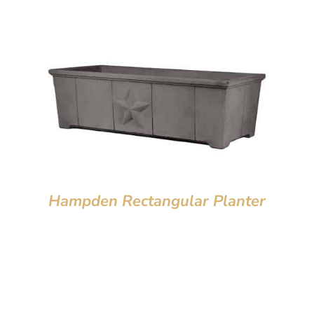
Hampden Rectangular Planter