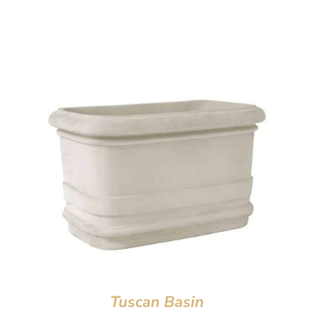
Tuscan Basin