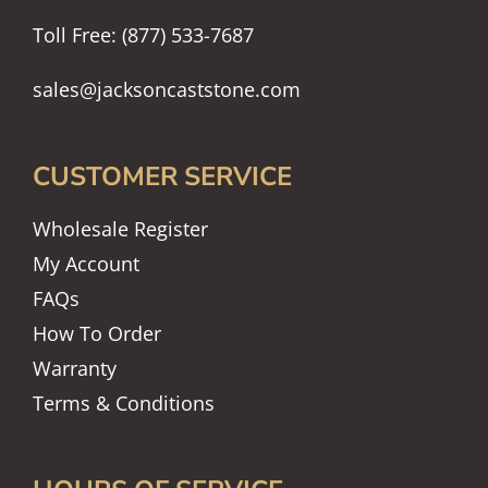
Toll Free: (877) 533-7687
sales@jacksoncaststone.com
CUSTOMER SERVICE
Wholesale Register
My Account
FAQs
How To Order
Warranty
Terms & Conditions