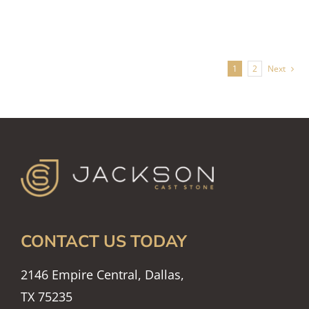
1
2
Next
CONTACT US TODAY
2146 Empire Central, Dallas,
TX 75235