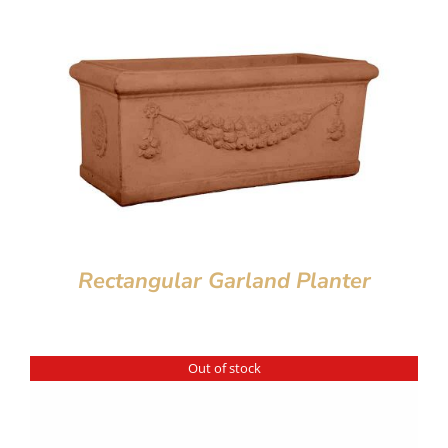
Rectangular Garland Planter
Out of stock