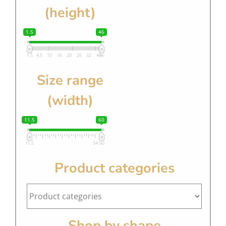
(height)
1.5
46
1.5
4.5
10
16
20
26
32
40
46
Size range
(width)
11.5
60
11.5
54
60
Product categories
Shop by shape