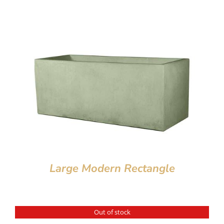
Large Modern Rectangle
Out of stock