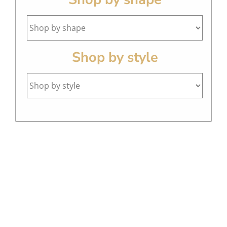
Shop by style