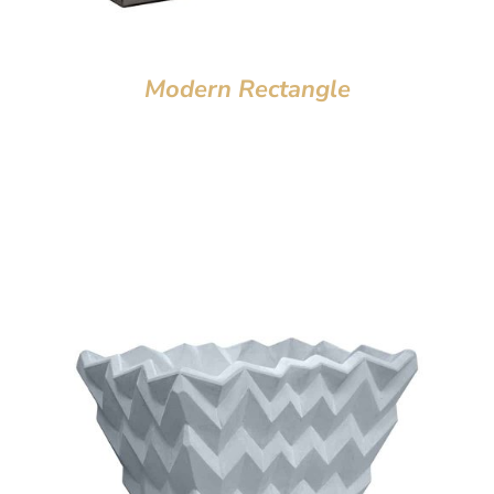
Modern Rectangle