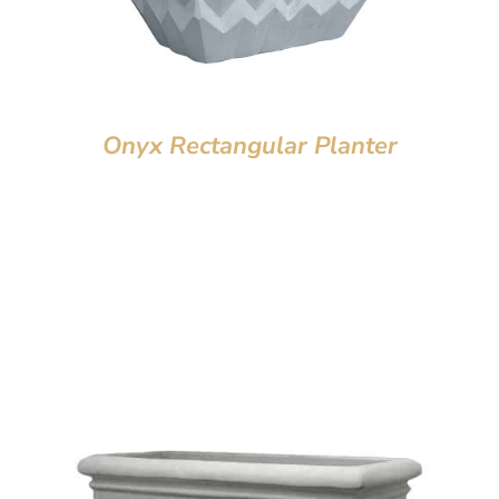
Onyx Rectangular Planter