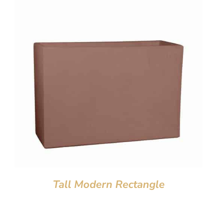
Tall Modern Rectangle