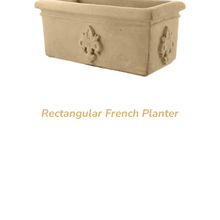
Rectangular French Planter