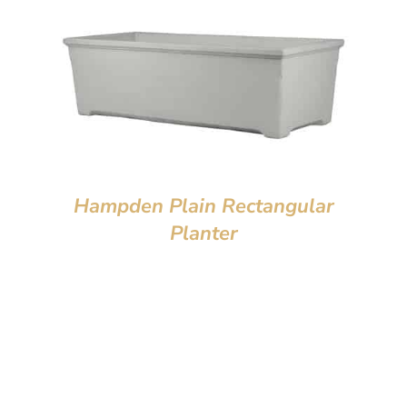
Hampden Plain Rectangular
Planter