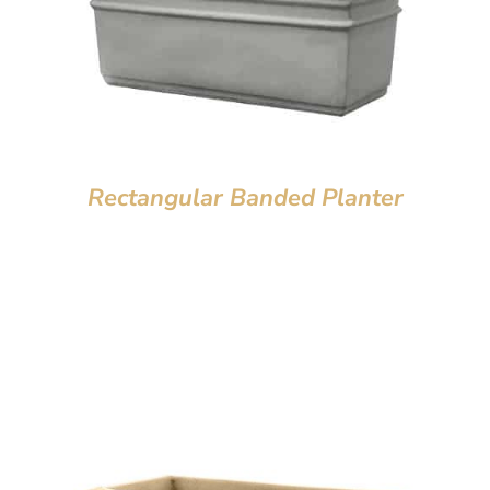
Rectangular Banded Planter