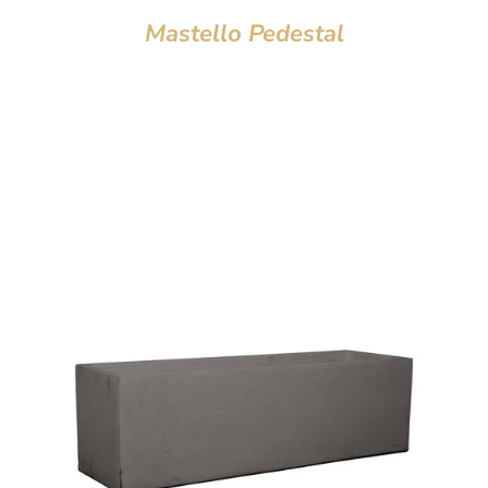
Mastello Pedestal