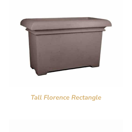
Tall Florence Rectangle