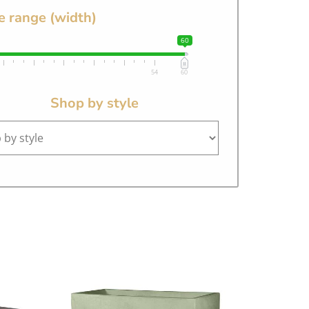
e range (width)
60
54
60
Shop by style