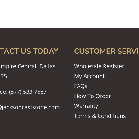
TACT US TODAY
CUSTOMER SERVI
mpire Central, Dallas,
Wholesale Register
235
My Account
FAQs
ree: (877) 533-7687
How To Order
Warranty
@jacksoncaststone.com
Terms & Conditions