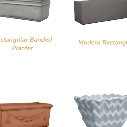
ctangular Banded
Modern Rectang
Planter