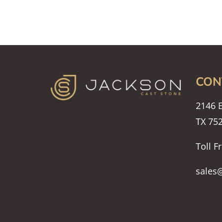
CON
2146 E
TX 75
Toll F
sales