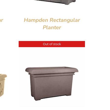
ar
Hampden Rectangular
Planter
Out of stock