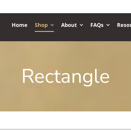
Home
Shop
About
FAQs
Reso
Rectangle