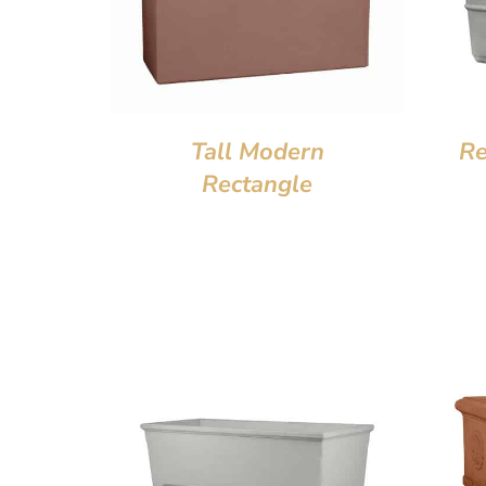
Tall Modern
Re
Rectangle