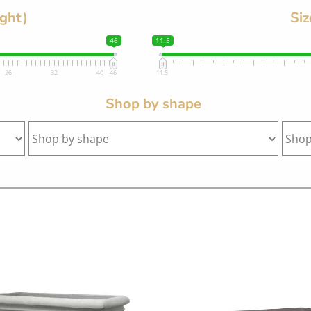
ight)
Siz
46
11.5
26
32
40
46
11.5
Shop by shape