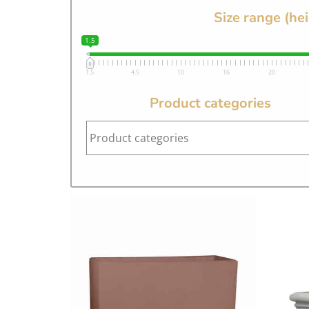
Size range (he
1.5
1.5
4.5
10
16
20
Product categories