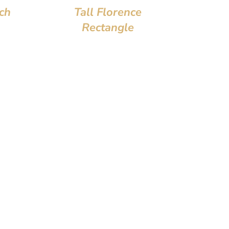
ch
Tall Florence
Rectangle