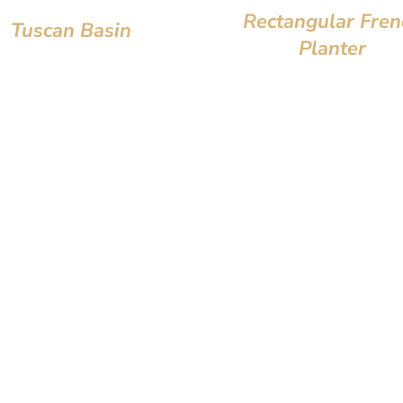
Rectangular Fren
Tuscan Basin
Planter