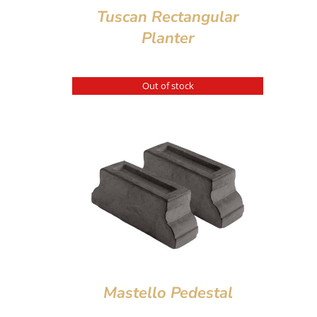
Tuscan Rectangular
Planter
Out of stock
Mastello Pedestal