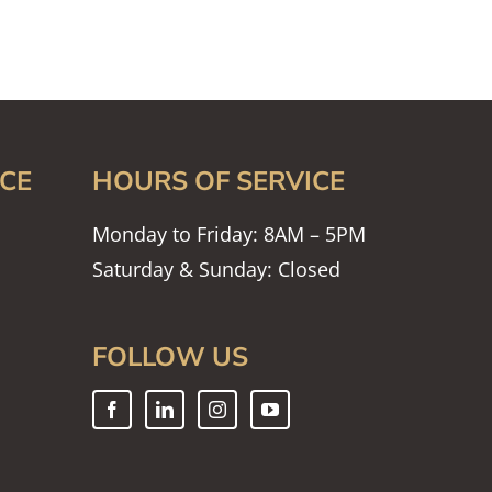
CE
HOURS OF SERVICE
Monday to Friday: 8AM – 5PM
Saturday & Sunday: Closed
FOLLOW US