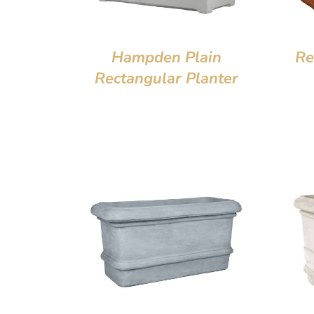
Hampden Plain
Re
Rectangular Planter