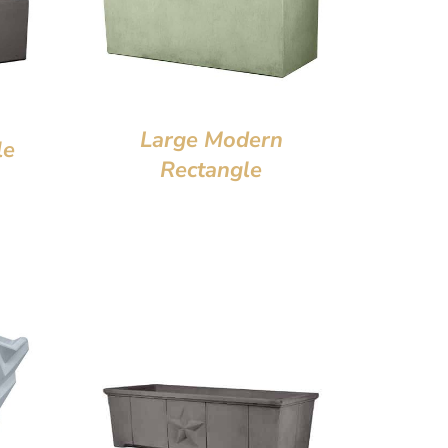
Large Modern
le
Rectangle