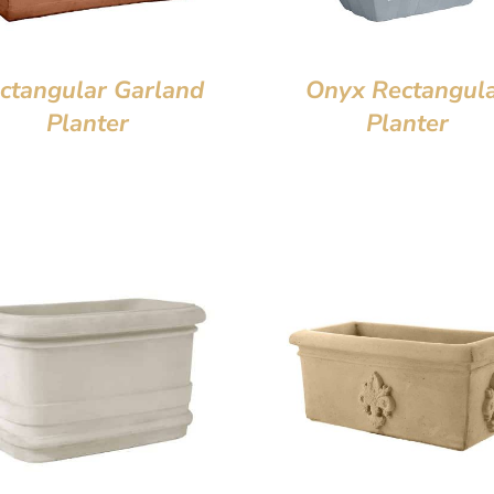
ctangular Garland
Onyx Rectangul
Planter
Planter