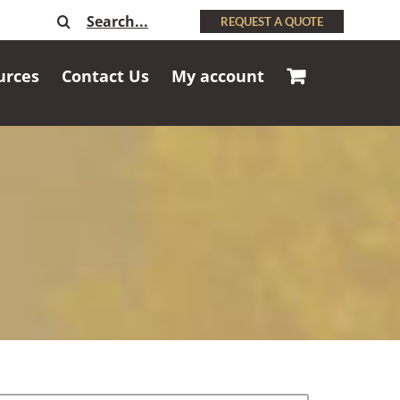
Search
REQUEST A QUOTE
for:
urces
Contact Us
My account