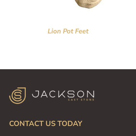
Lion Pot Feet
CONTACT US TODAY