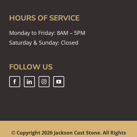
HOURS OF SERVICE
Monday to Friday: 8AM – 5PM
Saturday & Sunday: Closed
FOLLOW US
© Copyright
2026 Jackson Cast Stone. All Rights