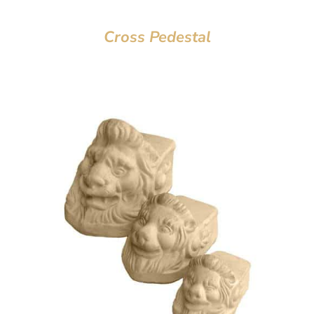
Cross Pedestal