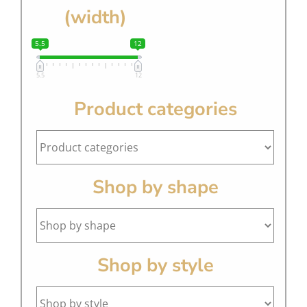
(width)
5.5
12
5.5
12
Product categories
Shop by shape
Shop by style