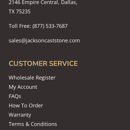
2146 Empire Central, Dallas,
TX 75235
Toll Free: (877) 533-7687
sales@jacksoncaststone.com
CUSTOMER SERVICE
Wholesale Register
My Account
FAQs
How To Order
Warranty
Terms & Conditions