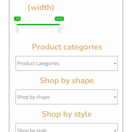
(width)
19
53.5
19
53.5
Product categories
Shop by shape
Shop by style