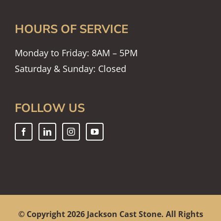
HOURS OF SERVICE
Monday to Friday: 8AM – 5PM
Saturday & Sunday: Closed
FOLLOW US
© Copyright
2026 Jackson Cast Stone. All Rights