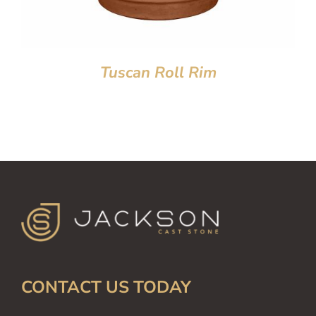
Tuscan Roll Rim
CONTACT US TODAY