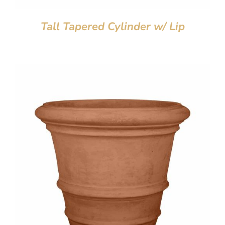
Tall Tapered Cylinder w/ Lip