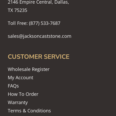
2146 Empire Central, Dallas,
TX 75235
Toll Free: (877) 533-7687
sales@jacksoncaststone.com
CUSTOMER SERVICE
Wholesale Register
My Account
FAQs
How To Order
Warranty
Terms & Conditions