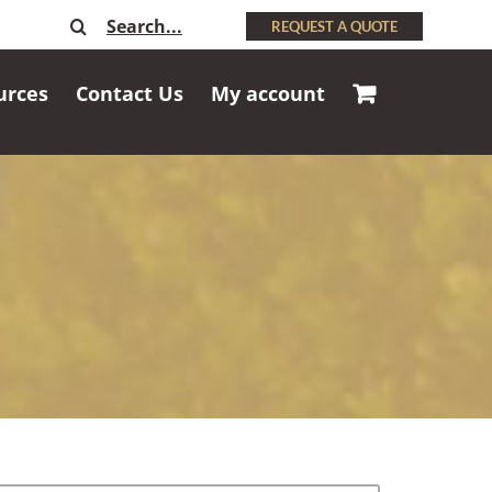
Search
REQUEST A QUOTE
for:
urces
Contact Us
My account