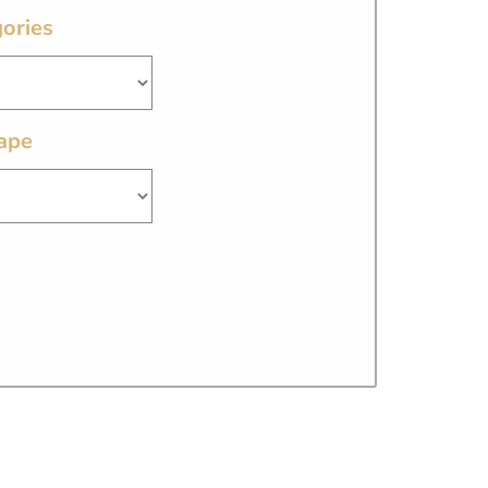
ories
ape