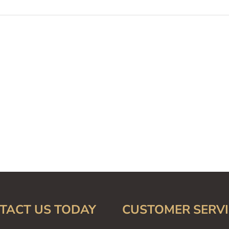
TACT US TODAY
CUSTOMER SERVI