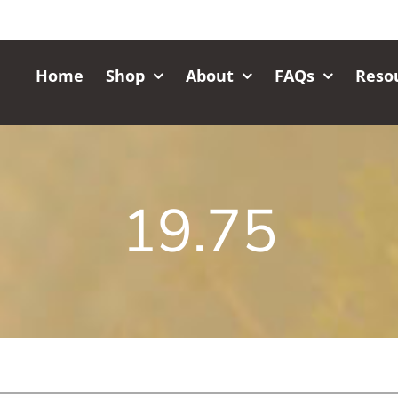
Home
Shop
About
FAQs
Reso
19.75