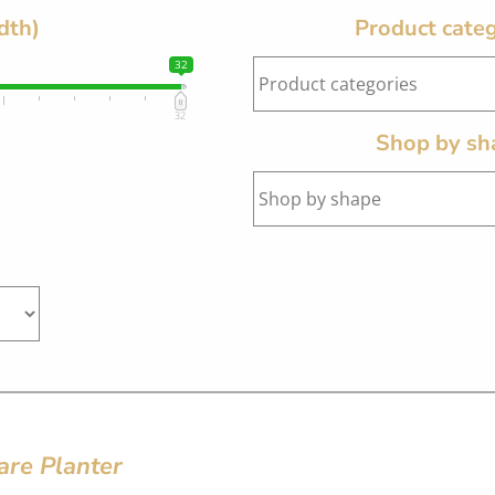
dth)
Product categ
32
32
Shop by sh
are Planter