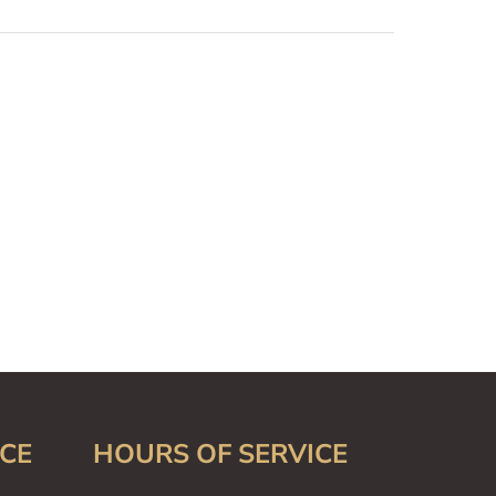
CE
HOURS OF SERVICE