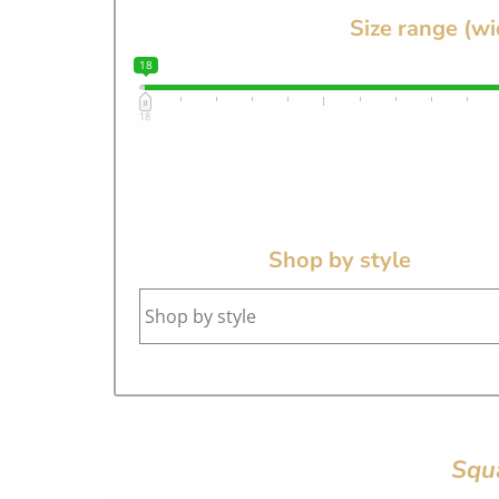
Size range (wi
18
18
Shop by style
Squ