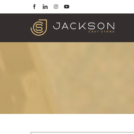
Skip
Facebook
LinkedIn
Instagram
YouTube
to
content