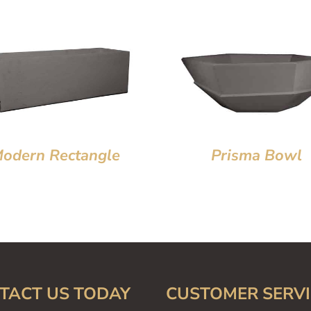
odern Rectangle
Prisma Bowl
TACT US TODAY
CUSTOMER SERVI