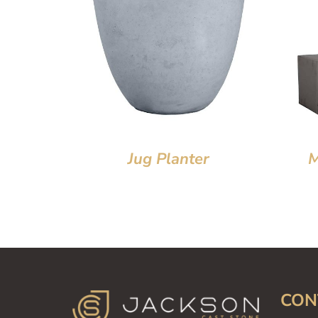
Jug Planter
M
CON