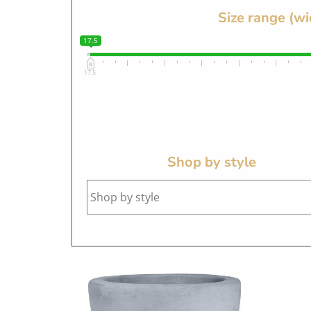
Size range (wi
17.5
17.5
Shop by style