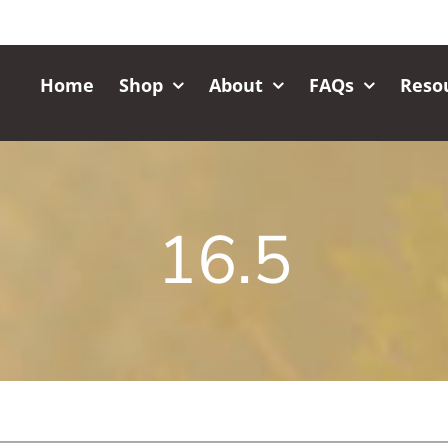
Home
Shop
About
FAQs
Reso
16.5