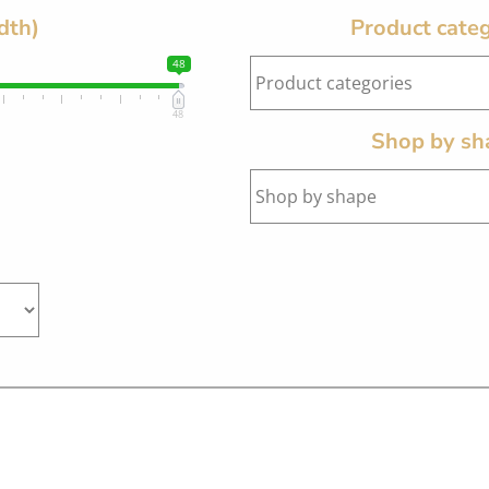
dth)
Product categ
48
48
Shop by sh