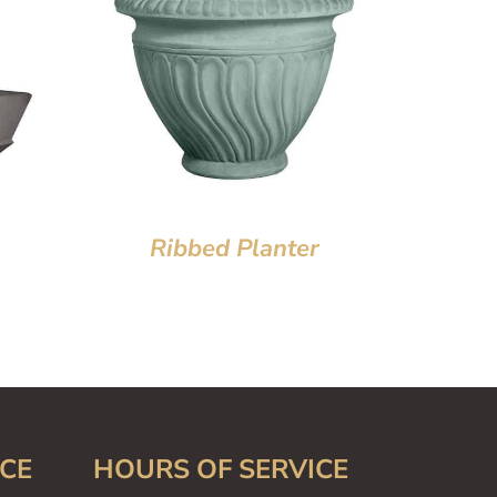
Ribbed Planter
CE
HOURS OF SERVICE