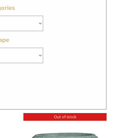
ories
ape
Out of stock